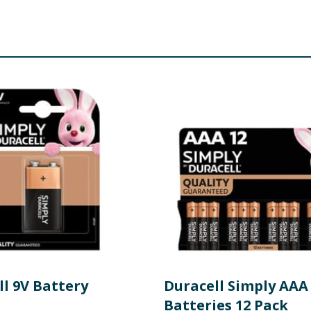
ll 9V Battery
Duracell Simply AAA
Batteries 12 Pack