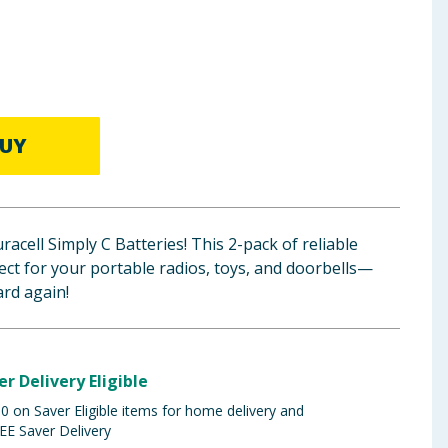
UY
acell Simply C Batteries! This 2-pack of reliable
fect for your portable radios, toys, and doorbells—
rd again!
er Delivery Eligible
 on Saver Eligible items for home delivery and
EE Saver Delivery