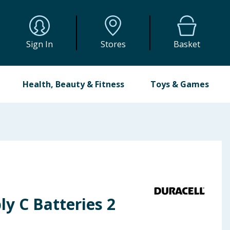
Sign In
Stores
Basket
Health, Beauty & Fitness
Toys & Games
ly C Batteries 2