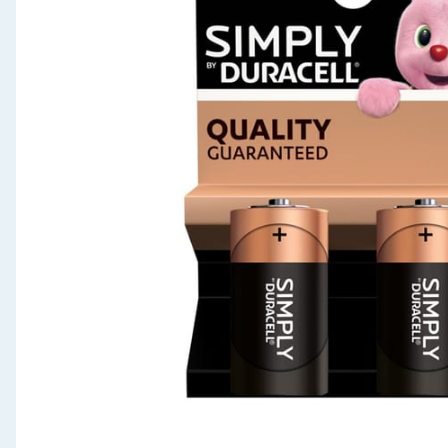
Seasonal & Events
Garden & Outdoor
Health, Beauty & Fitness
Home & Electrical
Toys & Games
Arts, Crafts & Stationery
Pets
Travel & Leisure
Cleaning & Household