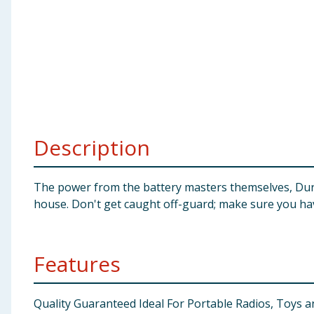
Baby & Kids
Clothing
Groceries
Bulk Buys
Description
The power from the battery masters themselves, Durac
house. Don't get caught off-guard; make sure you have
Features
Quality Guaranteed Ideal For Portable Radios, Toys 