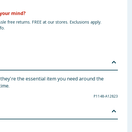
your mind?
sle free returns. FREE at our stores. Exclusions apply.
fo.
 they're the essential item you need around the
time.
P1148-A12823