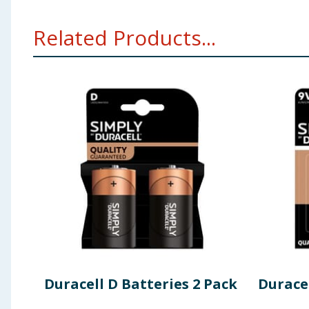
Related Products...
Duracell D Batteries 2 Pack
Durace