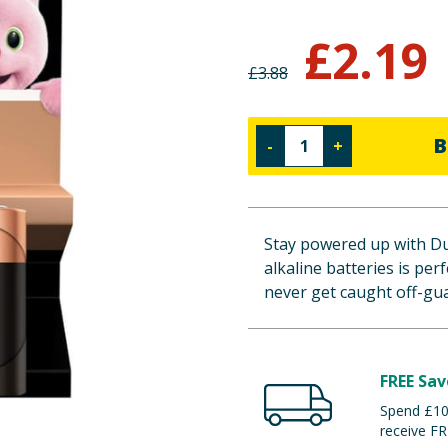
£
2.19
£
3.88
B
-
+
Stay powered up with Dur
alkaline batteries is per
never get caught off-gua
FREE Sav
Spend £100
receive FR