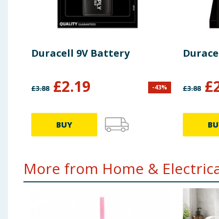
Duracell 9V Battery
Duracel
£
2.19
£
-
43
%
£
3.88
£
3.88
BUY
BU
More from Home & Electrical