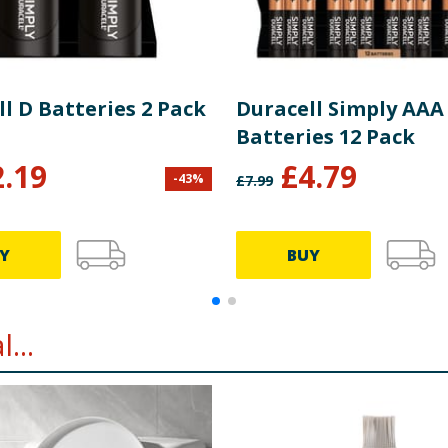
l D Batteries 2 Pack
Duracell Simply AAA
Batteries 12 Pack
2.19
£
4.79
-
43
%
£
7.99
Y
BUY
...