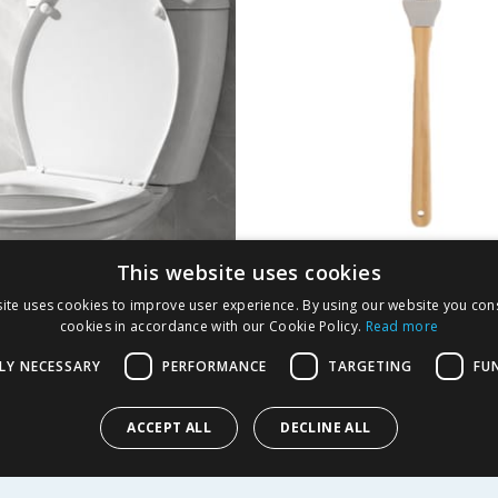
This website uses cookies
ft Close Toilet Seat
Jane Asher Silicone 
ite uses cookies to improve user experience. By using our website you cons
Brush
cookies in accordance with our Cookie Policy.
Read more
9
£
0.99
LY NECESSARY
PERFORMANCE
TARGETING
FU
ACCEPT ALL
DECLINE ALL
Y
BUY