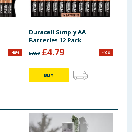
Duracell Simply AA
Dur
Batteries 12 Pack
Bat
£
4.79
-
40
%
-
40
%
£
7.99
£
8.50
BUY