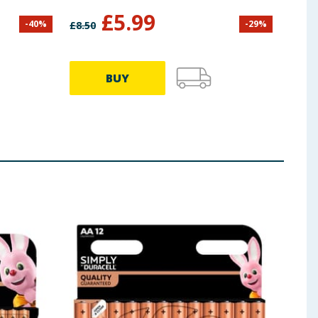
£
5.99
-
40
%
-
29
%
£
8.50
£
7.99
BUY