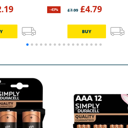
2.19
£
4.79
-
43
%
£
7.99
Y
BUY