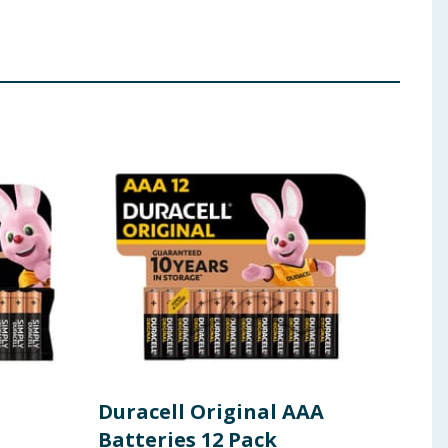
Duracell Original AAA
Dur
Batteries 12 Pack
Bat