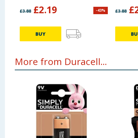
£
2.19
£
-
43
%
£
3.88
£
3.88
BUY
BU
More from Duracell...