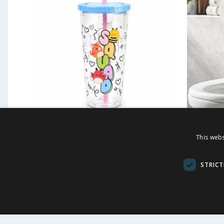
Squishmallows Tumbler
Bath So
This webs
- White
£
2.49
£
9.9
-
81
%
£
13.50
STRICT
BUY
BU