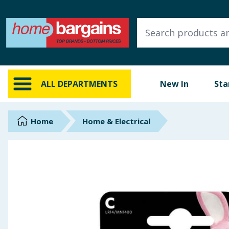
ALL DEPARTMENTS
New In
Online Exclusive
ALL DEPARTMENTS
New In
Sta
Starbuys
Brands
Home
Home & Electrical
Hinch Farm
Hinch Home
Back To School
Summer Essentials