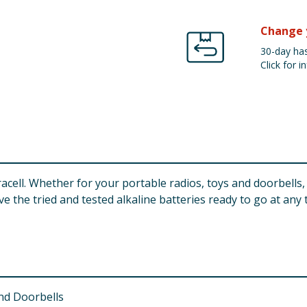
Change 
30-day has
Click for in
ell. Whether for your portable radios, toys and doorbells,
 the tried and tested alkaline batteries ready to go at any 
and Doorbells