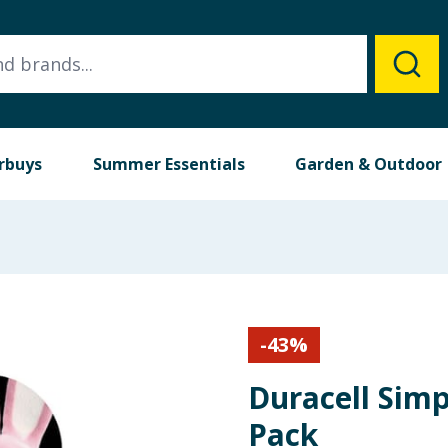
rbuys
Summer Essentials
Garden & Outdoor
-
43
%
Duracell Simp
Pack