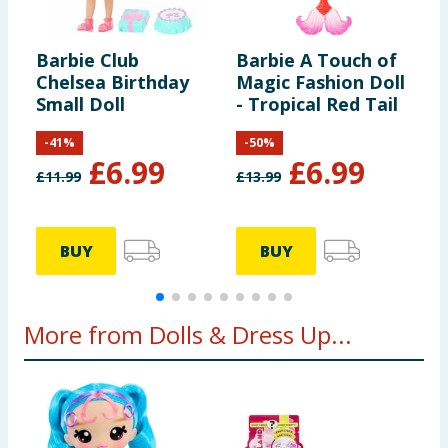
Barbie Club
Barbie A Touch of
B
Chelsea Birthday
Magic Fashion Doll
M
Small Doll
- Tropical Red Tail
B
-
41
%
-
50
%
£
6.99
£
6.99
£
11.99
£
13.99
£
BUY
BUY
More from Dolls & Dress Up...