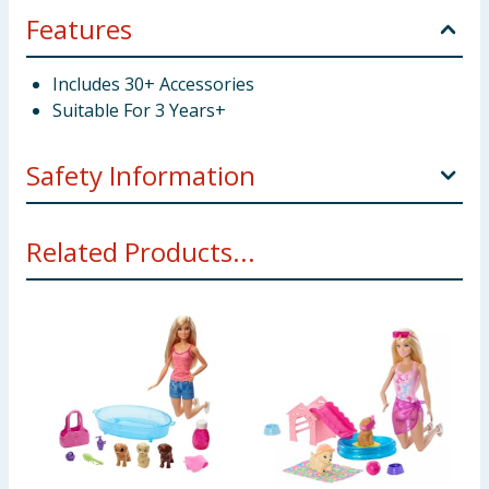
Features
Includes 30+ Accessories
Suitable For 3 Years+
Safety Information
Choking Hazard - Small Parts Not suitable for
Related Products...
children under 3 years