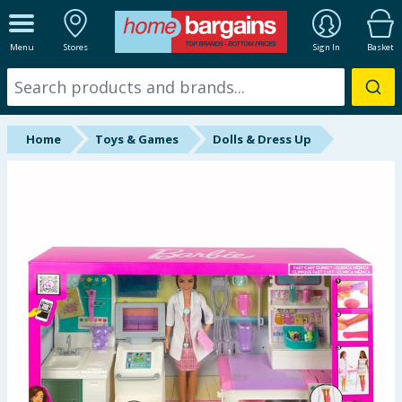
ALL DEPARTMENTS
Menu
Stores
Sign In
Basket
New In
Online Exclusive
Home
Toys & Games
Dolls & Dress Up
Starbuys
Brands
Hinch Farm
Hinch Home
Back To School
Halloween