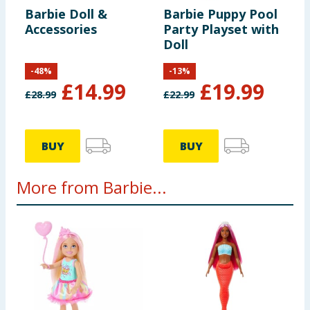
Barbie Doll &
Barbie Puppy Pool
Accessories
Party Playset with
Doll
-
48
%
-
13
%
£
14.99
£
19.99
£
28.99
£
22.99
BUY
BUY
More from Barbie...