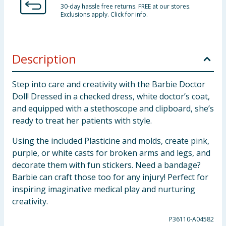
30-day hassle free returns. FREE at our stores.
Exclusions apply. Click for info.
Description
Step into care and creativity with the Barbie Doctor
Doll! Dressed in a checked dress, white doctor’s coat,
and equipped with a stethoscope and clipboard, she’s
ready to treat her patients with style.
Using the included Plasticine and molds, create pink,
purple, or white casts for broken arms and legs, and
decorate them with fun stickers. Need a bandage?
Barbie can craft those too for any injury! Perfect for
inspiring imaginative medical play and nurturing
creativity.
P36110-A04582