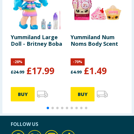
Yummiland Large
Yummiland Num
L
Doll - Britney Boba
Noms Body Scent
T
-
28
%
-
70
%
£
17.99
£
1.49
£
24.99
£
4.99
BUY
BUY
FOLLOW US