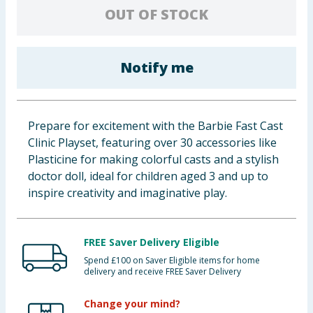
OUT OF STOCK
Cleaning & Household
Baby & Kids
Notify me
Clothing
Groceries
Prepare for excitement with the Barbie Fast Cast
Clinic Playset, featuring over 30 accessories like
Bulk Buys
Plasticine for making colorful casts and a stylish
doctor doll, ideal for children aged 3 and up to
inspire creativity and imaginative play.
FREE Saver Delivery Eligible
Spend £100 on Saver Eligible items for home
delivery and receive FREE Saver Delivery
Change your mind?