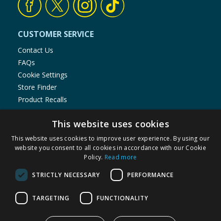
CUSTOMER SERVICE
Contact Us
FAQs
Cookie Settings
Store Finder
Product Recalls
SHOPPING WITH US
This website uses cookies
Delivery Policy
This website uses cookies to improve user experience. By using our
Returns Policy
website you consent to all cookies in accordance with our Cookie
Policy.
Read more
Privacy Notice
Cookie Policy
STRICTLY NECESSARY
PERFORMANCE
Terms of Use & Sale
Modern Slavery Statement
TARGETING
FUNCTIONALITY
Data Protection Complaints Notice