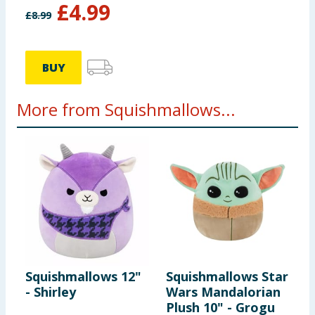
£
4.99
£
8.99
BUY
More from Squishmallows...
Squishmallows 12"
Squishmallows Star
S
- Shirley
Wars Mandalorian
T
Plush 10" - Grogu