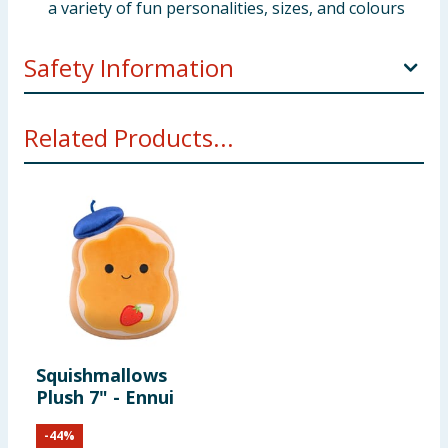
a variety of fun personalities, sizes, and colours
Safety Information
Warning. Not suitable for children under three years.
Related Products...
Squishmallows
Plush 7" - Ennui
-
44
%