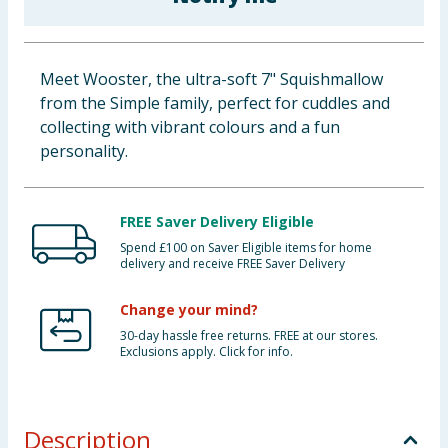
Baby & Kids
Clothing
Meet Wooster, the ultra-soft 7" Squishmallow
from the Simple family, perfect for cuddles and
Groceries
collecting with vibrant colours and a fun
personality.
Bulk Buys
FREE Saver Delivery Eligible
Spend £100 on Saver Eligible items for home
delivery and receive FREE Saver Delivery
Change your mind?
30-day hassle free returns. FREE at our stores.
Exclusions apply. Click for info.
Description