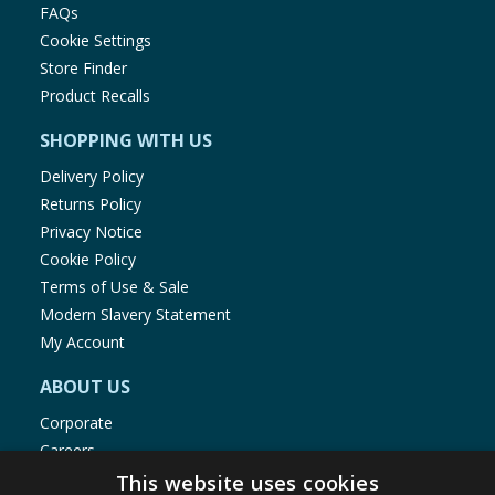
FAQs
Cookie Settings
Store Finder
Product Recalls
SHOPPING WITH US
Delivery Policy
Returns Policy
Privacy Notice
Cookie Policy
Terms of Use & Sale
Modern Slavery Statement
My Account
ABOUT US
Corporate
Careers
Store Locator
This website uses cookies