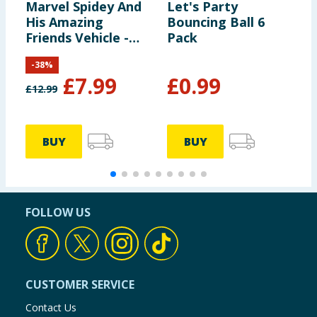
Marvel Spidey And
Let's Party
L
His Amazing
Bouncing Ball 6
S
Friends Vehicle -
Pack
H
Spidey & Web-
F
-
38
%
Crawler
£
7.99
£
0.99
£
12.99
£
BUY
BUY
FOLLOW US
CUSTOMER SERVICE
Contact Us