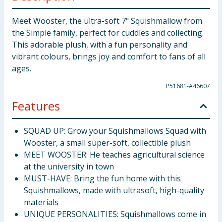
Meet Wooster, the ultra-soft 7" Squishmallow from
the Simple family, perfect for cuddles and collecting.
This adorable plush, with a fun personality and
vibrant colours, brings joy and comfort to fans of all
ages.
P51681-A46607
Features
SQUAD UP: Grow your Squishmallows Squad with
Wooster, a small super-soft, collectible plush
MEET WOOSTER: He teaches agricultural science
at the university in town
MUST-HAVE: Bring the fun home with this
Squishmallows, made with ultrasoft, high-quality
materials
UNIQUE PERSONALITIES: Squishmallows come in