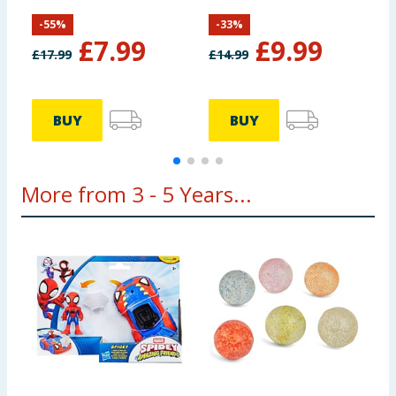
-
55
%
-
33
%
£
7.99
£
9.99
£
17.99
£
14.99
£
BUY
BUY
More from 3 - 5 Years...