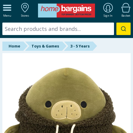
ALL DEPARTMENTS
Menu
Stores
Sign In
Basket
New In
Online Exclusive
Home
Toys & Games
3 - 5 Years
Starbuys
Brands
Hinch Farm
Hinch Home
Back To School
Summer Essentials