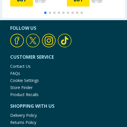
FOLLOW US
CUSTOMER SERVICE
Contact Us
FAQs
Cookie Settings
Store Finder
Product Recalls
SHOPPING WITH US
Delivery Policy
Returns Policy