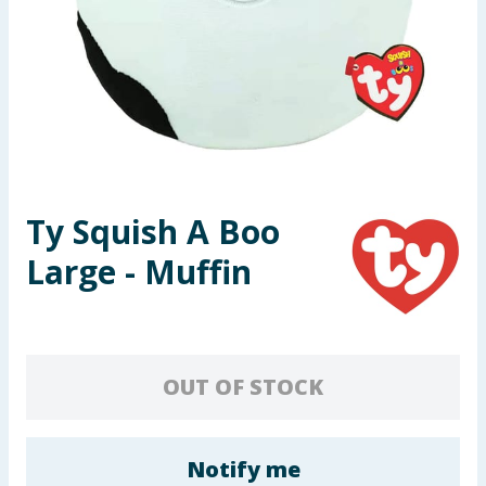
Seasonal & Events
Garden & Outdoor
Health, Beauty & Fitness
Home & Electrical
Ty Squish A Boo
Toys & Games
Large - Muffin
Arts, Crafts & Stationery
Pets
OUT OF STOCK
Travel & Leisure
Cleaning & Household
Notify me