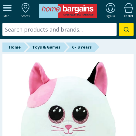
ALL DEPARTMENTS
Menu
Stores
Sign In
Basket
New In
Online Exclusive
Home
Toys & Games
6 - 8 Years
Starbuys
Brands
Hinch Farm
Hinch Home
Back To School
Summer Essentials