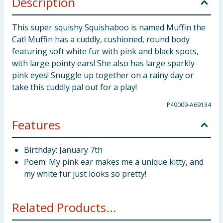
Description
This super squishy Squishaboo is named Muffin the
Cat! Muffin has a cuddly, cushioned, round body
featuring soft white fur with pink and black spots,
with large pointy ears! She also has large sparkly
pink eyes! Snuggle up together on a rainy day or
take this cuddly pal out for a play!
P49009-A69134
Features
Birthday: January 7th
Poem: My pink ear makes me a unique kitty, and
my white fur just looks so pretty!
Related Products...