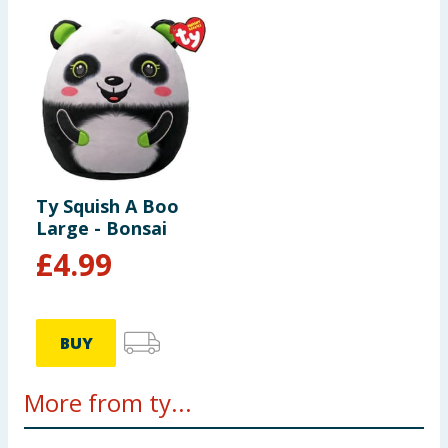
Ty Squish A Boo
Large - Bonsai
£
4.99
BUY
More from ty...