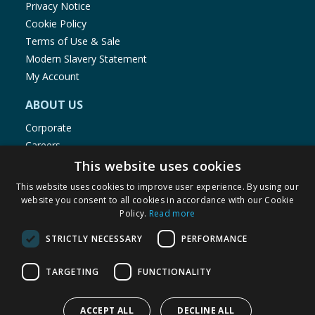
Privacy Notice
Cookie Policy
Terms of Use & Sale
Modern Slavery Statement
My Account
ABOUT US
Corporate
Careers
Store Locator
This website uses cookies
Staff Portal
This website uses cookies to improve user experience. By using our
website you consent to all cookies in accordance with our Cookie
Policy.
Read more
STRICTLY NECESSARY
PERFORMANCE
© 1976-2025 TJ Morris Ltd
TARGETING
FUNCTIONALITY
(
235
)
ACCEPT ALL
DECLINE ALL