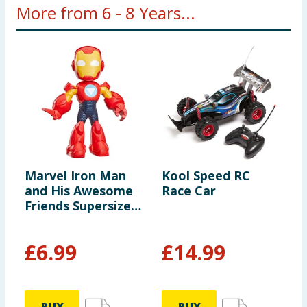
More from 6 - 8 Years...
Marvel Iron Man
Kool Speed RC
Y
and His Awesome
Race Car
N
Friends Supersized
Action Figure 9" -
Iron Man
£
6.99
£
14.99
£
BUY
BUY