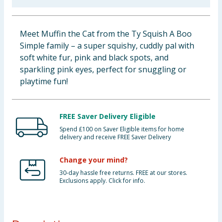
Baby & Kids
Meet Muffin the Cat from the Ty Squish A Boo
Clothing
Simple family – a super squishy, cuddly pal with
soft white fur, pink and black spots, and
Groceries
sparkling pink eyes, perfect for snuggling or
playtime fun!
Bulk Buys
FREE Saver Delivery Eligible
Spend £100 on Saver Eligible items for home
delivery and receive FREE Saver Delivery
Change your mind?
30-day hassle free returns. FREE at our stores.
Exclusions apply. Click for info.