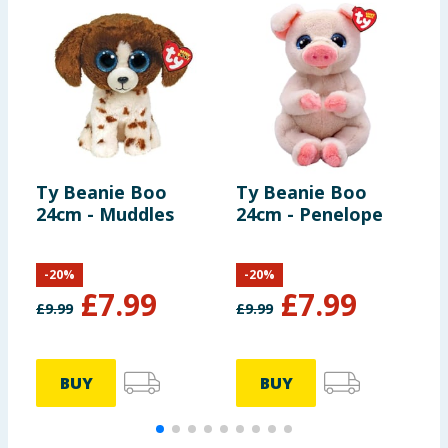
Ty Beanie Boo
Ty Beanie Boo
T
24cm - Muddles
24cm - Penelope
2
-
20
%
-
20
%
£
7.99
£
7.99
£
9.99
£
9.99
£
BUY
BUY