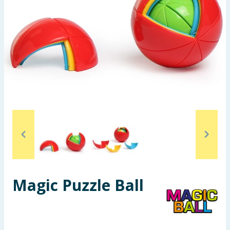
Seasonal & Events
Garden & Outdoor
Health, Beauty & Fitness
Home & Electrical
Toys & Games
Arts, Crafts & Stationery
Pets
Magic Puzzle Ball
Travel & Leisure
Cleaning & Household