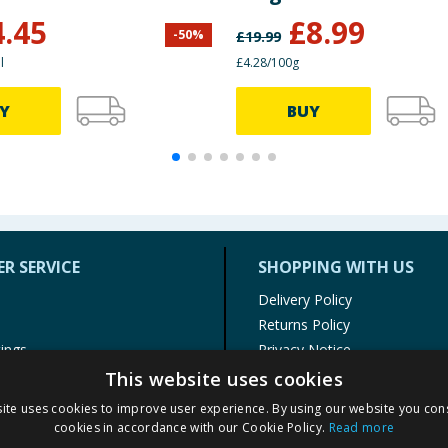
Squashies
4.45
£
8.99
-
50
%
£
19.99
l
£4.28/100g
Y
BUY
R SERVICE
SHOPPING WITH US
Delivery Policy
Returns Policy
tings
Privacy Notice
r
Cookie Policy
This website uses cookies
alls
Terms of Use & Sale
ite uses cookies to improve user experience. By using our website you cons
Modern Slavery Statement
cookies in accordance with our Cookie Policy.
Read more