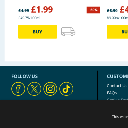
£
1.99
£
-
60
%
£
4.99
£
8.90
£49.75/100ml
89.00p/100m
BUY
BU
FOLLOW US
CUSTOME
Contact Us
FAQs
Cookie Set
Store Finde
Product Rec
This webs
© 1976-2025 TJ Morris Ltd
(
235
)