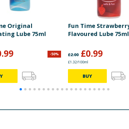
me Original
Fun Time Strawberr
ating Lube 75ml
Flavoured Lube 75ml
0.99
£
0.99
-
50
%
£
2.00
£1.32/100ml
Y
BUY