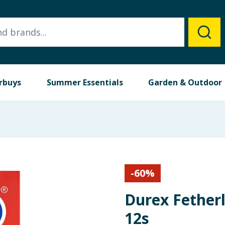
rbuys
Summer Essentials
Garden & Outdoor
-
60
%
Durex Fether
12s