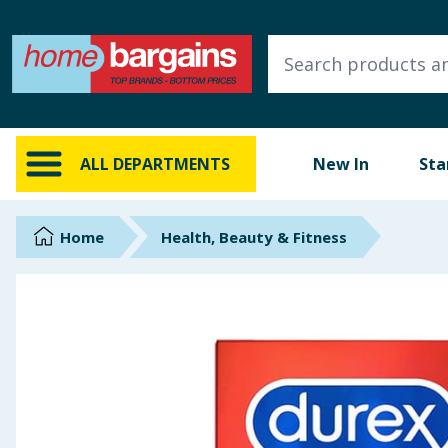
ALL DEPARTMENTS
New In
Online Exclusive
ALL DEPARTMENTS
New In
Sta
Starbuys
Brands
Home
Health, Beauty & Fitness
Hinch Farm
Hinch Home
Back To School
Summer Essentials