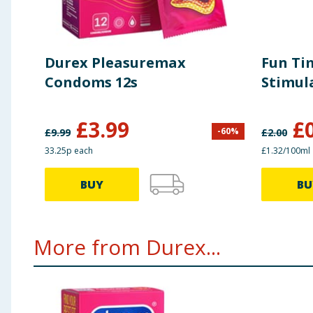
Durex Pleasuremax
Fun Ti
Condoms 12s
Stimul
£
3.99
£
-
60
%
£
9.99
£
2.00
33.25p each
£1.32/100ml
BUY
BU
More from Durex...