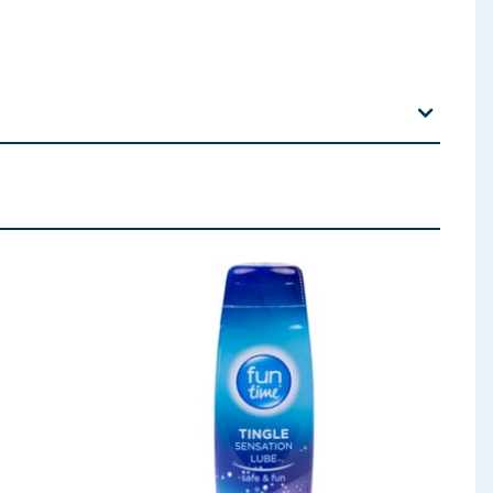
xually transmitted infections. Always read the
 for any other type of sex that follows.
which might cause allergic reactions including
ce from your doctor. For anal sex use additional
k of pregnancy and transmission of STIs. No method
nfections (STIs). If you are worried that you or your
il-based ones like petroleum jelly, baby oil and
u are not sure about the effect of the medicines you