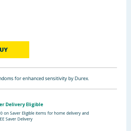
UY
ondoms for enhanced sensitivity by Durex.
er Delivery Eligible
 on Saver Eligible items for home delivery and
EE Saver Delivery