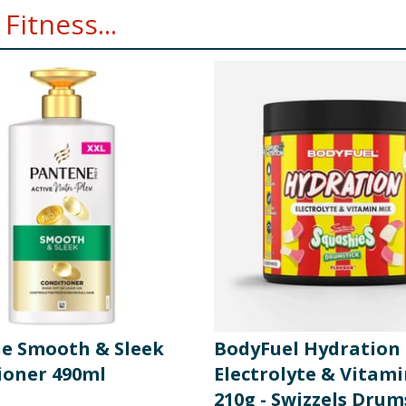
Fitness...
e Smooth & Sleek
BodyFuel Hydration
ioner 490ml
Electrolyte & Vitam
210g - Swizzels Drum