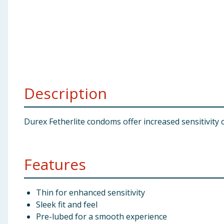
Baby & Kids
Clothing
Groceries
Bulk Buys
Description
Durex Fetherlite condoms offer increased sensitivity 
Features
Thin for enhanced sensitivity
Sleek fit and feel
Pre-lubed for a smooth experience