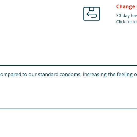
Change 
30-day has
Click for in
compared to our standard condoms, increasing the feeling of