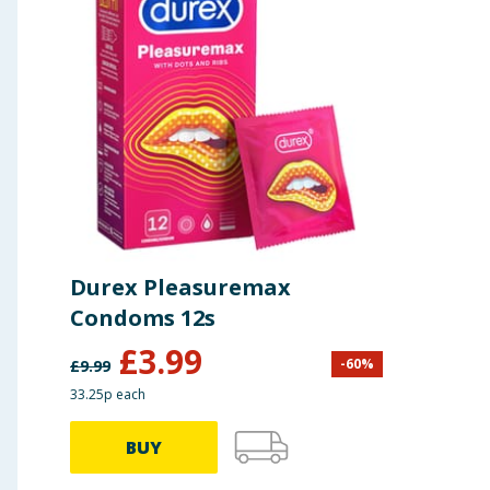
Durex Pleasuremax
Condoms 12s
£
3.99
-
60
%
£
9.99
33.25p each
BUY