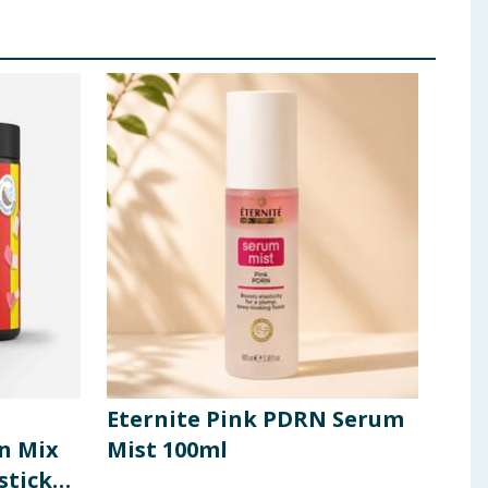
Eternite Pink PDRN Serum
App
in Mix
Mist 100ml
Mul
stick
Mix