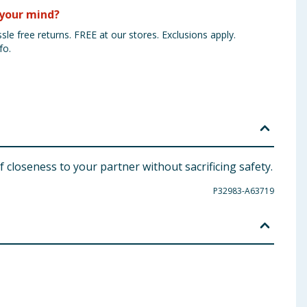
your mind?
sle free returns. FREE at our stores. Exclusions apply.
fo.
 closeness to your partner without sacrificing safety.
P32983-A63719