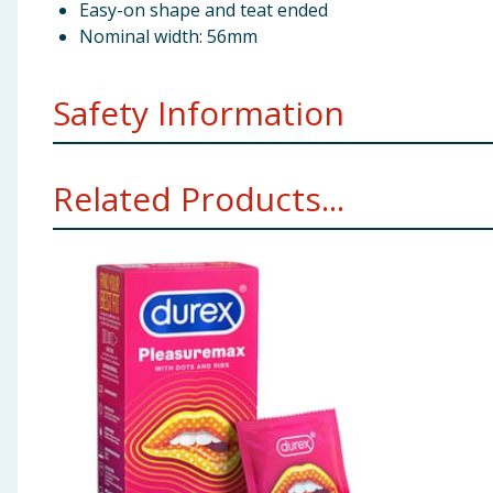
Easy-on shape and teat ended
Nominal width: 56mm
Safety Information
Usage - If they are used properly, condoms may help t
Related Products...
guidance on lube packaging before you use it. If you 
Stop Use - If you feel discomfort or irritation while
anaphylactic shock if the user is allergic to latex. If 
lubrication (do not use Durex Play Tingle) on the out
Durex condoms are intended as a method of contracep
of contraception can provide 100% protection against 
partner may have become pregnant or infected, conta
Take care to only use lubricants that are recommende
some pessaries can damage condoms. So can some topic
are using on condoms, ask your doctor.