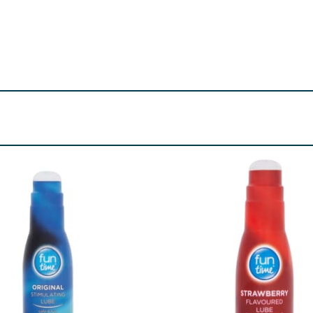
o reduce the risk of transmission of HIV (AIDS) and other se
use a condom for oral sex first, you should use a new condom
 using condoms. This condom is made of natural rubber latex, 
you think you might be sensitive or allergic to latex, get advi
side of the condom.
tion and for prophylactic purposes to help reduce the ris
pregnancy or transmission of HIV and sexually transmitted i
ct your doctor immediately.
d for use with condoms, such as the Durex Play lube range. O
al medicines that are applied to the penis or vagina. If yo