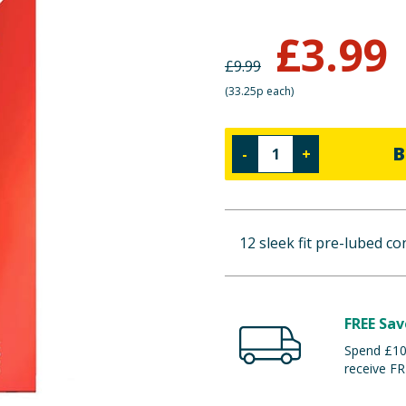
£
3.99
£
9.99
(
33.25p each
)
B
-
+
12 sleek fit pre-lubed c
FREE Sav
Spend £100
receive FR