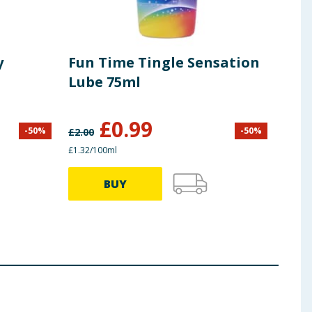
y
Fun Time Tingle Sensation
Cle
Lube 75ml
Pre
£
0.99
-
50
%
-
50
%
£
2.00
£
9.99
£1.32/100ml
£3.99 
BUY