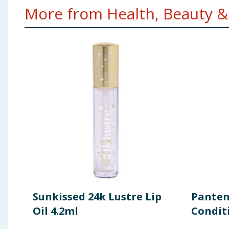
More from Health, Beauty & 
Sunkissed 24k Lustre Lip
Panten
Oil 4.2ml
Condit