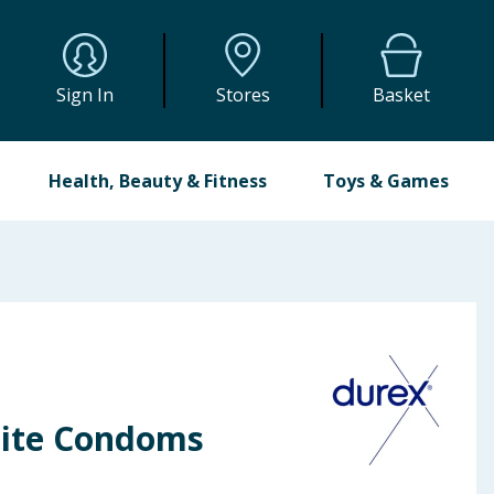
Sign In
Stores
Basket
Health, Beauty & Fitness
Toys & Games
lite Condoms