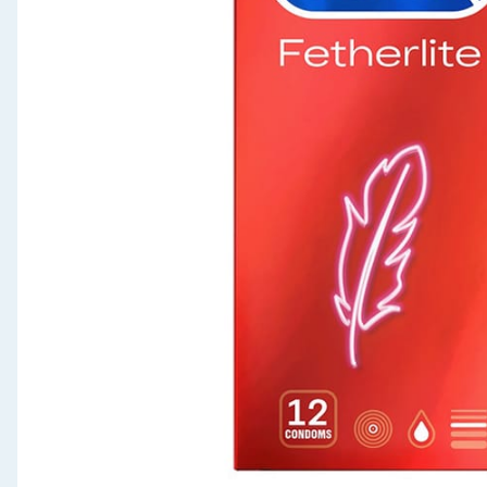
Seasonal & Events
Garden & Outdoor
Health, Beauty & Fitness
Home & Electrical
Toys & Games
Arts, Crafts & Stationery
Pets
Travel & Leisure
Cleaning & Household