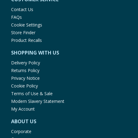
Contact Us
FAQs
Cookie Settings
Store Finder
Product Recalls
SHOPPING WITH US
Delivery Policy
Returns Policy
Privacy Notice
Cookie Policy
Terms of Use & Sale
Modern Slavery Statement
My Account
ABOUT US
Corporate