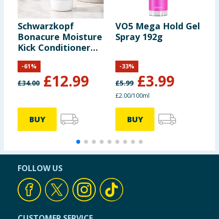
Schwarzkopf
VO5 Mega Hold Gel
Bonacure Moisture
Spray 192g
C
Kick Conditioner
R
Aloe Vera 1000ml
5
-
61
%
-
33
%
£
12.99
£
3.99
£
34.00
£
5.99
£
£2.00/100ml
4
BUY
BUY
FOLLOW US
CUSTOMER SERVICE