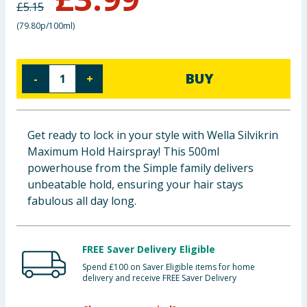
£
5.15
Baby & Kids
(
79.80p/100ml
)
Clothing
BUY
-
+
Groceries
Bulk Buys
Get ready to lock in your style with Wella Silvikrin
Maximum Hold Hairspray! This 500ml
powerhouse from the Simple family delivers
unbeatable hold, ensuring your hair stays
fabulous all day long.
FREE Saver Delivery Eligible
Spend £100 on Saver Eligible items for home
delivery and receive FREE Saver Delivery