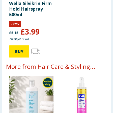
Wella Silvikrin Firm
Hold Hairspray
500ml
-
22
%
£
3.99
£
5.15
79.80p/100ml
BUY
More from Hair Care & Styling...