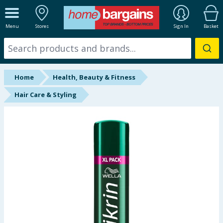
ALL DEPARTMENTS
Menu
Stores
Sign In
Basket
New In
Online Exclusive
Home
Health, Beauty & Fitness
Starbuys
Hair Care & Styling
Brands
Hinch Farm
Hinch Home
Back To School
Summer Essentials