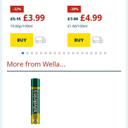
-
22
%
-
28
%
£
3.99
£
4.99
£
5.15
£
7.00
£
79.80p/100ml
£1.66/100ml
£
BUY
BUY
More from Wella...