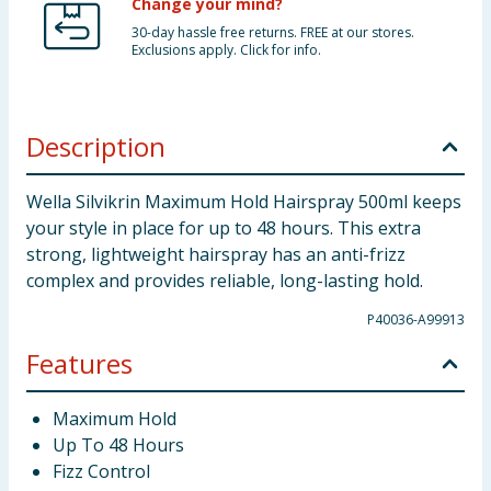
Change your mind?
30-day hassle free returns. FREE at our stores.
Exclusions apply. Click for info.
Description
Wella Silvikrin Maximum Hold Hairspray 500ml keeps
your style in place for up to 48 hours. This extra
strong, lightweight hairspray has an anti-frizz
complex and provides reliable, long-lasting hold.
P40036-A99913
Features
Maximum Hold
Up To 48 Hours
Fizz Control