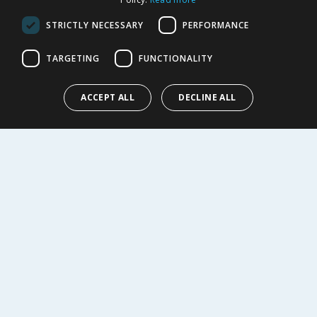
Cookie Policy
STRICTLY NECESSARY
PERFORMANCE
Terms of Use & Sale
Modern Slavery Statement
TARGETING
FUNCTIONALITY
My Account
ABOUT US
ACCEPT ALL
DECLINE ALL
Corporate
Careers
Store Locator
Staff Portal
© 1976-2025 TJ Morris Ltd
(
234
)