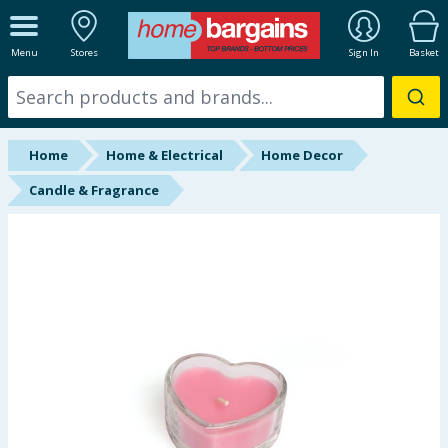
ALL DEPARTMENTS
Menu
Stores
Sign In
Basket
New In
Online Exclusive
Home
Home & Electrical
Home Decor
Starbuys
Candle & Fragrance
Brands
Hinch Farm
Hinch Home
Back To School
Summer Essentials