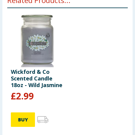
Related Products...
Wickford & Co
Scented Candle
18oz - Wild Jasmine
£
2.99
BUY