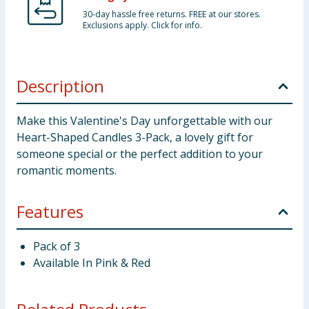
30-day hassle free returns. FREE at our stores.
Exclusions apply. Click for info.
Description
Make this Valentine's Day unforgettable with our
Heart-Shaped Candles 3-Pack, a lovely gift for
someone special or the perfect addition to your
romantic moments.
Features
Pack of 3
Available In Pink & Red