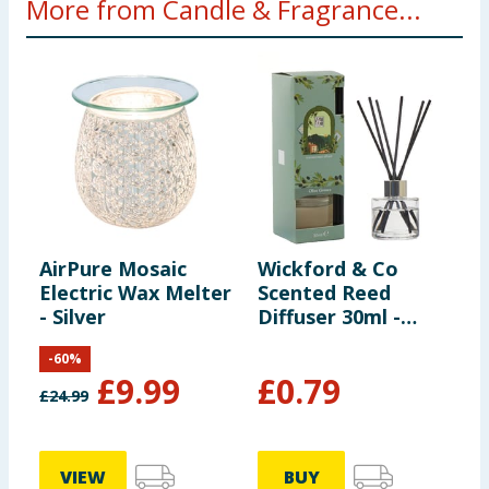
More from Candle & Fragrance...
AirPure Mosaic
Wickford & Co
H
Electric Wax Melter
Scented Reed
G
- Silver
Diffuser 30ml -
H
Olive Groves
-
60
%
£
9.99
£
0.79
£
24.99
VIEW
BUY