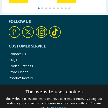
FOLLOW US
CUSTOMER SERVICE
Contact Us
FAQs
Cookie Settings
Store Finder
Product Recalls
SHOPPING WITH US
This website uses cookies
Delivery Policy
This website uses cookies to improve user experience. By using our
Returns Policy
website you consent to all cookies in accordance with our Cookie
Privacy Notice
Policy.
Read more