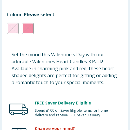
Baby & Kids
Colour:
Please select
Clothing
Groceries
Bulk Buys
Set the mood this Valentine's Day with our
adorable Valentines Heart Candles 3 Pack!
Available in charming pink and red, these heart-
shaped delights are perfect for gifting or adding
a romantic touch to your special moments.
FREE Saver Delivery Eligible
Spend £100 on Saver Eligible items for home
delivery and receive FREE Saver Delivery
Change your mind?