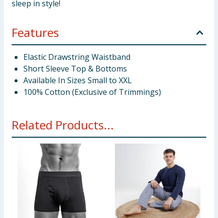
sleep in style!
Features
Elastic Drawstring Waistband
Short Sleeve Top & Bottoms
Available In Sizes Small to XXL
100% Cotton (Exclusive of Trimmings)
Related Products...