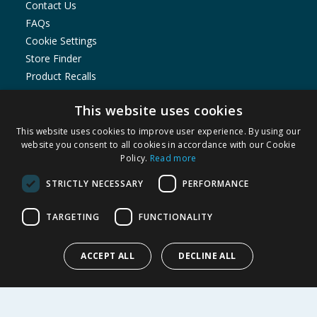
Contact Us
FAQs
Cookie Settings
Store Finder
Product Recalls
SHOPPING WITH US
This website uses cookies
Delivery Policy
This website uses cookies to improve user experience. By using our
website you consent to all cookies in accordance with our Cookie
Returns Policy
Policy.
Read more
Privacy Notice
Cookie Policy
STRICTLY NECESSARY
PERFORMANCE
Terms of Use & Sale
Modern Slavery Statement
TARGETING
FUNCTIONALITY
My Account
ACCEPT ALL
DECLINE ALL
ABOUT US
Corporate
Careers