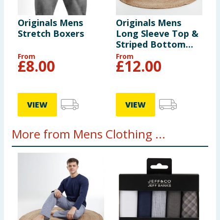
Originals Mens
Originals Mens
Stretch Boxers
Long Sleeve Top &
Striped Bottom
Pyjamas
From
From
£
8.00
£
12.00
VIEW
VIEW
More from Mens Clothing ...