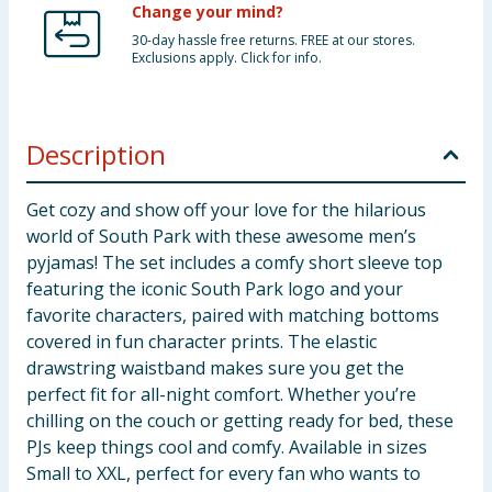
Change your mind?
30-day hassle free returns. FREE at our stores.
Exclusions apply. Click for info.
Description
Get cozy and show off your love for the hilarious
world of South Park with these awesome men’s
pyjamas! The set includes a comfy short sleeve top
featuring the iconic South Park logo and your
favorite characters, paired with matching bottoms
covered in fun character prints. The elastic
drawstring waistband makes sure you get the
perfect fit for all-night comfort. Whether you’re
chilling on the couch or getting ready for bed, these
PJs keep things cool and comfy. Available in sizes
Small to XXL, perfect for every fan who wants to