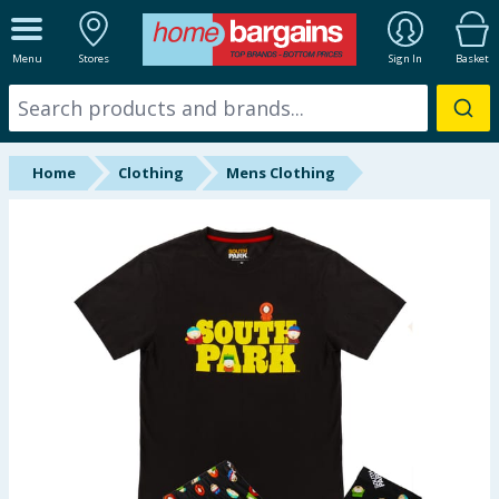
ALL DEPARTMENTS
Menu
Stores
Sign In
Basket
New In
Online Exclusive
Home
Clothing
Mens Clothing
Starbuys
Brands
Hinch Farm
Hinch Home
Back To School
Summer Essentials