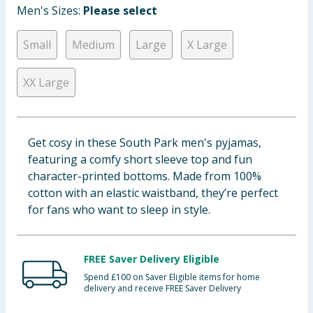
Men's Sizes:
Please select
Baby & Kids
Small
Medium
Large
X Large
Clothing
XX Large
Groceries
Bulk Buys
Get cosy in these South Park men's pyjamas,
featuring a comfy short sleeve top and fun
character-printed bottoms. Made from 100%
cotton with an elastic waistband, they’re perfect
for fans who want to sleep in style.
FREE Saver Delivery Eligible
Spend £100 on Saver Eligible items for home
delivery and receive FREE Saver Delivery