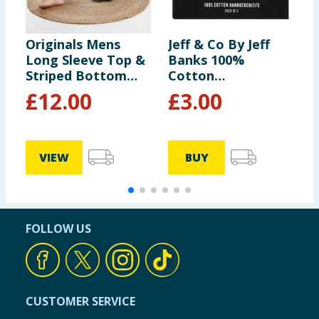
Originals Mens
Jeff & Co By Jeff
J
Long Sleeve Top &
Banks 100%
B
Striped Bottom
Cotton
S
Pyjamas
Handkerchiefs 5
£
12.00
£
3.00
Pack
VIEW
BUY
FOLLOW US
CUSTOMER SERVICE