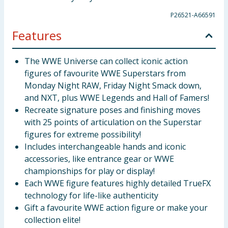
P26521-A66591
Features
The WWE Universe can collect iconic action
figures of favourite WWE Superstars from
Monday Night RAW, Friday Night Smack down,
and NXT, plus WWE Legends and Hall of Famers!
Recreate signature poses and finishing moves
with 25 points of articulation on the Superstar
figures for extreme possibility!
Includes interchangeable hands and iconic
accessories, like entrance gear or WWE
championships for play or display!
Each WWE figure features highly detailed TrueFX
technology for life-like authenticity
Gift a favourite WWE action figure or make your
collection elite!