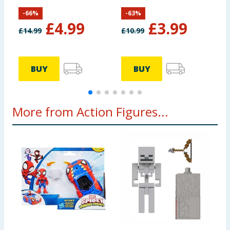
Pack HYH69
-
66
%
-
63
%
£
4.99
£
3.99
£
14.99
£
10.99
£
BUY
BUY
More from Action Figures...