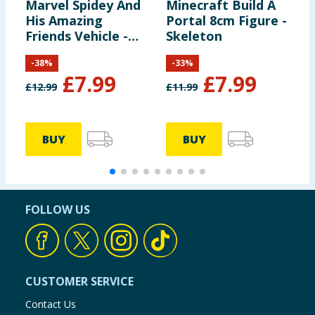
Marvel Spidey And
Minecraft Build A
G
His Amazing
Portal 8cm Figure -
E
Friends Vehicle -
Skeleton
Z
Spidey & Web-
F
-
38
%
-
33
%
Crawler
£
7.99
£
7.99
£
12.99
£
11.99
£
BUY
BUY
FOLLOW US
CUSTOMER SERVICE
Contact Us