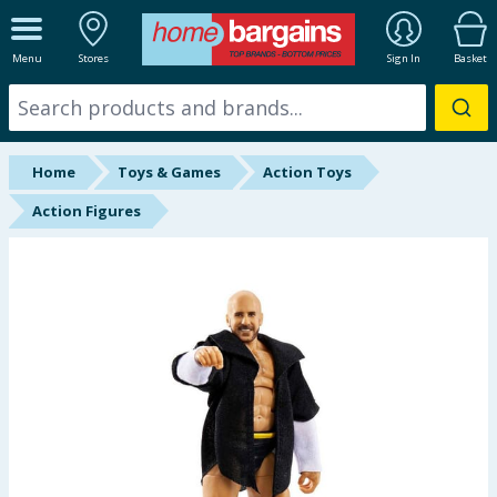
ALL DEPARTMENTS
Menu
Stores
Sign In
Basket
New In
Online Exclusive
Home
Toys & Games
Action Toys
Starbuys
Action Figures
Brands
Hinch Farm
Hinch Home
Back To School
Summer Essentials