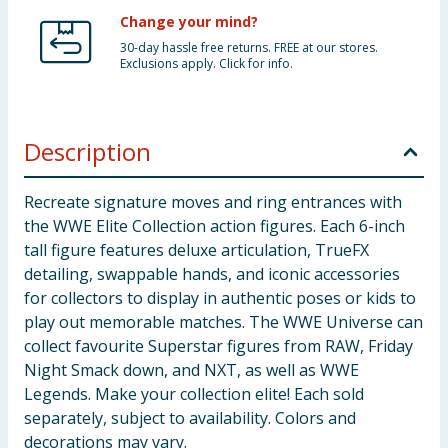
Change your mind?
30-day hassle free returns. FREE at our stores.
Exclusions apply. Click for info.
Description
Recreate signature moves and ring entrances with
the WWE Elite Collection action figures. Each 6-inch
tall figure features deluxe articulation, TrueFX
detailing, swappable hands, and iconic accessories
for collectors to display in authentic poses or kids to
play out memorable matches. The WWE Universe can
collect favourite Superstar figures from RAW, Friday
Night Smack down, and NXT, as well as WWE
Legends. Make your collection elite! Each sold
separately, subject to availability. Colors and
decorations may vary.