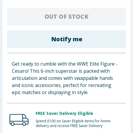
Baby & Kids
OUT OF STOCK
Clothing
Groceries
Notify me
Bulk Buys
Get ready to rumble with the WWE Elite Figure -
Cesaro! This 6-inch superstar is packed with
articulation and comes with swappable hands
and iconic accessories, perfect for recreating
epic matches or displaying in style.
FREE Saver Delivery Eligible
Spend £100 on Saver Eligible items for home
delivery and receive FREE Saver Delivery