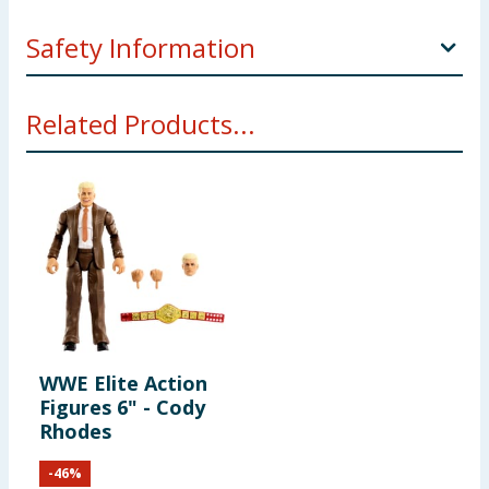
Safety Information
Not suitable for children under 3 years. Choking
Related Products...
hazard. Small parts.
WWE Elite Action
Figures 6" - Cody
Rhodes
-
46
%