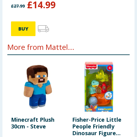
£
14.99
£
27.99
BUY
More from Mattel...
Minecraft Plush
Fisher-Price Little
M
30cm - Steve
People Friendly
3
Dinosaur Figure