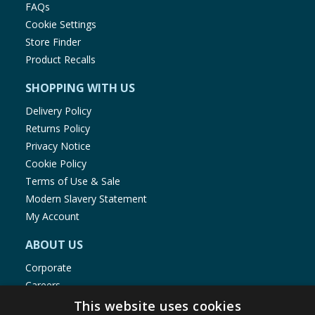
FAQs
Cookie Settings
Store Finder
Product Recalls
SHOPPING WITH US
Delivery Policy
Returns Policy
Privacy Notice
Cookie Policy
Terms of Use & Sale
Modern Slavery Statement
My Account
ABOUT US
Corporate
Careers
Store Locator
This website uses cookies