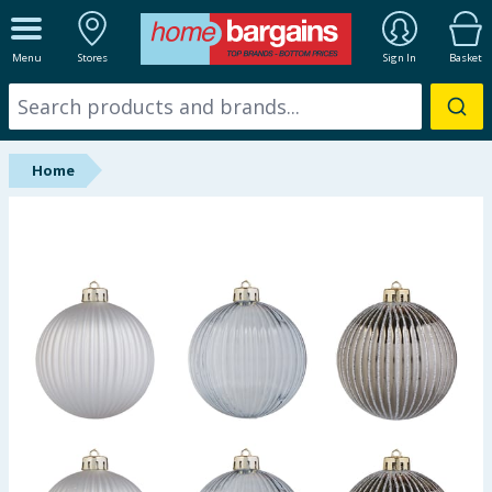
ALL DEPARTMENTS
Menu
Stores
Sign In
Basket
New In
Online Exclusive
Home
Starbuys
Brands
Hinch Farm
Hinch Home
Back To School
Summer Essentials