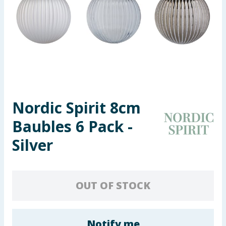
Seasonal & Events
Garden & Outdoor
Health, Beauty & Fitness
Home & Electrical
Nordic Spirit 8cm
Toys & Games
Baubles 6 Pack -
Arts, Crafts & Stationery
Silver
Pets
OUT OF STOCK
Travel & Leisure
Cleaning & Household
Notify me