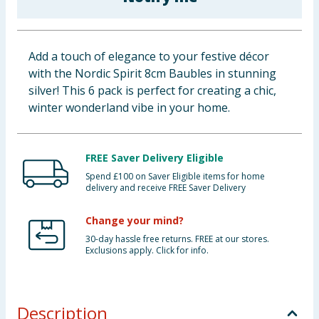
Baby & Kids
Clothing
Add a touch of elegance to your festive décor
with the Nordic Spirit 8cm Baubles in stunning
Groceries
silver! This 6 pack is perfect for creating a chic,
winter wonderland vibe in your home.
Bulk Buys
FREE Saver Delivery Eligible
Spend £100 on Saver Eligible items for home
delivery and receive FREE Saver Delivery
Change your mind?
30-day hassle free returns. FREE at our stores.
Exclusions apply. Click for info.
Description