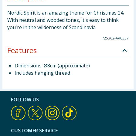
Nordic Spirit is an amazing theme for Christmas 24.
With neutral and wooded tones, it's easy to think
you're in the wilderness of Scandinavia.
P25362-A40337
Features
Dimensions: Ø8cm (approximate)
Includes hanging thread
FOLLOW US
CUSTOMER SERVICE