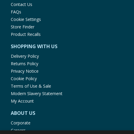
Contact Us
FAQs
Cookie Settings
Store Finder
Product Recalls
SHOPPING WITH US
Delivery Policy
Returns Policy
Privacy Notice
Cookie Policy
Terms of Use & Sale
Modern Slavery Statement
My Account
ABOUT US
Corporate
Careers