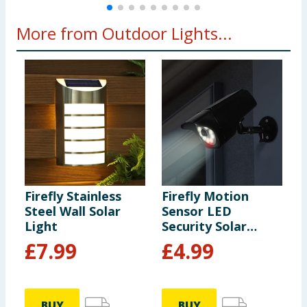
More from Outdoor Lights...
Firefly Stainless
Firefly Motion
F
Steel Wall Solar
Sensor LED
C
Light
Security Solar
L
Light
£
7.99
£
4.99
BUY
BUY