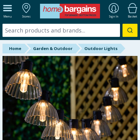
ALL DEPARTMENTS
Menu
Stores
Sign In
Basket
New In
Online Exclusive
Home
Garden & Outdoor
Outdoor Lights
Starbuys
Brands
Hinch Farm
Hinch Home
Back To School
Summer Essentials