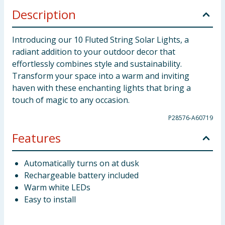
Description
Introducing our 10 Fluted String Solar Lights, a
radiant addition to your outdoor decor that
effortlessly combines style and sustainability.
Transform your space into a warm and inviting
haven with these enchanting lights that bring a
touch of magic to any occasion.
P28576-A60719
Features
Automatically turns on at dusk
Rechargeable battery included
Warm white LEDs
Easy to install