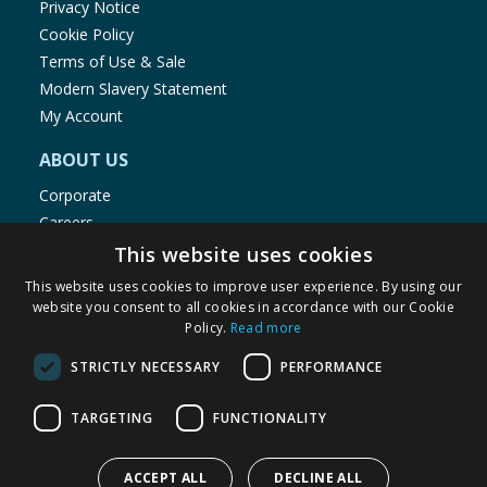
Privacy Notice
Cookie Policy
Terms of Use & Sale
Modern Slavery Statement
My Account
ABOUT US
Corporate
Careers
Store Locator
This website uses cookies
Staff Portal
This website uses cookies to improve user experience. By using our
website you consent to all cookies in accordance with our Cookie
Policy.
Read more
STRICTLY NECESSARY
PERFORMANCE
© 1976-2025 TJ Morris Ltd
TARGETING
FUNCTIONALITY
(
234
)
ACCEPT ALL
DECLINE ALL