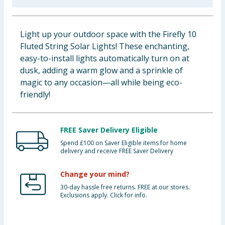
Baby & Kids
Light up your outdoor space with the Firefly 10
Clothing
Fluted String Solar Lights! These enchanting,
easy-to-install lights automatically turn on at
Groceries
dusk, adding a warm glow and a sprinkle of
magic to any occasion—all while being eco-
Bulk Buys
friendly!
FREE Saver Delivery Eligible
Spend £100 on Saver Eligible items for home
delivery and receive FREE Saver Delivery
Change your mind?
30-day hassle free returns. FREE at our stores.
Exclusions apply. Click for info.