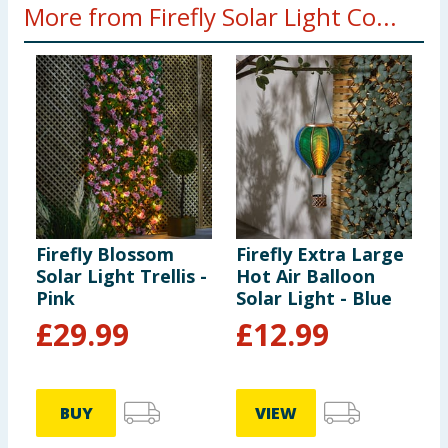
More from Firefly Solar Light Co...
Firefly Blossom
Firefly Extra Large
F
Solar Light Trellis -
Hot Air Balloon
H
Pink
Solar Light - Blue
S
c
£
29.99
£
12.99
BUY
VIEW