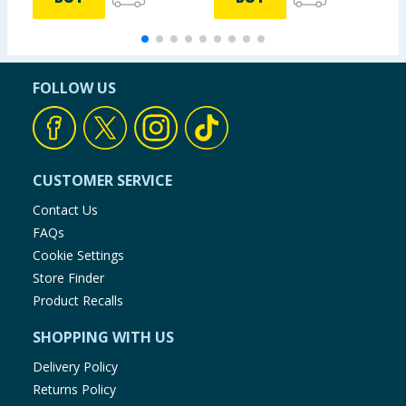
FOLLOW US
CUSTOMER SERVICE
Contact Us
FAQs
Cookie Settings
Store Finder
Product Recalls
SHOPPING WITH US
Delivery Policy
Returns Policy