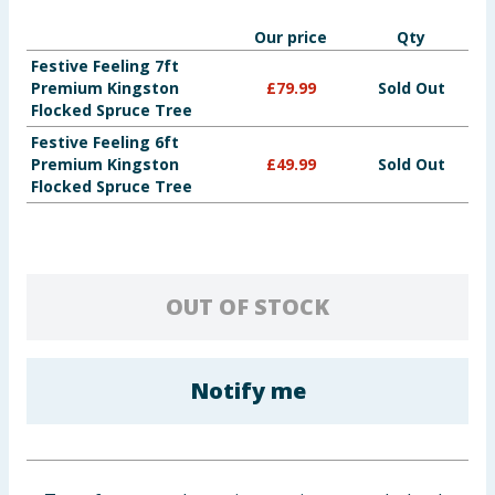
Baby & Kids
Our price
Qty
Festive Feeling 7ft
Clothing
Premium Kingston
£
79.99
Sold Out
Flocked Spruce Tree
Groceries
Festive Feeling 6ft
Premium Kingston
£
49.99
Sold Out
Flocked Spruce Tree
Bulk Buys
OUT OF STOCK
Notify me