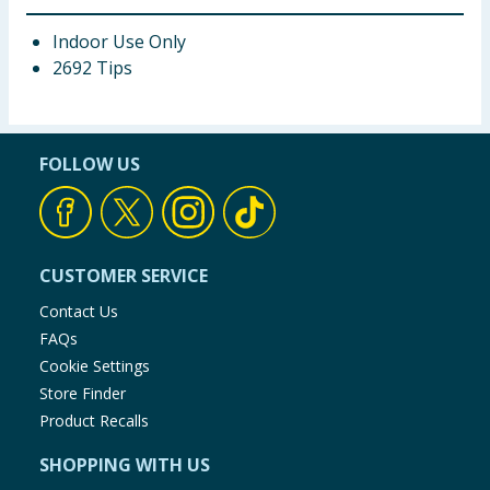
Indoor Use Only
2692 Tips
FOLLOW US
CUSTOMER SERVICE
Contact Us
FAQs
Cookie Settings
Store Finder
Product Recalls
SHOPPING WITH US