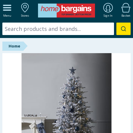
ALL DEPARTMENTS
Menu
Stores
Sign In
Basket
New In
Online Exclusive
Home
Starbuys
Brands
Hinch Farm
Hinch Home
Back To School
Summer Essentials