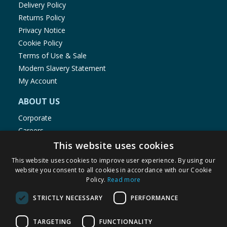
Delivery Policy
Returns Policy
Privacy Notice
Cookie Policy
Terms of Use & Sale
Modern Slavery Statement
My Account
ABOUT US
Corporate
Careers
Store Locator
This website uses cookies
Staff Portal
This website uses cookies to improve user experience. By using our
website you consent to all cookies in accordance with our Cookie
Policy.
Read more
STRICTLY NECESSARY
PERFORMANCE
© 1976-2025 TJ Morris Ltd
TARGETING
FUNCTIONALITY