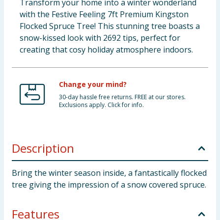
Transform your home into a winter wonderland
with the Festive Feeling 7ft Premium Kingston
Flocked Spruce Tree! This stunning tree boasts a
snow-kissed look with 2692 tips, perfect for
creating that cosy holiday atmosphere indoors.
Change your mind?
30-day hassle free returns. FREE at our stores.
Exclusions apply. Click for info.
Description
Bring the winter season inside, a fantastically flocked
tree giving the impression of a snow covered spruce.
Features