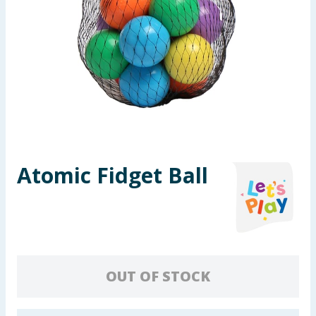
Seasonal & Events
Garden & Outdoor
Health, Beauty & Fitness
Home & Electrical
Toys & Games
Atomic Fidget Ball
Arts, Crafts & Stationery
Pets
Travel & Leisure
OUT OF STOCK
Cleaning & Household