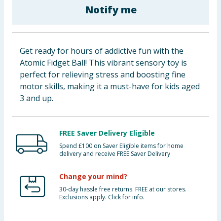
Notify me
Baby & Kids
Clothing
Get ready for hours of addictive fun with the
Groceries
Atomic Fidget Ball! This vibrant sensory toy is
perfect for relieving stress and boosting fine
Bulk Buys
motor skills, making it a must-have for kids aged
3 and up.
FREE Saver Delivery Eligible
Spend £100 on Saver Eligible items for home
delivery and receive FREE Saver Delivery
Change your mind?
30-day hassle free returns. FREE at our stores.
Exclusions apply. Click for info.