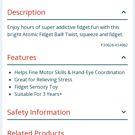
Description
Enjoy hours of super addictive fidget fun with this
bright Atomic Fidget Ball! Twist, squeeze and fidget.
P30628-A54962
Features
Helps Fine Motor Skills & Hand-Eye Coordination
Great for Relieving Stress
Fidget Sensory Toy
Suitable For 3 Years+
Safety Information
Not suitable for children under 3 years. Choking
Related Products...
hazard. Small parts.