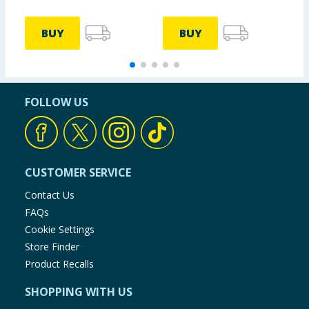
BUY
BUY
FOLLOW US
CUSTOMER SERVICE
Contact Us
FAQs
Cookie Settings
Store Finder
Product Recalls
SHOPPING WITH US