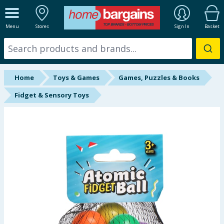
ALL DEPARTMENTS
Menu
Stores
Sign In
Basket
New In
Online Exclusive
Home
Toys & Games
Games, Puzzles & Books
Starbuys
Fidget & Sensory Toys
Brands
Hinch Farm
Hinch Home
Back To School
Summer Essentials