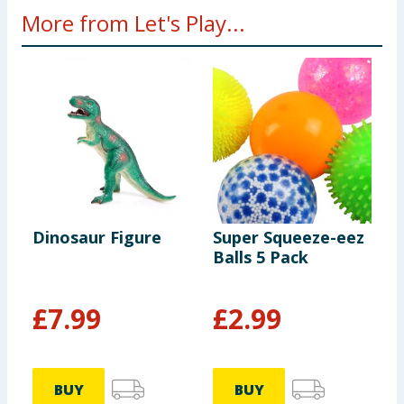
More from Let's Play...
Dinosaur Figure
Super Squeeze-eez
W
Balls 5 Pack
P
£
7.99
£
2.99
BUY
BUY