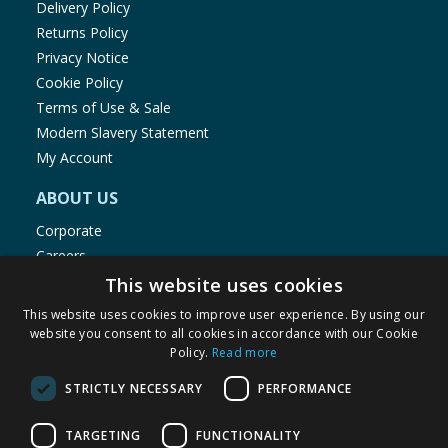
Delivery Policy
Returns Policy
Privacy Notice
Cookie Policy
Terms of Use & Sale
Modern Slavery Statement
My Account
ABOUT US
Corporate
Careers
Store Locator
This website uses cookies
Staff Portal
This website uses cookies to improve user experience. By using our
website you consent to all cookies in accordance with our Cookie
Policy.
Read more
STRICTLY NECESSARY
PERFORMANCE
© 1976-2025 TJ Morris Ltd
TARGETING
FUNCTIONALITY
(
235
)