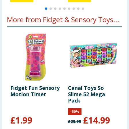
More from Fidget & Sensory Toys...
Fidget Fun Sensory
Canal Toys So
G
Motion Timer
Slime 52 Mega
D
Pack
B
-
50
%
£
1.99
£
14.99
£
29.99