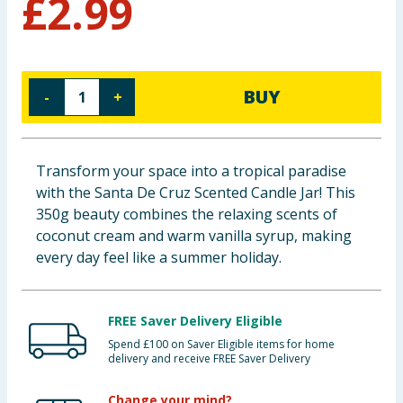
£
2.99
Baby & Kids
Clothing
BUY
-
+
Groceries
Bulk Buys
Transform your space into a tropical paradise
with the Santa De Cruz Scented Candle Jar! This
350g beauty combines the relaxing scents of
coconut cream and warm vanilla syrup, making
every day feel like a summer holiday.
FREE Saver Delivery Eligible
Spend £100 on Saver Eligible items for home
delivery and receive FREE Saver Delivery
Change your mind?