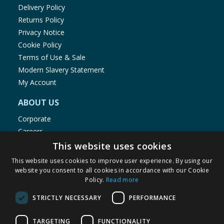
Delivery Policy
Returns Policy
Privacy Notice
Cookie Policy
Terms of Use & Sale
Modern Slavery Statement
My Account
ABOUT US
Corporate
Careers
Store Locator
This website uses cookies
Staff Portal
This website uses cookies to improve user experience. By using our
website you consent to all cookies in accordance with our Cookie
Policy.
Read more
STRICTLY NECESSARY
PERFORMANCE
© 1976-2025 TJ Morris Ltd
TARGETING
FUNCTIONALITY