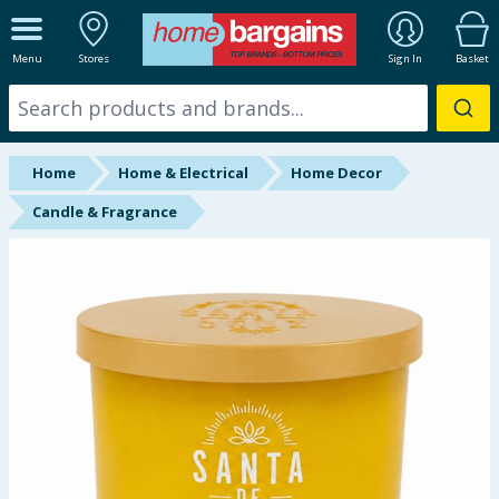
ALL DEPARTMENTS
Menu
Stores
Sign In
Basket
New In
Online Exclusive
Home
Home & Electrical
Home Decor
Starbuys
Candle & Fragrance
Brands
Hinch Farm
Hinch Home
Back To School
Summer Essentials