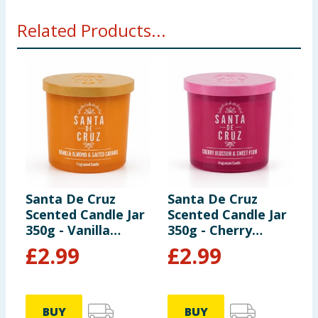
Related Products...
Santa De Cruz
Santa De Cruz
S
Scented Candle Jar
Scented Candle Jar
S
350g - Vanilla
350g - Cherry
3
Almond & Salted
Blossom & Sweet
&
£
2.99
£
2.99
Caramel
Plum
BUY
BUY