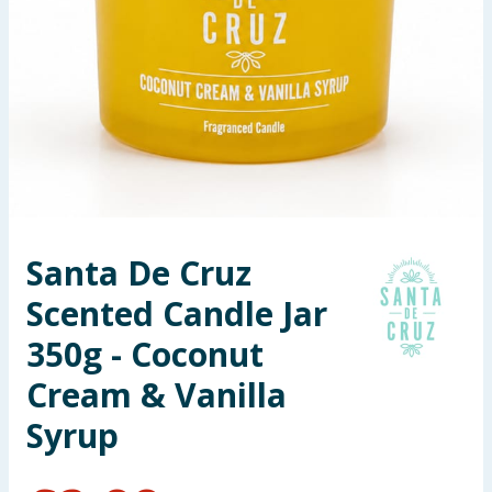
Seasonal & Events
Garden & Outdoor
Health, Beauty & Fitness
Home & Electrical
Toys & Games
Santa De Cruz
Scented Candle Jar
Arts, Crafts & Stationery
350g - Coconut
Pets
Cream & Vanilla
Travel & Leisure
Syrup
Cleaning & Household