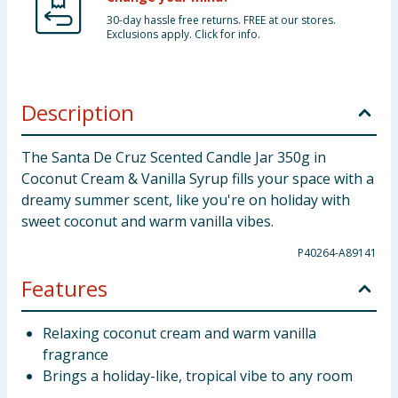
30-day hassle free returns. FREE at our stores.
Exclusions apply. Click for info.
Description
The Santa De Cruz Scented Candle Jar 350g in
Coconut Cream & Vanilla Syrup fills your space with a
dreamy summer scent, like you're on holiday with
sweet coconut and warm vanilla vibes.
P40264-A89141
Features
Relaxing coconut cream and warm vanilla
fragrance
Brings a holiday-like, tropical vibe to any room