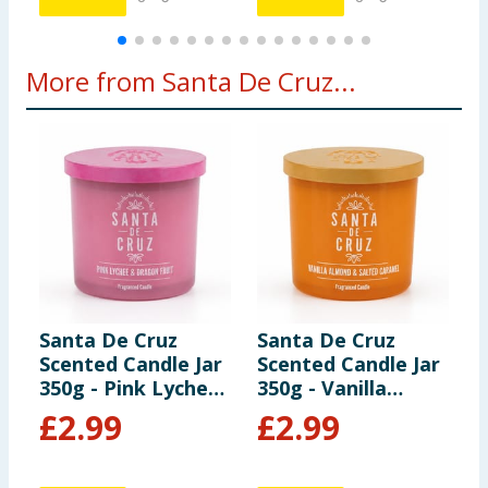
More from Santa De Cruz...
Santa De Cruz
Santa De Cruz
S
Scented Candle Jar
Scented Candle Jar
S
350g - Pink Lychee
350g - Vanilla
3
& Dragon Fruit
Almond & Salted
B
£
2.99
£
2.99
Caramel
P