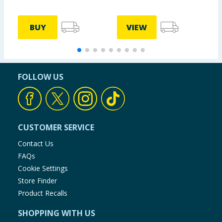
BUY
VIEW
FOLLOW US
CUSTOMER SERVICE
Contact Us
FAQs
Cookie Settings
Store Finder
Product Recalls
SHOPPING WITH US