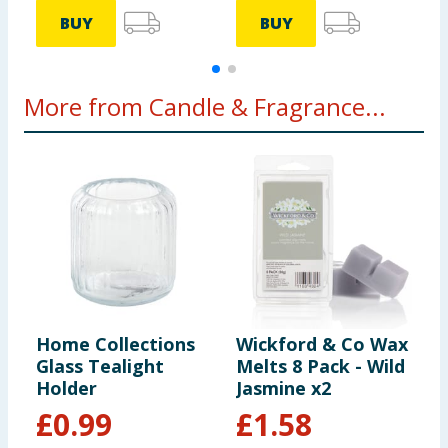
BUY
BUY
More from Candle & Fragrance...
Home Collections
Wickford & Co Wax
W
Glass Tealight
Melts 8 Pack - Wild
S
Holder
Jasmine x2
1
£
0.99
£
1.58