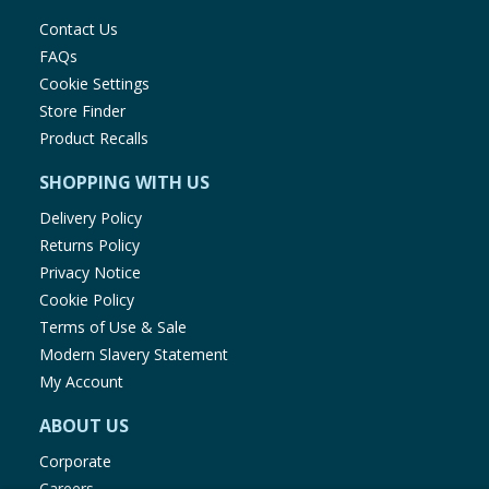
Contact Us
FAQs
Cookie Settings
Store Finder
Product Recalls
SHOPPING WITH US
Delivery Policy
Returns Policy
Privacy Notice
Cookie Policy
Terms of Use & Sale
Modern Slavery Statement
My Account
ABOUT US
Corporate
Careers