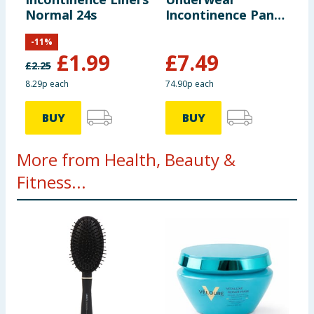
Normal 24s
Incontinence Pants
Large 10s - Normal
-
11
%
£
1.99
£
7.49
£
2.25
8.29p each
74.90p each
BUY
BUY
More from Health, Beauty &
Fitness...