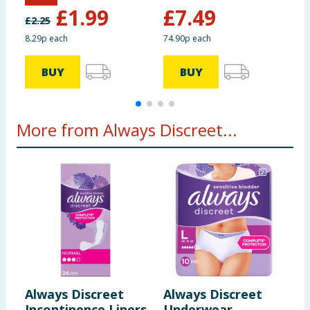
£
1.99
£
7.49
£
2.25
£
8.29p each
74.90p each
BUY
BUY
More from Always Discreet...
Always Discreet
Always Discreet
Incontinence Liners
Underwear