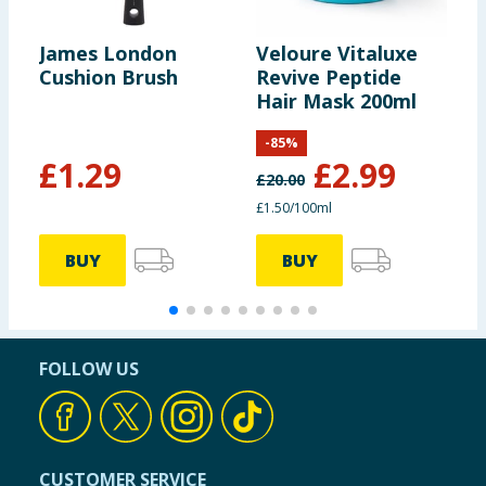
James London
Veloure Vitaluxe
G
Cushion Brush
Revive Peptide
E
Hair Mask 200ml
R
-
85
%
£
1.29
£
2.99
£
20.00
£
£1.50/100ml
9
BUY
BUY
FOLLOW US
CUSTOMER SERVICE