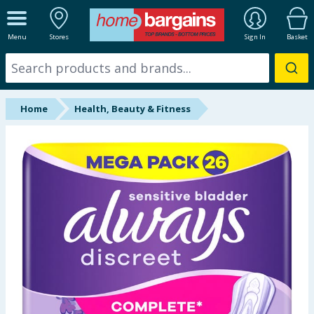
ALL DEPARTMENTS
Menu
Stores
Sign In
Basket
New In
Online Exclusive
Home
Health, Beauty & Fitness
Starbuys
Brands
Hinch Farm
Hinch Home
Back To School
Summer Essentials