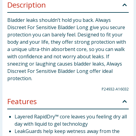
Description
Bladder leaks shouldn’t hold you back. Always
Discreet For Sensitive Bladder Long give you secure
protection you can barely feel. Designed to fit your
body and your life, they offer strong protection with
a unique ultra-thin absorbent core, so you can walk
with confidence and not worry about leaks. If
sneezing or laughing causes bladder leaks, Always
Discreet For Sensitive Bladder Long offer ideal
protection.
P24932-A16032
Features
Layered RapidDry™ core leaves you feeling dry all
day with liquid to gel technology
LeakGuards help keep wetness away from the