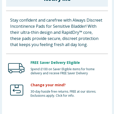
Baby & Kids
Clothing
Stay confident and carefree with Always Discreet
Incontinence Pads for Sensitive Bladder! With
Groceries
their ultra-thin design and RapidDry™ core,
these pads provide secure, discreet protection
Bulk Buys
that keeps you feeling fresh all day long.
FREE Saver Delivery Eligible
Spend £100 on Saver Eligible items for home
delivery and receive FREE Saver Delivery
Change your mind?
30-day hassle free returns. FREE at our stores.
Exclusions apply. Click for info.