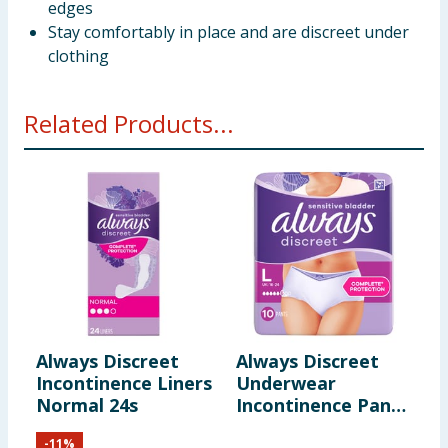
edges
Stay comfortably in place and are discreet under
clothing
Related Products...
Always Discreet
Always Discreet
A
Incontinence Liners
Underwear
L
Normal 24s
Incontinence Pants
T
Large 10s - Normal
S
-
11
%