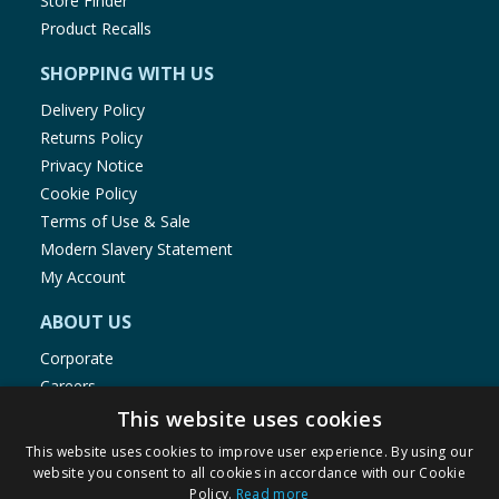
Store Finder
Product Recalls
SHOPPING WITH US
Delivery Policy
Returns Policy
Privacy Notice
Cookie Policy
Terms of Use & Sale
Modern Slavery Statement
My Account
ABOUT US
Corporate
Careers
Store Locator
This website uses cookies
Staff Portal
This website uses cookies to improve user experience. By using our
website you consent to all cookies in accordance with our Cookie
Policy.
Read more