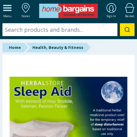
ALL DEPARTMENTS
Menu
Stores
Sign In
Basket
New In
Online Exclusive
Home
Health, Beauty & Fitness
Starbuys
Brands
Hinch Farm
Hinch Home
Back To School
Summer Essentials