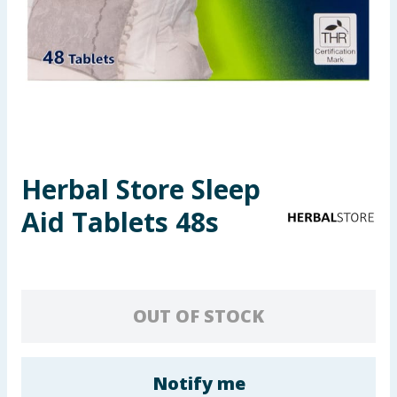
Seasonal & Events
Garden & Outdoor
Health, Beauty & Fitness
Home & Electrical
Herbal Store Sleep
Toys & Games
Aid Tablets 48s
Arts, Crafts & Stationery
Pets
OUT OF STOCK
Travel & Leisure
Cleaning & Household
Notify me