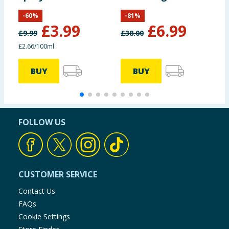
Toning Body Oil
-
60
%
-
81
%
100ml
£
3.99
£
6.99
£
9.99
£
38.00
£
£2.66/100ml
4
BUY
BUY
FOLLOW US
CUSTOMER SERVICE
Contact Us
FAQs
Cookie Settings