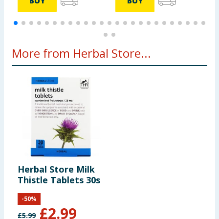
BUY
BUY
More from Herbal Store...
Herbal Store Milk
Thistle Tablets 30s
-
50
%
£
2.99
£
5.99