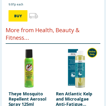
9.97p each
BUY
More from Health, Beauty &
Fitness...
Theye Mosquito
Ren Atlantic Kelp
D
Repellent Aerosol
and Microalgae
N
Spray 125ml
Anti-Fatigue