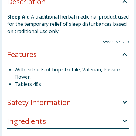
Description
Sleep Aid
A traditional herbal medicinal product used
for the temporary relief of sleep disturbances based
on traditional use only.
P29599-A70739
Features
With extracts of hop strobile, Valerian, Passion
Flower.
Tablets 48s
Safety Information
What this product is and what it is used for:
This
Ingredients
medicine contains extracts of: