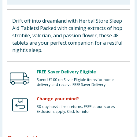
Baby & Kids
Drift off into dreamland with Herbal Store Sleep
Clothing
Aid Tablets! Packed with calming extracts of hop
strobile, valerian, and passion flower, these 48
Groceries
tablets are your perfect companion for a restful
night’s sleep.
Bulk Buys
FREE Saver Delivery Eligible
Spend £100 on Saver Eligible items for home
delivery and receive FREE Saver Delivery
Change your mind?
30-day hassle free returns. FREE at our stores.
Exclusions apply. Click for info.