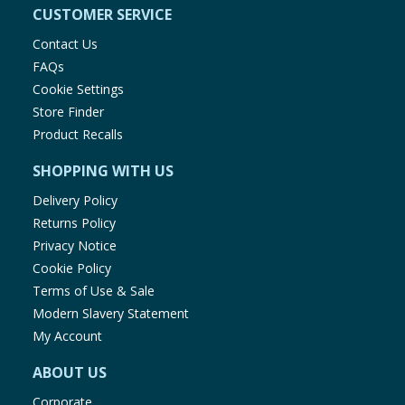
CUSTOMER SERVICE
Contact Us
FAQs
Cookie Settings
Store Finder
Product Recalls
SHOPPING WITH US
Delivery Policy
Returns Policy
Privacy Notice
Cookie Policy
Terms of Use & Sale
Modern Slavery Statement
My Account
ABOUT US
Corporate