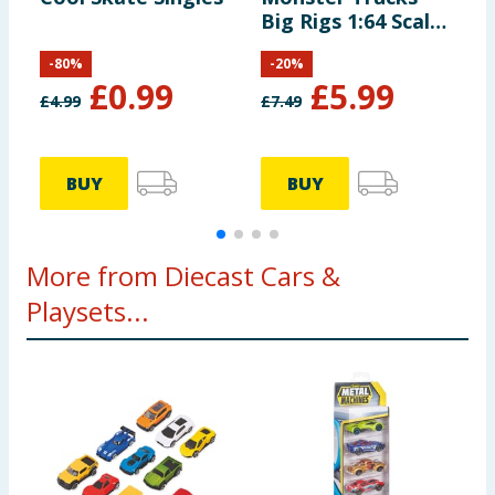
Big Rigs 1:64 Scale
Die-Cast Toy Truck
-
80
%
-
20
%
with 6 Wheels
£
0.99
£
5.99
£
4.99
£
7.49
£
BUY
BUY
More from Diecast Cars &
Playsets...