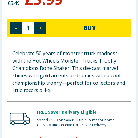
£
5.49
Baby & Kids
Clothing
BUY
-
+
Groceries
Bulk Buys
Celebrate 50 years of monster truck madness
with the Hot Wheels Monster Trucks Trophy
Champions Bone Shaker! This die-cast marvel
shines with gold accents and comes with a cool
championship trophy—perfect for collectors and
little racers alike.
FREE Saver Delivery Eligible
Spend £100 on Saver Eligible items for home
delivery and receive FREE Saver Delivery