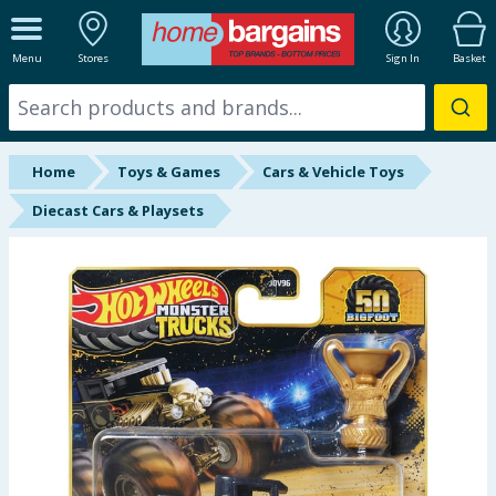
ALL DEPARTMENTS
Menu
Stores
Sign In
Basket
New In
Online Exclusive
Home
Toys & Games
Cars & Vehicle Toys
Starbuys
Diecast Cars & Playsets
Brands
Hinch Farm
Hinch Home
Back To School
Summer Essentials