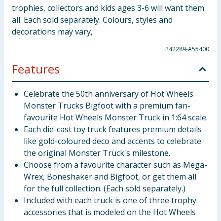
trophies, collectors and kids ages 3-6 will want them
all. Each sold separately. Colours, styles and
decorations may vary,
P42289-A55400
Features
Celebrate the 50th anniversary of Hot Wheels
Monster Trucks Bigfoot with a premium fan-
favourite Hot Wheels Monster Truck in 1:64 scale.
Each die-cast toy truck features premium details
like gold-coloured deco and accents to celebrate
the original Monster Truck's milestone.
Choose from a favourite character such as Mega-
Wrex, Boneshaker and Bigfoot, or get them all
for the full collection. (Each sold separately.)
Included with each truck is one of three trophy
accessories that is modeled on the Hot Wheels