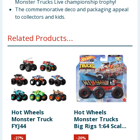
Monster Trucks Live championship trophy!
The commemorative deco and packaging appeal
to collectors and kids.
Related Products...
Hot Wheels
Hot Wheels
H
Monster Truck
Monster Trucks
C
FYJ44
Big Rigs 1:64 Scale
Die-Cast Toy Truck
-
27
%
-
20
%
with 6 Wheels