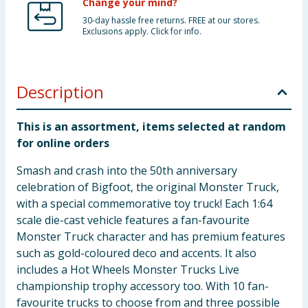
Change your mind?
30-day hassle free returns. FREE at our stores.
Exclusions apply. Click for info.
Description
This is an assortment, items selected at random
for online orders
Smash and crash into the 50th anniversary
celebration of Bigfoot, the original Monster Truck,
with a special commemorative toy truck! Each 1:64
scale die-cast vehicle features a fan-favourite
Monster Truck character and has premium features
such as gold-coloured deco and accents. It also
includes a Hot Wheels Monster Trucks Live
championship trophy accessory too. With 10 fan-
favourite trucks to choose from and three possible