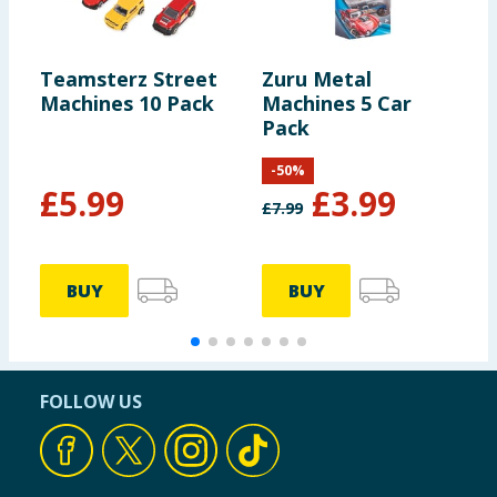
Teamsterz Street
Zuru Metal
Z
Machines 10 Pack
Machines 5 Car
M
Pack
A
-
50
%
£
5.99
£
3.99
£
7.99
£
BUY
BUY
FOLLOW US