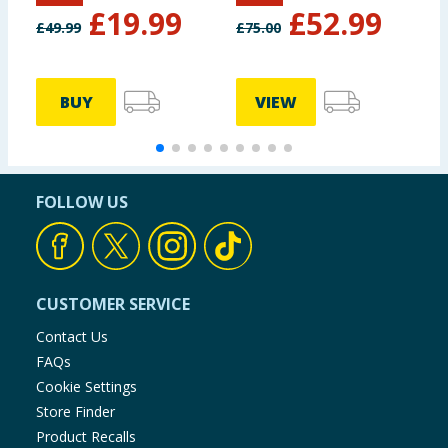
£
19.99
£
52.99
£
49.99
£
75.00
£
BUY
VIEW
FOLLOW US
CUSTOMER SERVICE
Contact Us
FAQs
Cookie Settings
Store Finder
Product Recalls