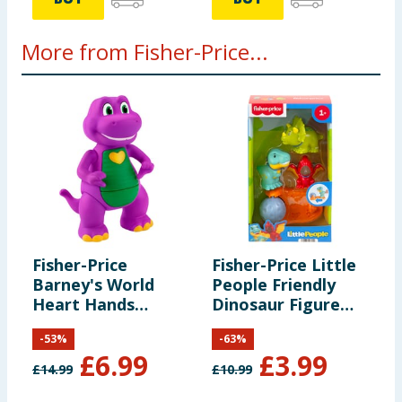
More from Fisher-Price...
Fisher-Price
Fisher-Price Little
M
Barney's World
People Friendly
B
Heart Hands
Dinosaur Figure
P
Barney
Pack HYH69
-
53
%
-
63
%
£
6.99
£
3.99
£
14.99
£
10.99
£