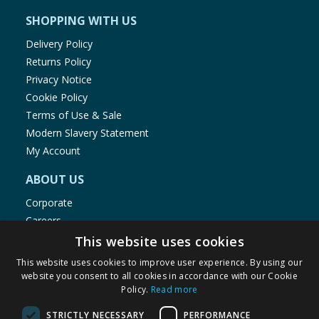
SHOPPING WITH US
Delivery Policy
Returns Policy
Privacy Notice
Cookie Policy
Terms of Use & Sale
Modern Slavery Statement
My Account
ABOUT US
Corporate
Careers
Store Locator
This website uses cookies
Staff Portal
This website uses cookies to improve user experience. By using our
website you consent to all cookies in accordance with our Cookie
Policy.
Read more
STRICTLY NECESSARY
PERFORMANCE