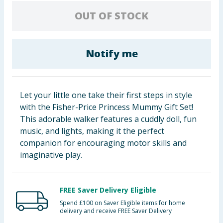
Baby & Kids
OUT OF STOCK
Clothing
Notify me
Groceries
Bulk Buys
Let your little one take their first steps in style
with the Fisher-Price Princess Mummy Gift Set!
This adorable walker features a cuddly doll, fun
music, and lights, making it the perfect
companion for encouraging motor skills and
imaginative play.
FREE Saver Delivery Eligible
Spend £100 on Saver Eligible items for home
delivery and receive FREE Saver Delivery