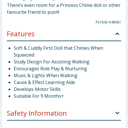
There’s even room for a Princess Chime doll or other
favourite friend to push!
P21642-A48061
Features
Soft & Cuddly First Doll that Chimes When
Squeezed
Study Design For Assisting Walking
Encourages Role Play & Nurturing
Music & Lights When Walking
Cause & Effect Learning Aide
Develops Motor Skills
Suitable For 9 Months+
Safety Information
Not suitable for children under 9 months. Remove all