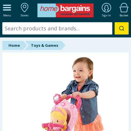
ALL DEPARTMENTS
Menu
Stores
Sign In
Basket
New In
Online Exclusive
Home
Toys & Games
Starbuys
Brands
Hinch Farm
Hinch Home
Back To School
Summer Essentials