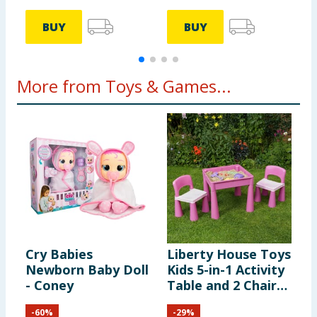
BUY
BUY
More from Toys & Games...
Cry Babies
Liberty House Toys
Z
Newborn Baby Doll
Kids 5-in-1 Activity
M
- Coney
Table and 2 Chairs
A
Set - Pink
-
60
%
-
29
%