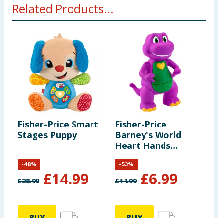
Related Products...
packaging before presenting to a child.
Fisher-Price Smart
Fisher-Price
Stages Puppy
Barney's World
Heart Hands
Barney
-
48
%
-
53
%
£
14.99
£
6.99
£
28.99
£
14.99
BUY
BUY