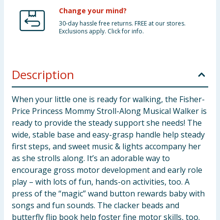
Change your mind?
30-day hassle free returns. FREE at our stores.
Exclusions apply. Click for info.
Description
When your little one is ready for walking, the Fisher-
Price Princess Mommy Stroll-Along Musical Walker is
ready to provide the steady support she needs! The
wide, stable base and easy-grasp handle help steady
first steps, and sweet music & lights accompany her
as she strolls along. It’s an adorable way to
encourage gross motor development and early role
play – with lots of fun, hands-on activities, too. A
press of the “magic” wand button rewards baby with
songs and fun sounds. The clacker beads and
butterfly flip book help foster fine motor skills, too.