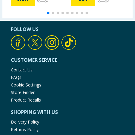
FOLLOW US
CUSTOMER SERVICE
Contact Us
FAQs
Cookie Settings
Store Finder
Product Recalls
SHOPPING WITH US
Delivery Policy
Returns Policy