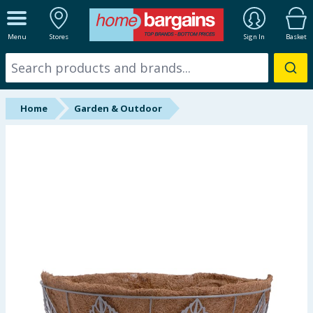
ALL DEPARTMENTS
Menu
Stores
Sign In
Basket
New In
Online Exclusive
Home
Garden & Outdoor
Starbuys
Brands
Hinch Farm
Hinch Home
Back To School
Summer Essentials