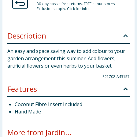
30-day hassle free returns. FREE at our stores.
Exclusions apply. Click for info.
Description
An easy and space saving way to add colour to your
garden arrangement this summer! Add flowers,
artificial flowers or even herbs to your basket.
P21708-A43157
Features
Coconut Fibre Insert Included
Hand Made
More from Jardin...