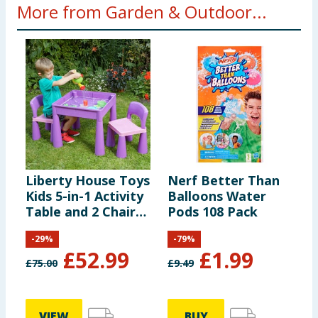
More from Garden & Outdoor...
Liberty House Toys
Nerf Better Than
L
Kids 5-in-1 Activity
Balloons Water
S
Table and 2 Chairs
Pods 108 Pack
Set - Purple
-
29
%
-
79
%
£
52.99
£
1.99
£
75.00
£
9.49
£
VIEW
BUY