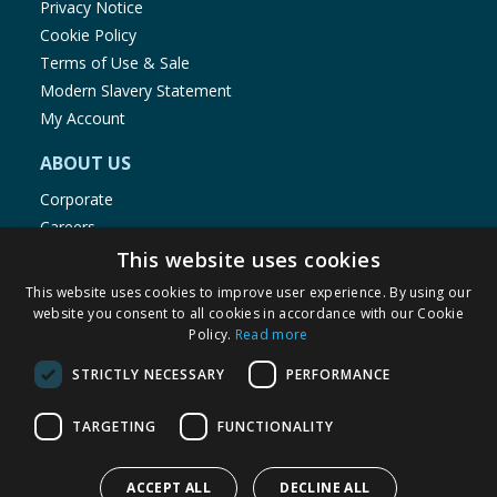
Privacy Notice
Cookie Policy
Terms of Use & Sale
Modern Slavery Statement
My Account
ABOUT US
Corporate
Careers
Store Locator
This website uses cookies
Staff Portal
This website uses cookies to improve user experience. By using our
website you consent to all cookies in accordance with our Cookie
Policy.
Read more
STRICTLY NECESSARY
PERFORMANCE
© 1976-2025 TJ Morris Ltd
TARGETING
FUNCTIONALITY
(
235
)
ACCEPT ALL
DECLINE ALL