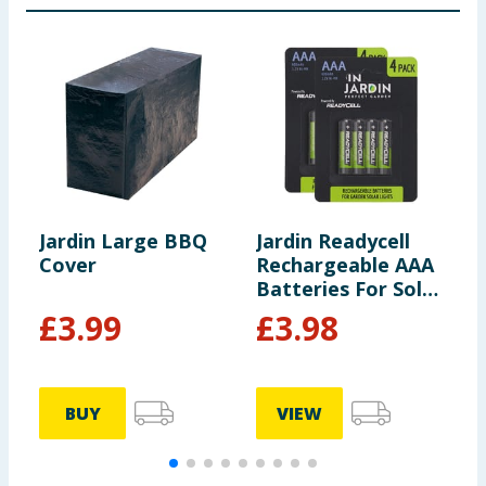
Jardin Large BBQ
Jardin Readycell
J
Cover
Rechargeable AAA
M
Batteries For Solar
Lights x2
£
3.99
£
3.98
BUY
VIEW