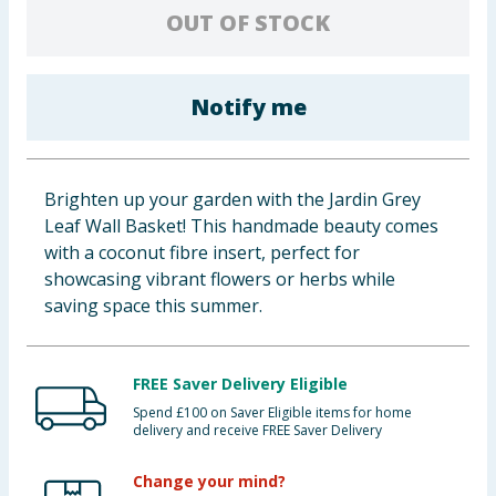
OUT OF STOCK
Baby & Kids
Clothing
Notify me
Groceries
Bulk Buys
Brighten up your garden with the Jardin Grey
Leaf Wall Basket! This handmade beauty comes
with a coconut fibre insert, perfect for
showcasing vibrant flowers or herbs while
saving space this summer.
FREE Saver Delivery Eligible
Spend £100 on Saver Eligible items for home
delivery and receive FREE Saver Delivery
Change your mind?