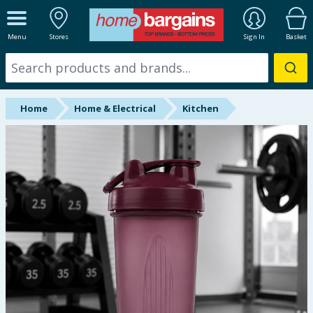
ALL DEPARTMENTS
Menu
Stores
Sign In
Basket
New In
Online Exclusive
Home
Home & Electrical
Kitchen
Starbuys
Brands
Hinch Farm
Hinch Home
Back To School
Summer Essentials