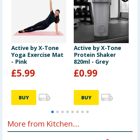
Active by X-Tone
Active by X-Tone
A
Yoga Exercise Mat
Protein Shaker
I
- Pink
820ml - Grey
Y
£
5.99
£
0.99
BUY
BUY
More from Kitchen...