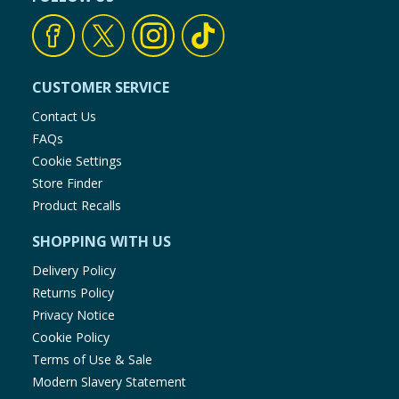
CUSTOMER SERVICE
Contact Us
FAQs
Cookie Settings
Store Finder
Product Recalls
SHOPPING WITH US
Delivery Policy
Returns Policy
Privacy Notice
Cookie Policy
Terms of Use & Sale
Modern Slavery Statement