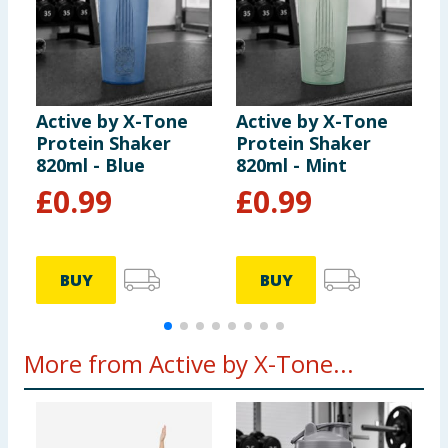
Active by X-Tone
Active by X-Tone
A
Protein Shaker
Protein Shaker
W
820ml - Blue
820ml - Mint
R
£
0.99
£
0.99
BUY
BUY
More from Active by X-Tone...