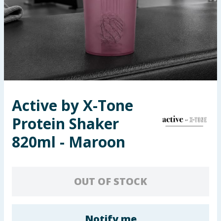
Seasonal & Events
Garden & Outdoor
Health, Beauty & Fitness
Home & Electrical
Active by X-Tone
Toys & Games
Protein Shaker
Arts, Crafts & Stationery
820ml - Maroon
Pets
OUT OF STOCK
Travel & Leisure
Cleaning & Household
Notify me