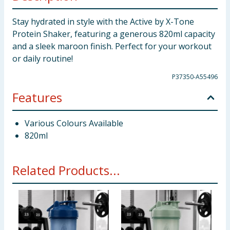
Stay hydrated in style with the Active by X-Tone
Protein Shaker, featuring a generous 820ml capacity
and a sleek maroon finish. Perfect for your workout
or daily routine!
P37350-A55496
Features
Various Colours Available
820ml
Related Products...