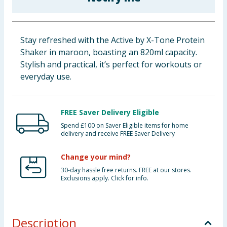
Baby & Kids
Clothing
Stay refreshed with the Active by X-Tone Protein
Shaker in maroon, boasting an 820ml capacity.
Groceries
Stylish and practical, it’s perfect for workouts or
everyday use.
Bulk Buys
FREE Saver Delivery Eligible
Spend £100 on Saver Eligible items for home
delivery and receive FREE Saver Delivery
Change your mind?
30-day hassle free returns. FREE at our stores.
Exclusions apply. Click for info.
Description