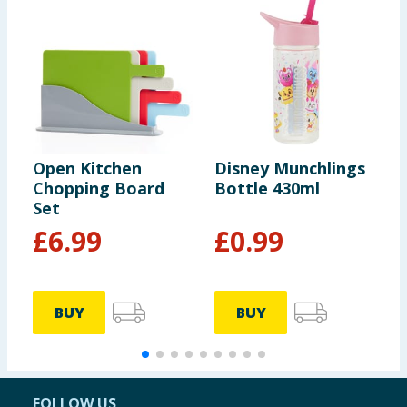
Open Kitchen
Disney Munchlings
H
Chopping Board
Bottle 430ml
I
Set
G
S
£
6.99
£
0.99
BUY
BUY
FOLLOW US