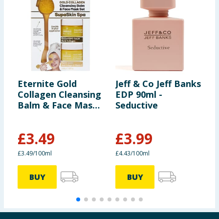
Eternite Gold
Jeff & Co Jeff Banks
H
Collagen Cleansing
EDP 90ml -
S
Balm & Face Mask
Seductive
5
Set
£
3.49
£
3.99
£
£3.49/100ml
£4.43/100ml
£
BUY
BUY