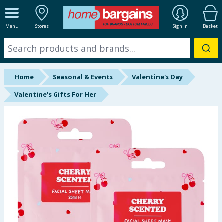
ALL DEPARTMENTS
Menu
Stores
Sign In
Basket
New In
Online Exclusive
Home
Seasonal & Events
Valentine's Day
Starbuys
Valentine's Gifts For Her
Brands
Hinch Farm
Hinch Home
Back To School
Halloween