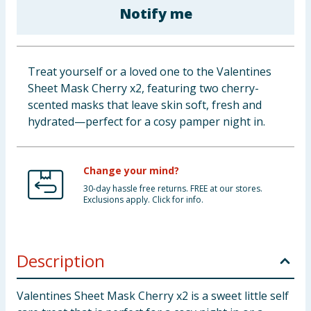
Notify me
Cleaning & Household
Baby & Kids
Treat yourself or a loved one to the Valentines
Clothing
Sheet Mask Cherry x2, featuring two cherry-
scented masks that leave skin soft, fresh and
Groceries
hydrated—perfect for a cosy pamper night in.
Bulk Buys
Change your mind?
30-day hassle free returns. FREE at our stores.
Exclusions apply. Click for info.
Description
Valentines Sheet Mask Cherry x2 is a sweet little self