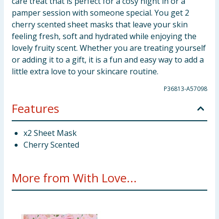
care treat that is perfect for a cosy night in or a
pamper session with someone special. You get 2
cherry scented sheet masks that leave your skin
feeling fresh, soft and hydrated while enjoying the
lovely fruity scent. Whether you are treating yourself
or adding it to a gift, it is a fun and easy way to add a
little extra love to your skincare routine.
P36813-A57098
Features
x2 Sheet Mask
Cherry Scented
More from With Love...