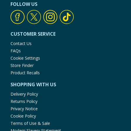
FOLLOW US
CUSTOMER SERVICE
Contact Us
FAQs
Cookie Settings
Store Finder
Product Recalls
SHOPPING WITH US
Delivery Policy
Returns Policy
Privacy Notice
Cookie Policy
Terms of Use & Sale
Modern Slavery Statement