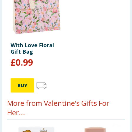
With Love Floral
Gift Bag
£
0.99
BUY
More from Valentine's Gifts For
Her...