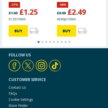
500ml
5
-
21
%
-
58
%
£
1.25
£
2.49
£
1.60
£
6.00
£
£1.25/100ml
49.80p/100ml
4
BUY
BUY
FOLLOW US
CUSTOMER SERVICE
Contact Us
FAQs
Cookie Settings
Store Finder