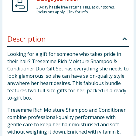
30-day hassle free returns. FREE at our stores.
Exclusions apply. Click for info.
Description
Looking for a gift for someone who takes pride in
their hair? Tresemme Rich Moisture Shampoo &
Conditioner Duo Gift Set has everything she needs to
look glamorous, so she can have salon-quality style
anywhere her heart desires. This fabulous bundle
features two full-size gifts for her, packed in a ready-
to-gift box.
Tresemme Rich Moisture Shampoo and Conditioner
combine professional-quality performance with
gentle care to keep her hair moisturised and soft
without weighing it down. Enriched with vitamin E,