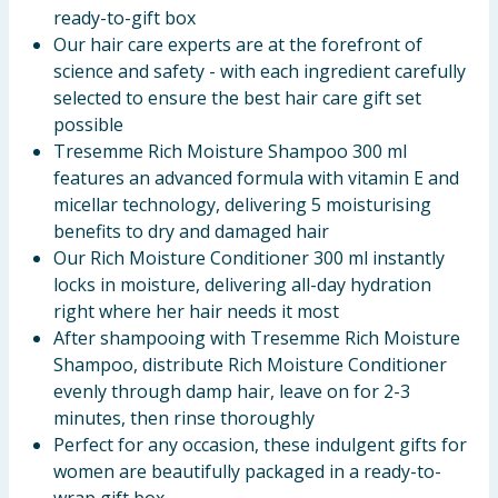
ready-to-gift box
Our hair care experts are at the forefront of
science and safety - with each ingredient carefully
selected to ensure the best hair care gift set
possible
Tresemme Rich Moisture Shampoo 300 ml
features an advanced formula with vitamin E and
micellar technology, delivering 5 moisturising
benefits to dry and damaged hair
Our Rich Moisture Conditioner 300 ml instantly
locks in moisture, delivering all-day hydration
right where her hair needs it most
After shampooing with Tresemme Rich Moisture
Shampoo, distribute Rich Moisture Conditioner
evenly through damp hair, leave on for 2-3
minutes, then rinse thoroughly
Perfect for any occasion, these indulgent gifts for
women are beautifully packaged in a ready-to-