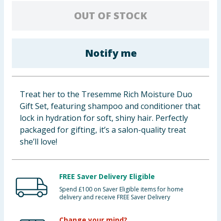
Baby & Kids
OUT OF STOCK
Clothing
Notify me
Groceries
Bulk Buys
Treat her to the Tresemme Rich Moisture Duo
Gift Set, featuring shampoo and conditioner that
lock in hydration for soft, shiny hair. Perfectly
packaged for gifting, it’s a salon-quality treat
she’ll love!
FREE Saver Delivery Eligible
Spend £100 on Saver Eligible items for home
delivery and receive FREE Saver Delivery
Change your mind?