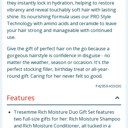
they instantly lock in hydration, helping to restore
vibrancy and reveal touchably soft hair with lasting
shine. Its nourishing formula uses our PRO Style
Technology with amino acids and ceramide to leave
your hair strong and manageable with continued
use.
Give the gift of perfect hair on the go because a
gorgeous hairstyle is confidence in disguise - no
matter the weather, season or occasion. It's the
perfect stocking filler, birthday treat or all-year-
round gift. Caring for her never felt so good.
P42959-A55030
Features
Tresemme Rich Moisture Duo Gift Set features
two full-size gifts for her: Rich Moisture Shampoo
and Rich Moisture Conditioner, all tucked in a