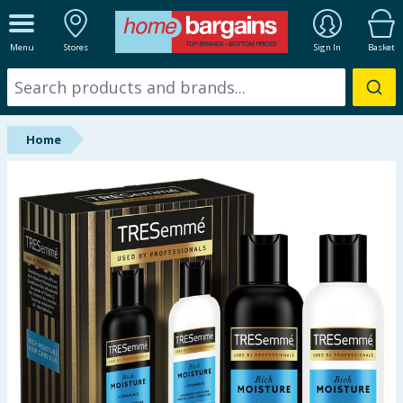
ALL DEPARTMENTS
Menu
Stores
Sign In
Basket
New In
Online Exclusive
Home
Starbuys
Brands
Hinch Farm
Hinch Home
Back To School
Summer Essentials