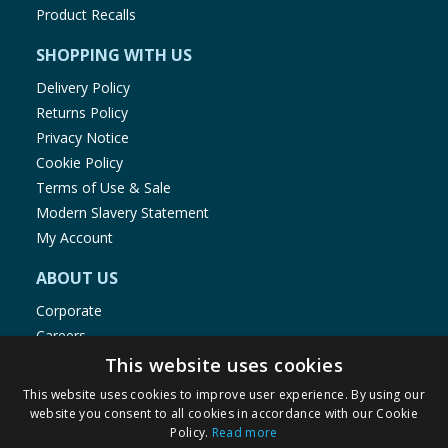
Product Recalls
SHOPPING WITH US
Delivery Policy
Returns Policy
Privacy Notice
Cookie Policy
Terms of Use & Sale
Modern Slavery Statement
My Account
ABOUT US
Corporate
Careers
Store Locator
This website uses cookies
Staff Portal
This website uses cookies to improve user experience. By using our
website you consent to all cookies in accordance with our Cookie
Policy.
Read more