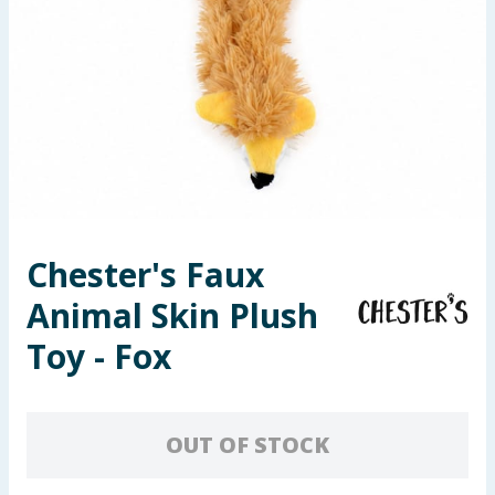
Seasonal & Events
Garden & Outdoor
Health, Beauty & Fitness
Home & Electrical
Toys & Games
Chester's Faux
Animal Skin Plush
Arts, Crafts & Stationery
Toy - Fox
Pets
Travel & Leisure
OUT OF STOCK
Cleaning & Household