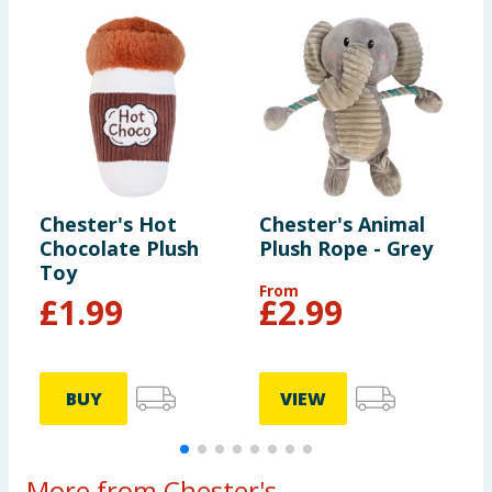
Chester's Hot
Chester's Animal
C
Chocolate Plush
Plush Rope - Grey
P
Toy
From
£
1.99
£
2.99
BUY
VIEW
More from Chester's...