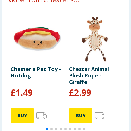
Chester's Pet Toy -
Chester Animal
C
Hotdog
Plush Rope -
D
Giraffe
£
1.49
£
2.99
BUY
BUY