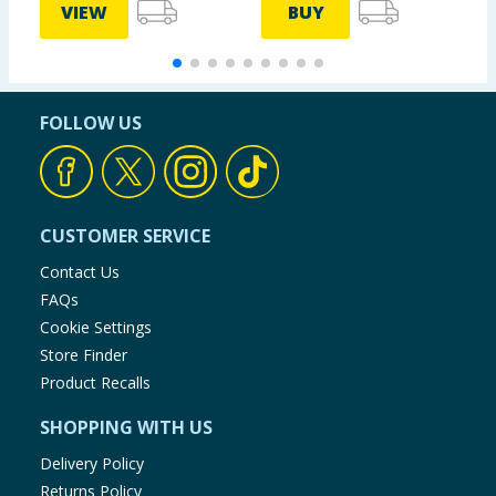
VIEW
BUY
FOLLOW US
CUSTOMER SERVICE
Contact Us
FAQs
Cookie Settings
Store Finder
Product Recalls
SHOPPING WITH US
Delivery Policy
Returns Policy