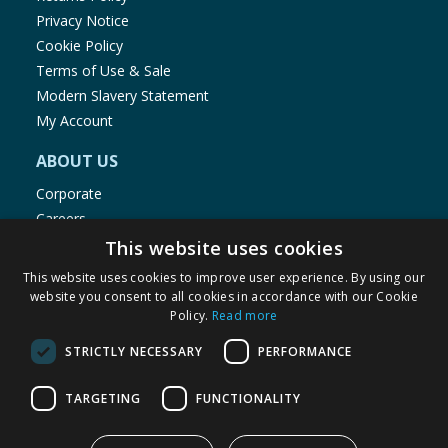
Privacy Notice
Cookie Policy
Terms of Use & Sale
Modern Slavery Statement
My Account
ABOUT US
Corporate
Careers
Store Locator
This website uses cookies
Staff Portal
This website uses cookies to improve user experience. By using our
website you consent to all cookies in accordance with our Cookie
Policy.
Read more
STRICTLY NECESSARY
PERFORMANCE
© 1976-2025 TJ Morris Ltd
TARGETING
FUNCTIONALITY
(
234
)