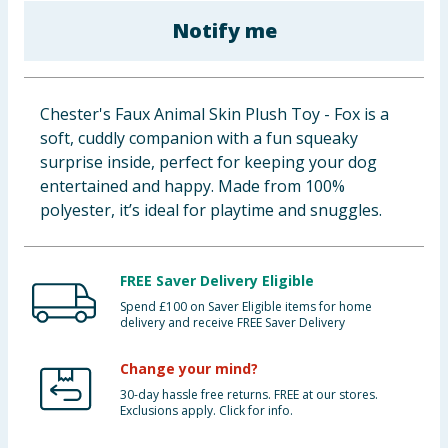
Baby & Kids
Notify me
Clothing
Chester's Faux Animal Skin Plush Toy - Fox is a
Groceries
soft, cuddly companion with a fun squeaky
surprise inside, perfect for keeping your dog
Bulk Buys
entertained and happy. Made from 100%
polyester, it’s ideal for playtime and snuggles.
FREE Saver Delivery Eligible
Spend £100 on Saver Eligible items for home
delivery and receive FREE Saver Delivery
Change your mind?
30-day hassle free returns. FREE at our stores.
Exclusions apply. Click for info.