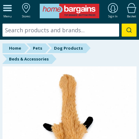
ALL DEPARTMENTS
Menu
Stores
Sign In
Basket
New In
Online Exclusive
Home
Pets
Dog Products
Starbuys
Beds & Accessories
Brands
Hinch Farm
Hinch Home
Back To School
Summer Essentials