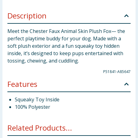
Description
Meet the Chester Faux Animal Skin Plush Fox— the
perfect playtime buddy for your dog. Made with a
soft plush exterior and a fun squeaky toy hidden
inside, it’s designed to keep pups entertained with
tossing, chewing, and cuddling.
P51841-A85647
Features
Squeaky Toy Inside
100% Polyester
Related Products...