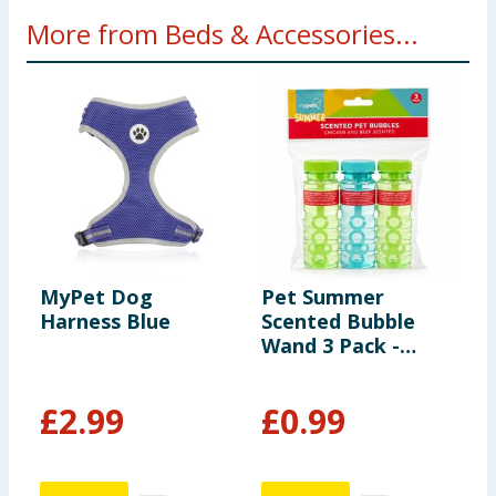
More from Beds & Accessories...
MyPet Dog
Pet Summer
C
Harness Blue
Scented Bubble
P
Wand 3 Pack -
Chicken And Beef
Scented
£
2.99
£
0.99