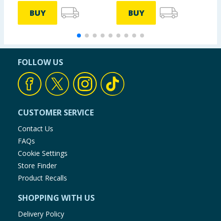
BUY
BUY
FOLLOW US
CUSTOMER SERVICE
Contact Us
FAQs
Cookie Settings
Store Finder
Product Recalls
SHOPPING WITH US
Delivery Policy