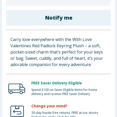
Baby & Kids
Notify me
Clothing
Groceries
Carry love everywhere with the With Love
Bulk Buys
Valentines Red Padlock Keyring Plush – a soft,
pocket-sized charm that’s perfect for your keys
or bag. Sweet, cuddly, and full of heart, it’s your
adorable companion for every adventure.
FREE Saver Delivery Eligible
Spend £100 on Saver Eligible items for home
delivery and receive FREE Saver Delivery
Change your mind?
30-day hassle free returns. FREE at our stores.
Exclusions apply. Click for info.