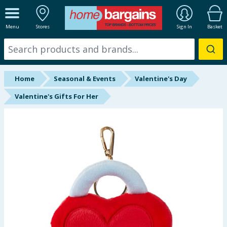
ALL DEPARTMENTS
Menu
Stores
Sign In
Basket
New In
Online Exclusive
Home
Seasonal & Events
Valentine's Day
Starbuys
Valentine's Gifts For Her
Brands
Hinch Farm
Hinch Home
Back To School
Summer Essentials