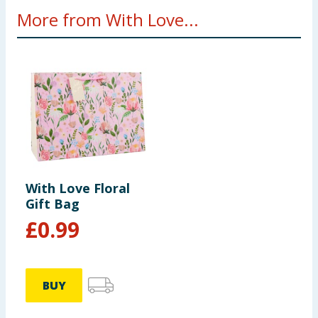
More from With Love...
With Love Floral
Gift Bag
£
0.99
BUY