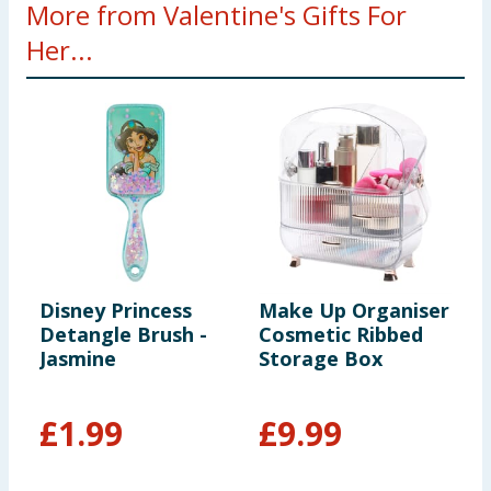
More from Valentine's Gifts For
Her...
Disney Princess
Make Up Organiser
E
Detangle Brush -
Cosmetic Ribbed
C
Jasmine
Storage Box
B
S
£
1.99
£
9.99
£