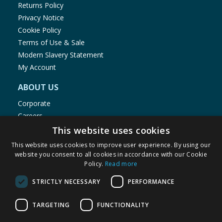
Returns Policy
Privacy Notice
Cookie Policy
Terms of Use & Sale
Modern Slavery Statement
My Account
ABOUT US
Corporate
Careers
Store Locator
This website uses cookies
Staff Portal
This website uses cookies to improve user experience. By using our
website you consent to all cookies in accordance with our Cookie
Policy.
Read more
STRICTLY NECESSARY
PERFORMANCE
© 1976-2025 TJ Morris Ltd
TARGETING
FUNCTIONALITY
(
234
)