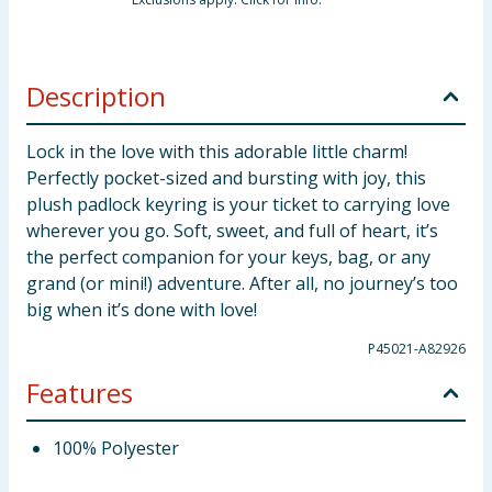
Description
Lock in the love with this adorable little charm!
Perfectly pocket-sized and bursting with joy, this
plush padlock keyring is your ticket to carrying love
wherever you go. Soft, sweet, and full of heart, it’s
the perfect companion for your keys, bag, or any
grand (or mini!) adventure. After all, no journey’s too
big when it’s done with love!
P45021-A82926
Features
100% Polyester