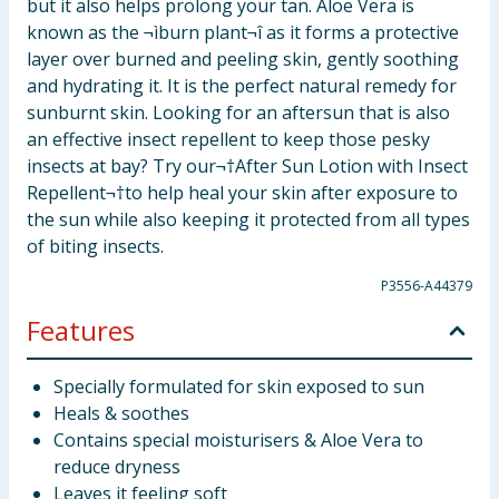
but it also helps prolong your tan. Aloe Vera is
known as the ¬ìburn plant¬î as it forms a protective
layer over burned and peeling skin, gently soothing
and hydrating it. It is the perfect natural remedy for
sunburnt skin. Looking for an aftersun that is also
an effective insect repellent to keep those pesky
insects at bay? Try our¬†After Sun Lotion with Insect
Repellent¬†to help heal your skin after exposure to
the sun while also keeping it protected from all types
of biting insects.
P3556-A44379
Features
Specially formulated for skin exposed to sun
Heals & soothes
Contains special moisturisers & Aloe Vera to
reduce dryness
Leaves it feeling soft