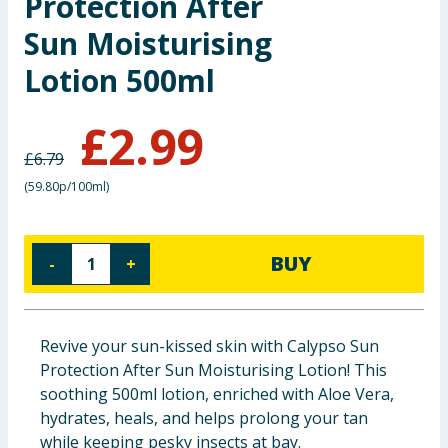
Protection After
Baby & Kids
Sun Moisturising
Lotion 500ml
Clothing
Groceries
£
2.99
£
6.79
Bulk Buys
(
59.80p/100ml
)
BUY
-
+
Revive your sun-kissed skin with Calypso Sun
Protection After Sun Moisturising Lotion! This
soothing 500ml lotion, enriched with Aloe Vera,
hydrates, heals, and helps prolong your tan
while keeping pesky insects at bay.