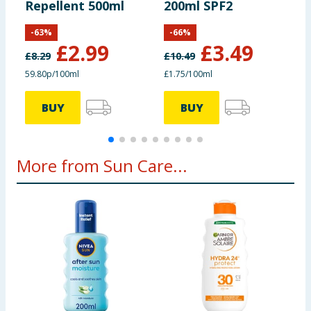
Repellent 500ml
200ml SPF2
-
63
%
-
66
%
£
2.99
£
3.49
£
8.29
£
10.49
£
59.80p/100ml
£1.75/100ml
£
BUY
BUY
More from Sun Care...