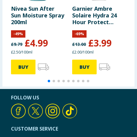
Nivea Sun After
Garnier Ambre
M
Sun Moisture Spray
Solaire Hydra 24
S
200ml
Hour Protect
2
Hydrating
-
49
%
-
69
%
Protection Lotion
£
4.99
£
3.99
200ml - SPF30
£
9.79
£
13.00
£
£2.50/100ml
£2.00/100ml
£
BUY
BUY
FOLLOW US
CUSTOMER SERVICE