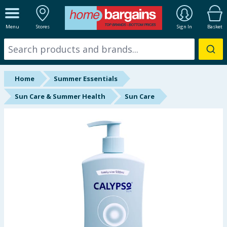
ALL DEPARTMENTS
Menu
Stores
Sign In
Basket
New In
Online Exclusive
Home
Summer Essentials
Starbuys
Sun Care & Summer Health
Sun Care
Brands
Hinch Farm
Hinch Home
Back To School
Summer Essentials