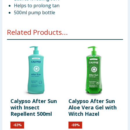
Helps to prolong tan
500ml pump bottle
Related Products...
Calypso After Sun
Calypso After Sun
C
with Insect
Aloe Vera Gel with
L
Repellent 500ml
Witch Hazel
-
63
%
-
69
%