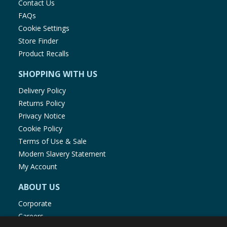
Contact Us
FAQs
Cookie Settings
Store Finder
Product Recalls
SHOPPING WITH US
Delivery Policy
Returns Policy
Privacy Notice
Cookie Policy
Terms of Use & Sale
Modern Slavery Statement
My Account
ABOUT US
Corporate
Careers