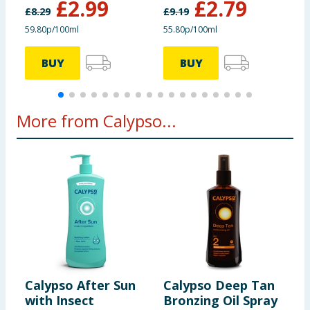
£
2.99
£
2.79
£
8.29
£
9.19
£
59.80p/100ml
55.80p/100ml
£
BUY
BUY
More from Calypso...
Calypso After Sun
Calypso Deep Tan
C
with Insect
Bronzing Oil Spray
D