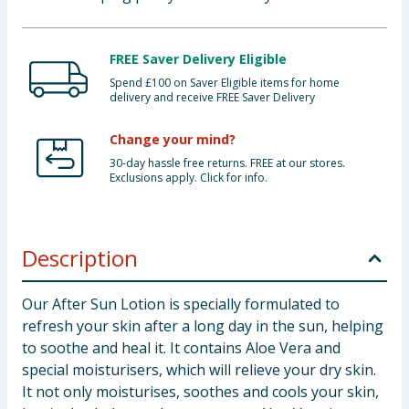
FREE Saver Delivery Eligible
Spend £100 on Saver Eligible items for home
delivery and receive FREE Saver Delivery
Change your mind?
30-day hassle free returns. FREE at our stores.
Exclusions apply. Click for info.
Description
Our After Sun Lotion is specially formulated to
refresh your skin after a long day in the sun, helping
to soothe and heal it. It contains Aloe Vera and
special moisturisers, which will relieve your dry skin.
It not only moisturises, soothes and cools your skin,