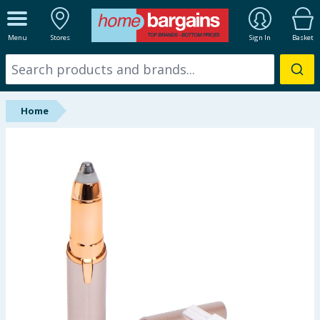
ALL DEPARTMENTS
Menu
Stores
Sign In
Basket
New In
Online Exclusive
Home
Starbuys
Brands
Hinch Farm
Hinch Home
Back To School
Summer Essentials