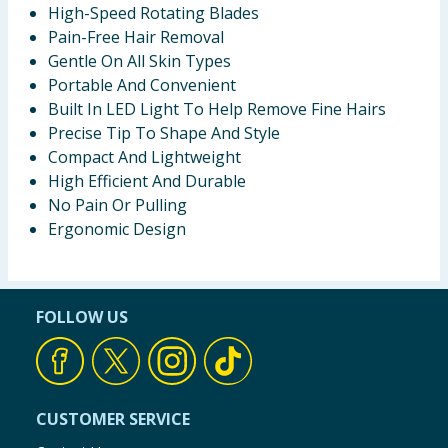
High-Speed Rotating Blades
Pain-Free Hair Removal
Gentle On All Skin Types
Portable And Convenient
Built In LED Light To Help Remove Fine Hairs
Precise Tip To Shape And Style
Compact And Lightweight
High Efficient And Durable
No Pain Or Pulling
Ergonomic Design
FOLLOW US
CUSTOMER SERVICE