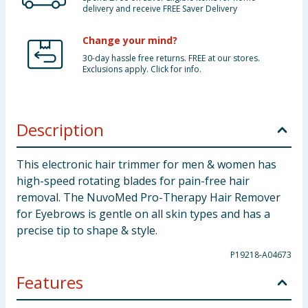
delivery and receive FREE Saver Delivery
Change your mind?
30-day hassle free returns. FREE at our stores.
Exclusions apply. Click for info.
Description
This electronic hair trimmer for men & women has
high-speed rotating blades for pain-free hair
removal. The NuvoMed Pro-Therapy Hair Remover
for Eyebrows is gentle on all skin types and has a
precise tip to shape & style.
P19218-A04673
Features