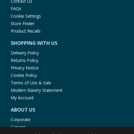
Contact Us
FAQs
Cookie Settings
Store Finder
Product Recalls
SHOPPING WITH US
Delivery Policy
Returns Policy
Privacy Notice
Cookie Policy
Terms of Use & Sale
Modern Slavery Statement
My Account
ABOUT US
Corporate
Careers