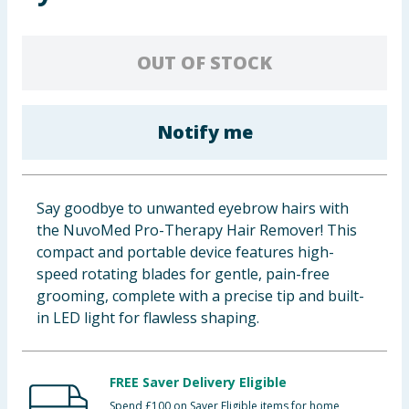
Baby & Kids
OUT OF STOCK
Clothing
Groceries
Notify me
Bulk Buys
Say goodbye to unwanted eyebrow hairs with
the NuvoMed Pro-Therapy Hair Remover! This
compact and portable device features high-
speed rotating blades for gentle, pain-free
grooming, complete with a precise tip and built-
in LED light for flawless shaping.
FREE Saver Delivery Eligible
Spend £100 on Saver Eligible items for home