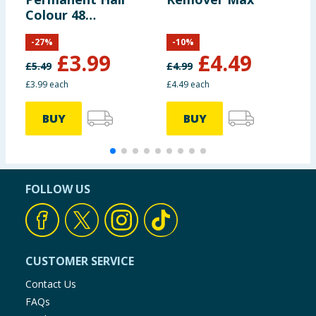
Colour 48
-
Burgundy
B
-
27
%
-
10
%
£
3.99
£
4.49
£
5.49
£
4.99
£
£3.99 each
£4.49 each
£
BUY
BUY
FOLLOW US
CUSTOMER SERVICE
Contact Us
FAQs