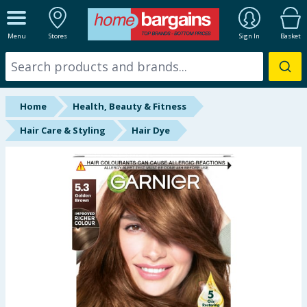
ALL DEPARTMENTS
Menu
Stores
Sign In
Basket
New In
Online Exclusive
Home
Health, Beauty & Fitness
Starbuys
Hair Care & Styling
Hair Dye
Brands
Hinch Farm
Hinch Home
Back To School
Summer Essentials