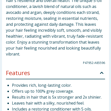
hair's resilience and overall health. The unique 5-oil
conditioner, a lavish blend of natural oils such as
avocado and argan, deeply conditions each strand,
restoring moisture, sealing in essential nutrients,
and protecting against daily damage. This leaves
your hair feeling incredibly soft, smooth, and visibly
healthier, radiating with vibrant, truly fade-resistant
color. Enjoy a stunning transformation that leaves
your hair feeling nourished and looking beautifully
vibrant.
P47952-A85596
Features
Provides rich, long-lasting color.
Offers up to 100% grey coverage.
Results in hair that is 5x stronger and 2x shinier.
Leaves hair with a silky, nourished feel.
Includes a restoring conditioner with 5 oils.