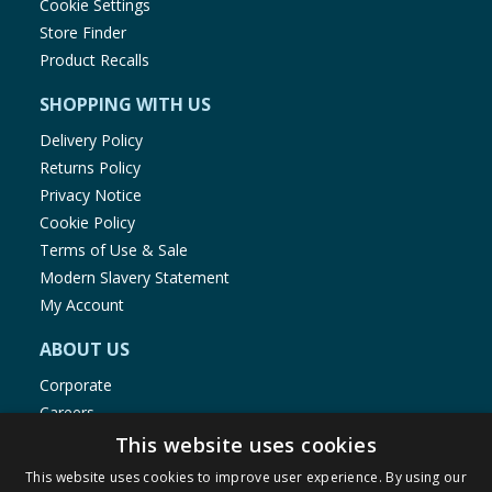
Cookie Settings
Store Finder
Product Recalls
SHOPPING WITH US
Delivery Policy
Returns Policy
Privacy Notice
Cookie Policy
Terms of Use & Sale
Modern Slavery Statement
My Account
ABOUT US
Corporate
Careers
Store Locator
This website uses cookies
Staff Portal
This website uses cookies to improve user experience. By using our