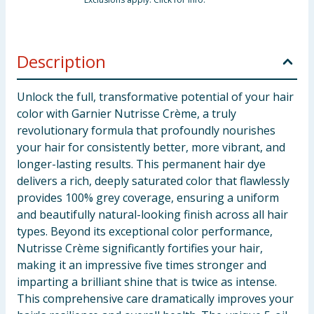
Description
Unlock the full, transformative potential of your hair
color with Garnier Nutrisse Crème, a truly
revolutionary formula that profoundly nourishes
your hair for consistently better, more vibrant, and
longer-lasting results. This permanent hair dye
delivers a rich, deeply saturated color that flawlessly
provides 100% grey coverage, ensuring a uniform
and beautifully natural-looking finish across all hair
types. Beyond its exceptional color performance,
Nutrisse Crème significantly fortifies your hair,
making it an impressive five times stronger and
imparting a brilliant shine that is twice as intense.
This comprehensive care dramatically improves your