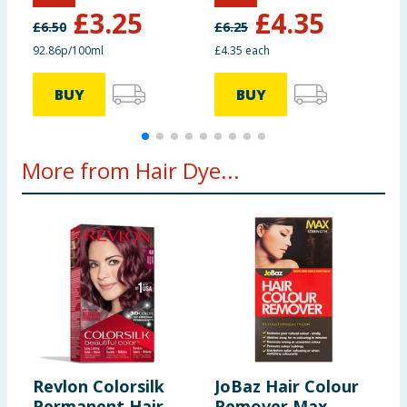
S
£
3.25
£
4.35
D
£
6.50
£
6.25
£
92.86p/100ml
£4.35 each
£
BUY
BUY
More from Hair Dye...
Revlon Colorsilk
JoBaz Hair Colour
G
Permanent Hair
Remover Max
S