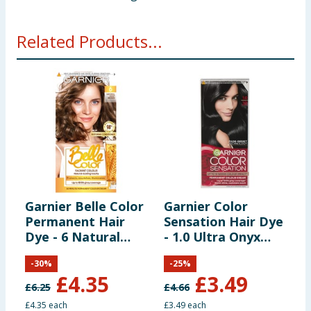
Related Products...
Garnier Belle Color
Garnier Color
G
Permanent Hair
Sensation Hair Dye
P
Dye - 6 Natural
- 1.0 Ultra Onyx
D
Light Brown
Black
L
-
30
%
-
25
%
B
£
4.35
£
3.49
£
6.25
£
4.66
£
£4.35 each
£3.49 each
£