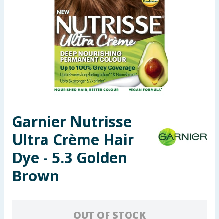
Seasonal & Events
Garden & Outdoor
Health, Beauty & Fitness
Home & Electrical
Toys & Games
Garnier Nutrisse
Ultra Crème Hair
Arts, Crafts & Stationery
Dye - 5.3 Golden
Pets
Brown
Travel & Leisure
Cleaning & Household
OUT OF STOCK