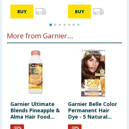
BUY
BUY
More from Garnier...
Garnier Ultimate
Garnier Belle Color
G
Blends Pineapple &
Permanent Hair
Alma Hair Food
Dye - 5 Natural
P
Conditioner 350ml
Light Chestnut
H
-
50
%
-
30
%