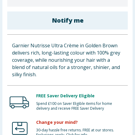
Baby & Kids
Notify me
Clothing
Groceries
Garnier Nutrisse Ultra Crème in Golden Brown
Bulk Buys
delivers rich, long-lasting colour with 100% grey
coverage, while nourishing your hair with a
blend of natural oils for a stronger, shinier, and
silky finish.
FREE Saver Delivery Eligible
Spend £100 on Saver Eligible items for home
delivery and receive FREE Saver Delivery
Change your mind?
30-day hassle free returns. FREE at our stores.
Exclusions apply. Click for info.