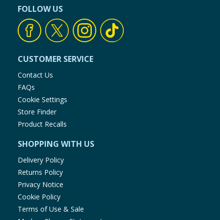
FOLLOW US
CUSTOMER SERVICE
Contact Us
FAQs
Cookie Settings
Store Finder
Product Recalls
SHOPPING WITH US
Delivery Policy
Returns Policy
Privacy Notice
Cookie Policy
Terms of Use & Sale