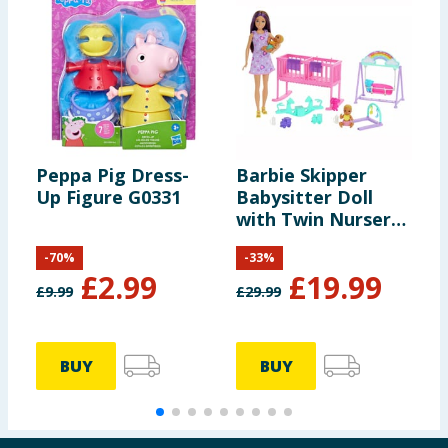
Peppa Pig Dress-
Barbie Skipper
U
Up Figure G0331
Babysitter Doll
A
with Twin Nursery
Playset
-
70
%
-
33
%
£
2.99
£
19.99
£
9.99
£
29.99
£
BUY
BUY