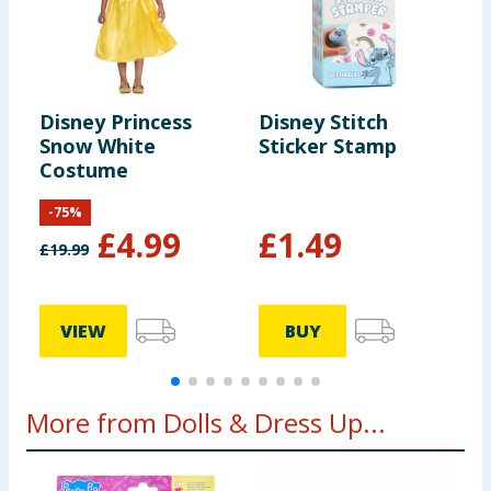
Disney Princess
Disney Stitch
D
Snow White
Sticker Stamp
B
Costume
-
75
%
£
4.99
£
1.49
£
19.99
VIEW
BUY
More from Dolls & Dress Up...