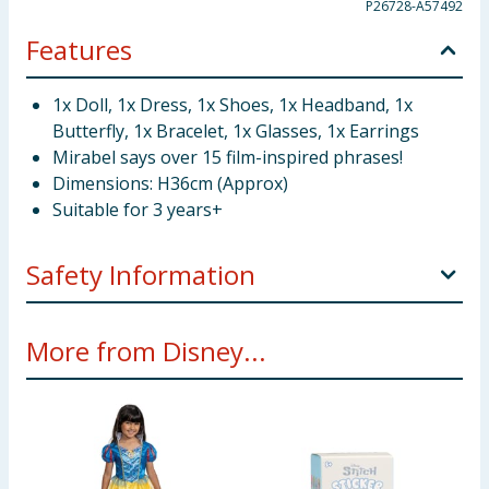
P26728-A57492
Features
1x Doll, 1x Dress, 1x Shoes, 1x Headband, 1x
Butterfly, 1x Bracelet, 1x Glasses, 1x Earrings
Mirabel says over 15 film-inspired phrases!
Dimensions: H36cm (Approx)
Suitable for 3 years+
Safety Information
Not suitable children under 3 year. Choking hazard.
More from Disney...
Small parts.