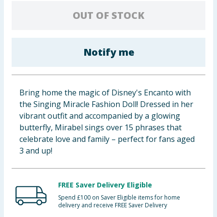
Baby & Kids
OUT OF STOCK
Clothing
Notify me
Groceries
Bulk Buys
Bring home the magic of Disney's Encanto with
the Singing Miracle Fashion Doll! Dressed in her
vibrant outfit and accompanied by a glowing
butterfly, Mirabel sings over 15 phrases that
celebrate love and family – perfect for fans aged
3 and up!
FREE Saver Delivery Eligible
Spend £100 on Saver Eligible items for home
delivery and receive FREE Saver Delivery