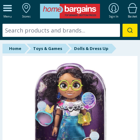
ALL DEPARTMENTS
Menu
Stores
Sign In
Basket
New In
Online Exclusive
Home
Toys & Games
Dolls & Dress Up
Starbuys
Brands
Hinch Farm
Hinch Home
Back To School
Summer Essentials