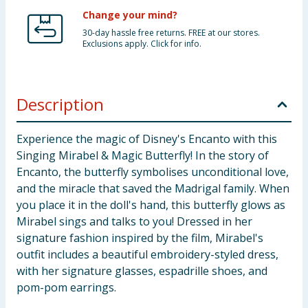
Change your mind?
30-day hassle free returns. FREE at our stores.
Exclusions apply. Click for info.
Description
Experience the magic of Disney's Encanto with this
Singing Mirabel & Magic Butterfly! In the story of
Encanto, the butterfly symbolises unconditional love,
and the miracle that saved the Madrigal family. When
you place it in the doll's hand, this butterfly glows as
Mirabel sings and talks to you! Dressed in her
signature fashion inspired by the film, Mirabel's
outfit includes a beautiful embroidery-styled dress,
with her signature glasses, espadrille shoes, and
pom-pom earrings.