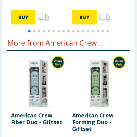
BUY
BUY
More from American Crew...
American Crew
American Crew
A
Fiber Duo - Giftset
Forming Duo -
B
Giftset
G