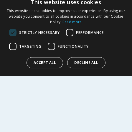
This website uses cookies
Product Recalls
This website uses cookies to improve user experience. By using our
SHOPPING WITH US
website you consent to all cookies in accordance with our Cookie
Policy.
Read more
Delivery Policy
Returns Policy
STRICTLY NECESSARY
PERFORMANCE
Privacy Notice
Cookie Policy
TARGETING
FUNCTIONALITY
Terms of Use & Sale
Modern Slavery Statement
ACCEPT ALL
DECLINE ALL
My Account
ABOUT US
Corporate
Careers
Store Locator
Staff Portal