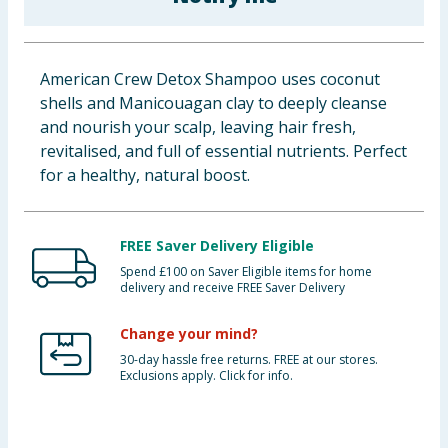
Baby & Kids
Clothing
American Crew Detox Shampoo uses coconut
shells and Manicouagan clay to deeply cleanse
Groceries
and nourish your scalp, leaving hair fresh,
revitalised, and full of essential nutrients. Perfect
Bulk Buys
for a healthy, natural boost.
FREE Saver Delivery Eligible
Spend £100 on Saver Eligible items for home
delivery and receive FREE Saver Delivery
Change your mind?
30-day hassle free returns. FREE at our stores.
Exclusions apply. Click for info.