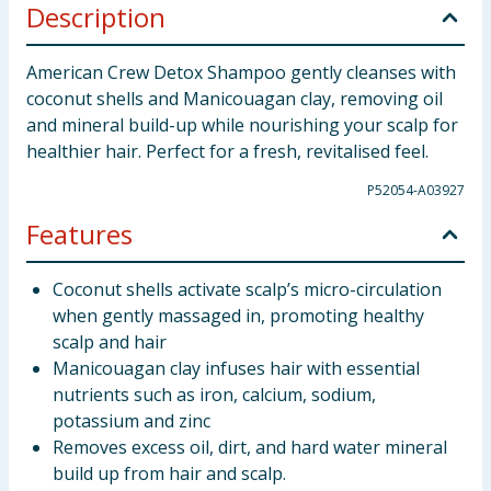
Description
American Crew Detox Shampoo gently cleanses with
coconut shells and Manicouagan clay, removing oil
and mineral build-up while nourishing your scalp for
healthier hair. Perfect for a fresh, revitalised feel.
P52054-A03927
Features
Coconut shells activate scalp’s micro-circulation
when gently massaged in, promoting healthy
scalp and hair
Manicouagan clay infuses hair with essential
nutrients such as iron, calcium, sodium,
potassium and zinc
Removes excess oil, dirt, and hard water mineral
build up from hair and scalp.