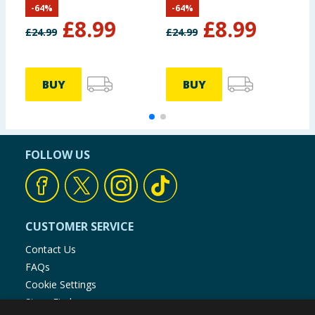
-
64
%
-
64
%
£
8.99
£
8.99
£
24.99
£
24.99
£
BUY
BUY
FOLLOW US
CUSTOMER SERVICE
Contact Us
FAQs
Cookie Settings
Store Finder