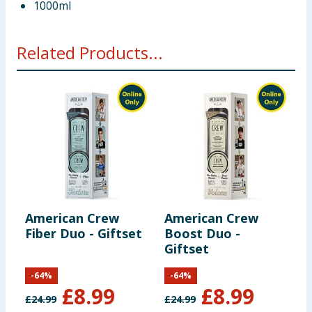
1000ml
Related Products...
American Crew
American Crew
A
Fiber Duo - Giftset
Boost Duo -
F
Giftset
G
-
64
%
-
64
%
£
8.99
£
8.99
£
24.99
£
24.99
£