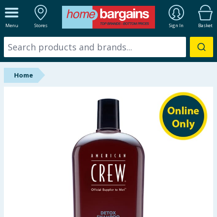
ALL DEPARTMENTS
Menu
Stores
Sign In
Basket
New In
Online Exclusive
Home
Starbuys
Brands
Hinch Farm
Hinch Home
Back To School
Summer Essentials