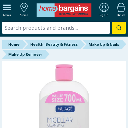
ALL DEPARTMENTS
Menu
Stores
Sign In
Basket
New In
Online Exclusive
Home
Health, Beauty & Fitness
Make Up & Nails
Starbuys
Make Up Remover
Brands
Hinch Farm
Hinch Home
Back To School
Summer Essentials