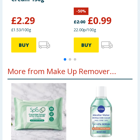
-
50
%
£
2.29
£
0.99
£
2.00
£
£1.53/100g
22.00p/100g
2
BUY
BUY
More from Make Up Remover...