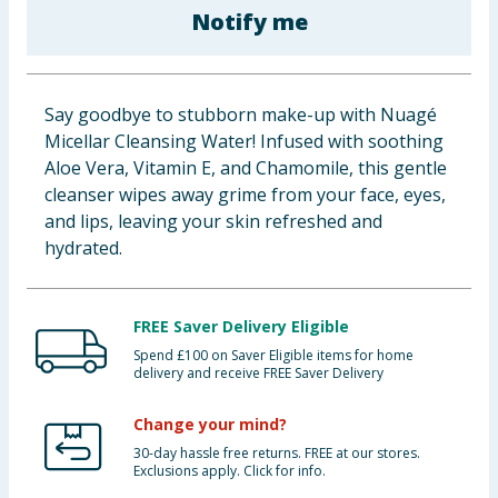
Notify me
Baby & Kids
Clothing
Say goodbye to stubborn make-up with Nuagé
Groceries
Micellar Cleansing Water! Infused with soothing
Aloe Vera, Vitamin E, and Chamomile, this gentle
Bulk Buys
cleanser wipes away grime from your face, eyes,
and lips, leaving your skin refreshed and
hydrated.
FREE Saver Delivery Eligible
Spend £100 on Saver Eligible items for home
delivery and receive FREE Saver Delivery
Change your mind?
30-day hassle free returns. FREE at our stores.
Exclusions apply. Click for info.