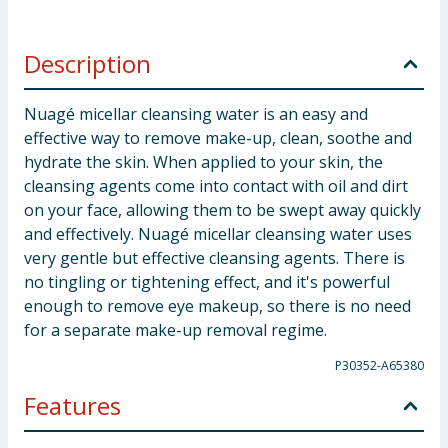
Description
Nuagé micellar cleansing water is an easy and
effective way to remove make-up, clean, soothe and
hydrate the skin. When applied to your skin, the
cleansing agents come into contact with oil and dirt
on your face, allowing them to be swept away quickly
and effectively. Nuagé micellar cleansing water uses
very gentle but effective cleansing agents. There is
no tingling or tightening effect, and it's powerful
enough to remove eye makeup, so there is no need
for a separate make-up removal regime.
P30352-A65380
Features