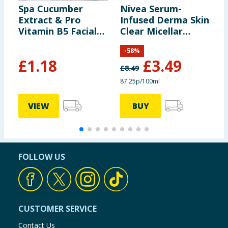
Spa Cucumber
Nivea Serum-
S
Extract & Pro
Infused Derma Skin
C
Vitamin B5 Facial
Clear Micellar
W
Wipes 25s
Water 400ml
-
58
%
£
1.18
£
3.49
£
8.49
£
87.25p/100ml
1
VIEW
BUY
FOLLOW US
CUSTOMER SERVICE
Contact Us