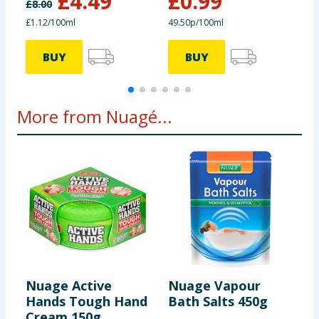
£
4.49
£
0.99
£
8.00
£
£1.12/100ml
49.50p/100ml
8
BUY
BUY
More from Nuagé...
Nuage Active
Nuage Vapour
N
Hands Tough Hand
Bath Salts 450g
R
Cream 150g