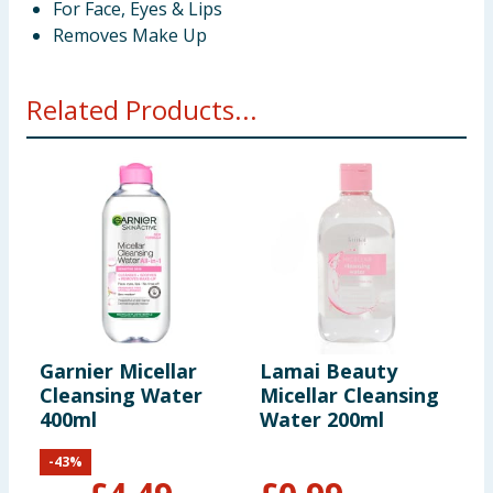
For Face, Eyes & Lips
Removes Make Up
Related Products...
Garnier Micellar
Lamai Beauty
N
Cleansing Water
Micellar Cleansing
I
400ml
Water 200ml
C
W
-
43
%