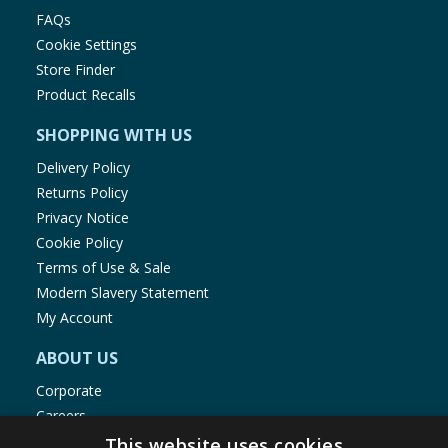
FAQs
Cookie Settings
Store Finder
Product Recalls
SHOPPING WITH US
Delivery Policy
Returns Policy
Privacy Notice
Cookie Policy
Terms of Use & Sale
Modern Slavery Statement
My Account
ABOUT US
Corporate
Careers
Store Locator
This website uses cookies