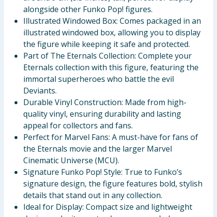
alongside other Funko Pop! figures.
Illustrated Windowed Box: Comes packaged in an
illustrated windowed box, allowing you to display
the figure while keeping it safe and protected.
Part of The Eternals Collection: Complete your
Eternals collection with this figure, featuring the
immortal superheroes who battle the evil
Deviants.
Durable Vinyl Construction: Made from high-
quality vinyl, ensuring durability and lasting
appeal for collectors and fans.
Perfect for Marvel Fans: A must-have for fans of
the Eternals movie and the larger Marvel
Cinematic Universe (MCU).
Signature Funko Pop! Style: True to Funko’s
signature design, the figure features bold, stylish
details that stand out in any collection.
Ideal for Display: Compact size and lightweight