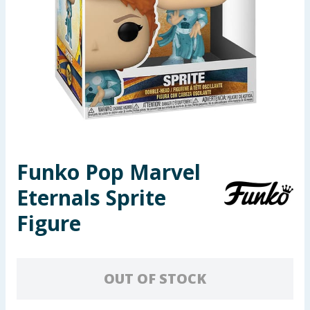
Seasonal & Events
Garden & Outdoor
Health, Beauty & Fitness
Home & Electrical
Toys & Games
Funko Pop Marvel
Eternals Sprite
Arts, Crafts & Stationery
Figure
Pets
Travel & Leisure
OUT OF STOCK
Cleaning & Household