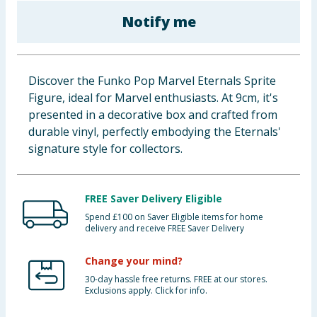
Baby & Kids
Notify me
Clothing
Discover the Funko Pop Marvel Eternals Sprite
Groceries
Figure, ideal for Marvel enthusiasts. At 9cm, it's
presented in a decorative box and crafted from
Bulk Buys
durable vinyl, perfectly embodying the Eternals'
signature style for collectors.
FREE Saver Delivery Eligible
Spend £100 on Saver Eligible items for home
delivery and receive FREE Saver Delivery
Change your mind?
30-day hassle free returns. FREE at our stores.
Exclusions apply. Click for info.