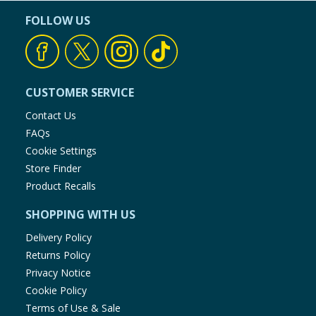
FOLLOW US
CUSTOMER SERVICE
Contact Us
FAQs
Cookie Settings
Store Finder
Product Recalls
SHOPPING WITH US
Delivery Policy
Returns Policy
Privacy Notice
Cookie Policy
Terms of Use & Sale