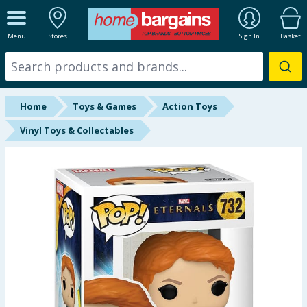
ALL DEPARTMENTS
Menu
Stores
Sign In
Basket
New In
Online Exclusive
Home
Toys & Games
Action Toys
Starbuys
Vinyl Toys & Collectables
Brands
Hinch Farm
Hinch Home
Back To School
Summer Essentials