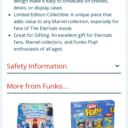
design make it easy to showcase on shelves,
desks, or display cases.
Limited Edition Collectible: A unique piece that
adds value to any Marvel collection, especially for
fans of The Eternals movie.
Great for Gifting: An excellent gift for Eternals
fans, Marvel collectors, and Funko Pop!
enthusiasts of all ages.
Safety Information
Not suitable for children under 3 years
More from Funko...
Choking hazard due to small parts