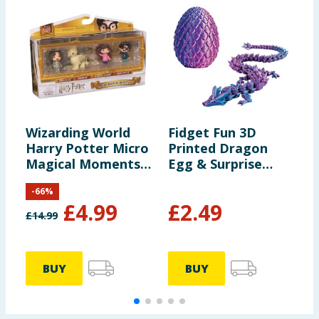
Wizarding World
Fidget Fun 3D
F
Harry Potter Micro
Printed Dragon
B
Magical Moments
Egg & Surprise
Set
Dragon
-
66
%
£
4.99
£
2.49
£
14.99
£
BUY
BUY