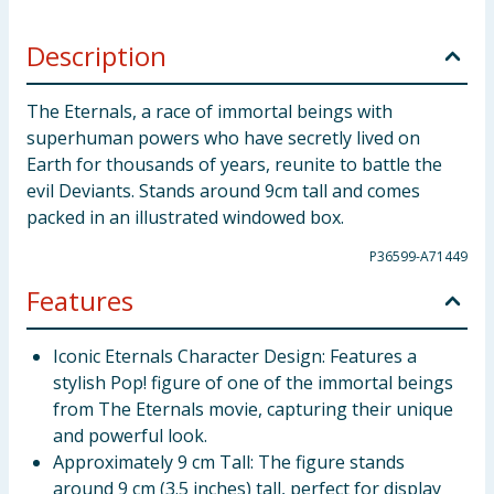
Description
The Eternals, a race of immortal beings with
superhuman powers who have secretly lived on
Earth for thousands of years, reunite to battle the
evil Deviants. Stands around 9cm tall and comes
packed in an illustrated windowed box.
P36599-A71449
Features
Iconic Eternals Character Design: Features a
stylish Pop! figure of one of the immortal beings
from The Eternals movie, capturing their unique
and powerful look.
Approximately 9 cm Tall: The figure stands
around 9 cm (3.5 inches) tall, perfect for display