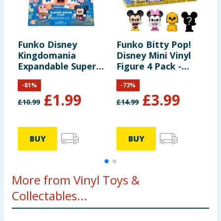
Funko Disney
Funko Bitty Pop!
F
Kingdomania
Disney Mini Vinyl
T
Expandable Super
Figure 4 Pack -
P
Game Pack
Mickie Mouse,
F
-
81
%
-
73
%
Minnie Mouse &
O
£
1.99
£
3.99
Pluto
O
£
10.99
£
14.99
£
S
BUY
BUY
More from Vinyl Toys &
Collectables...