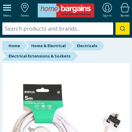
ALL DEPARTMENTS
Menu
Stores
Sign In
Basket
New In
Online Exclusive
Home
Home & Electrical
Electricals
Starbuys
Electrical Extensions & Sockets
Brands
Hinch Farm
Hinch Home
Back To School
Summer Essentials