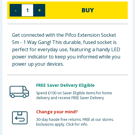
Baby & Kids
BUY
-
+
Clothing
Get connected with the Pifco Extension Socket
Groceries
5m - 1 Way Gang! This durable, fused socket is
perfect for everyday use, featuring a handy LED
Bulk Buys
power indicator to keep you informed while you
power up your devices.
FREE Saver Delivery Eligible
Spend £100 on Saver Eligible items for home
delivery and receive FREE Saver Delivery
Change your mind?
30-day hassle free returns. FREE at our stores.
Exclusions apply. Click for info.