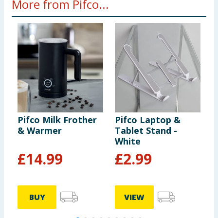
More from Pifco...
Pifco Milk Frother
Pifco Laptop &
P
& Warmer
Tablet Stand -
S
White
B
£
14.99
£
2.99
BUY
VIEW