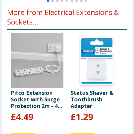
More from Electrical Extensions &
Sockets...
Pifco Extension
Status Shaver &
P
Socket with Surge
Toothbrush
I
Protection 2m - 4
Adapter
Way Gang
£
4.49
£
1.29