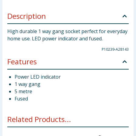
Description
High durable 1 way gang socket perfect for everyday
home use. LED power indicator and fused.
P10239-A28143
Features
Power LED indicator
1 way gang
5 metre
Fused
Related Products...