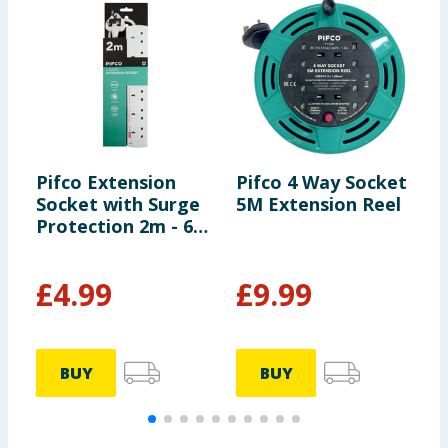
Pifco Extension
Pifco 4 Way Socket
P
Socket with Surge
5M Extension Reel
S
Protection 2m - 6
G
Way Gang
£
4.99
£
9.99
BUY
BUY