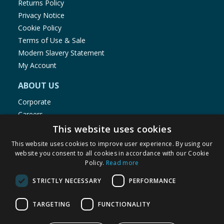
Returns Policy
Privacy Notice
Cookie Policy
Terms of Use & Sale
Modern Slavery Statement
My Account
ABOUT US
Corporate
Careers
Store Locator
This website uses cookies
Staff Portal
This website uses cookies to improve user experience. By using our
website you consent to all cookies in accordance with our Cookie
Policy.
Read more
STRICTLY NECESSARY
PERFORMANCE
© 1976-2025 TJ Morris Ltd
TARGETING
FUNCTIONALITY
(
235
)