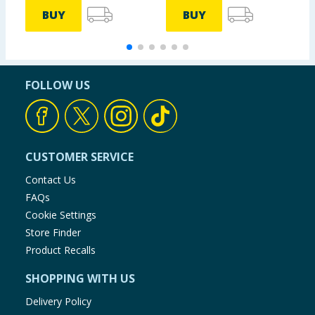
BUY
BUY
FOLLOW US
CUSTOMER SERVICE
Contact Us
FAQs
Cookie Settings
Store Finder
Product Recalls
SHOPPING WITH US
Delivery Policy