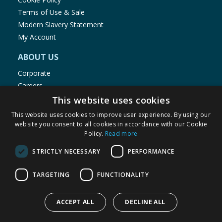
Terms of Use & Sale
Modern Slavery Statement
My Account
ABOUT US
Corporate
Careers
Store Locator
This website uses cookies
Staff Portal
This website uses cookies to improve user experience. By using our
website you consent to all cookies in accordance with our Cookie
Policy.
Read more
STRICTLY NECESSARY
PERFORMANCE
© 1976-2025 TJ Morris Ltd
TARGETING
FUNCTIONALITY
(
234
)
ACCEPT ALL
DECLINE ALL