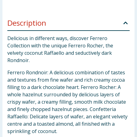
Description
Delicious in different ways, discover Ferrero
Collection with the unique Ferrero Rocher, the
velvety coconut Raffaello and seductively dark
Rondnoir.
Ferrero Rondnoir: A delicious combination of tastes
and textures from fine wafer and rich creamy cocoa
filling to a dark chocolate heart. Ferrero Rocher: A
whole hazelnut surrounded by delicious layers of
crispy wafer, a creamy filling, smooth milk chocolate
and finely chopped hazelnut pieces. Confetteria
Raffaello: Delicate layers of wafer, an elegant velvety
centre and a toasted almond, all finished with a
sprinkling of coconut.