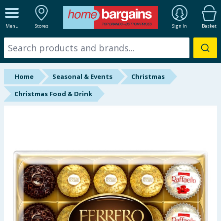
ALL DEPARTMENTS
Menu
Stores
Sign In
Basket
New In
Online Exclusive
Home
Seasonal & Events
Christmas
Starbuys
Christmas Food & Drink
Brands
Hinch Farm
Hinch Home
Back To School
Summer Essentials