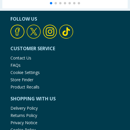
Carbohydrate (g)
38.6
FOLLOW US
of which sugars (g)
33.6
Protein (g)
7.4
CUSTOMER SERVICE
Salt (g)
0.267
Contact Us
FAQs
Cookie Settings
Store Finder
Product Recalls
SHOPPING WITH US
Delivery Policy
Returns Policy
Privacy Notice
Cookie Policy