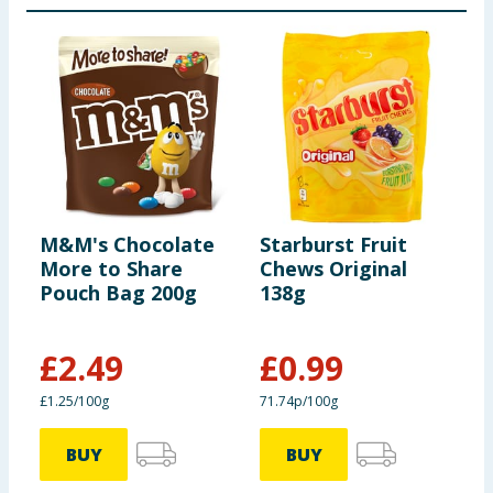
Salt (g)
0.229
Confetteria Raffaello:
per 100g
M&M's Chocolate
Starburst Fruit
Q
Energy (kJ)
2600
More to Share
Chews Original
C
Pouch Bag 200g
138g
B
Energy (kcal)
627
£
2.49
£
0.99
£
Fat (g)
48.3
£1.25/100g
71.74p/100g
£
of which saturates (g)
29.5
BUY
BUY