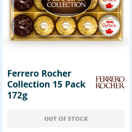
Seasonal & Events
Garden & Outdoor
Health, Beauty & Fitness
Home & Electrical
Toys & Games
Ferrero Rocher
Collection 15 Pack
Arts, Crafts & Stationery
172g
Pets
Travel & Leisure
OUT OF STOCK
Cleaning & Household