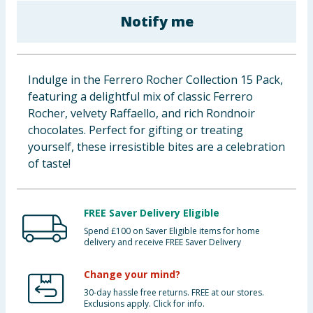
Baby & Kids
Notify me
Clothing
Indulge in the Ferrero Rocher Collection 15 Pack,
Groceries
featuring a delightful mix of classic Ferrero
Rocher, velvety Raffaello, and rich Rondnoir
Bulk Buys
chocolates. Perfect for gifting or treating
yourself, these irresistible bites are a celebration
of taste!
FREE Saver Delivery Eligible
Spend £100 on Saver Eligible items for home
delivery and receive FREE Saver Delivery
Change your mind?
30-day hassle free returns. FREE at our stores.
Exclusions apply. Click for info.