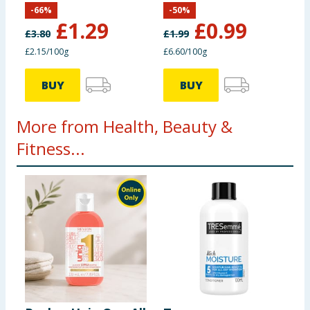
-
66
%
-
50
%
£
1.29
£
0.99
£
3.80
£
1.99
£2.15/100g
£6.60/100g
BUY
BUY
More from Health, Beauty &
Fitness...