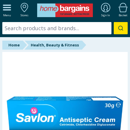
ALL DEPARTMENTS
Menu
Stores
Sign In
Basket
New In
Online Exclusive
Home
Health, Beauty & Fitness
Starbuys
Brands
Hinch Farm
Hinch Home
Back To School
Summer Essentials