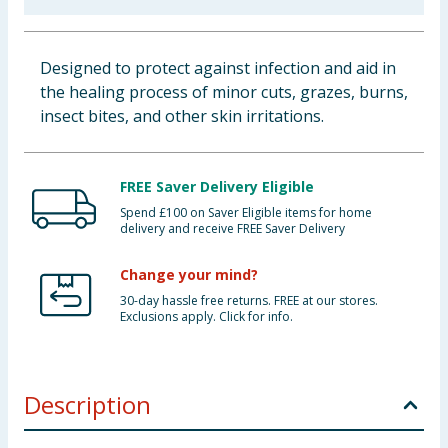
Baby & Kids
Designed to protect against infection and aid in
Clothing
the healing process of minor cuts, grazes, burns,
insect bites, and other skin irritations.
Groceries
Bulk Buys
FREE Saver Delivery Eligible
Spend £100 on Saver Eligible items for home
delivery and receive FREE Saver Delivery
Change your mind?
30-day hassle free returns. FREE at our stores.
Exclusions apply. Click for info.
Description