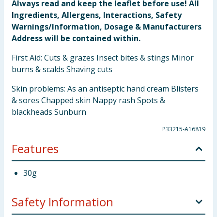
Always read and keep the leaflet before use! All
Ingredients, Allergens, Interactions, Safety
Warnings/Information, Dosage & Manufacturers
Address will be contained within.
First Aid: Cuts & grazes Insect bites & stings Minor
burns & scalds Shaving cuts
Skin problems: As an antiseptic hand cream Blisters
& sores Chapped skin Nappy rash Spots &
blackheads Sunburn
P33215-A16819
Features
30g
Safety Information