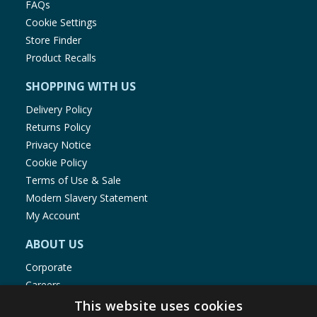
FAQs
Cookie Settings
Store Finder
Product Recalls
SHOPPING WITH US
Delivery Policy
Returns Policy
Privacy Notice
Cookie Policy
Terms of Use & Sale
Modern Slavery Statement
My Account
ABOUT US
Corporate
Careers
Store Locator
This website uses cookies