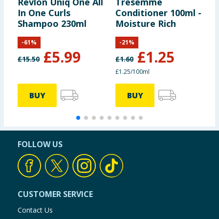
Revlon Uniq One All
Tresemme
S
In One Curls
Conditioner 100ml -
M
Shampoo 230ml
Moisture Rich
-
61
%
-
21
%
£
5.99
£
1.25
£
15.50
£
1.60
£1.25/100ml
3
BUY
BUY
FOLLOW US
CUSTOMER SERVICE
Contact Us