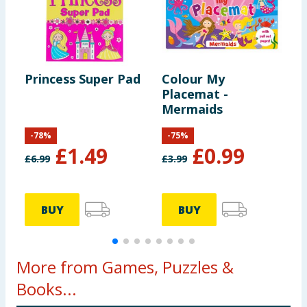
Princess Super Pad
Colour My
D
Placemat -
Mermaids
-
78
%
-
75
%
£
1.49
£
0.99
£
6.99
£
3.99
£
BUY
BUY
More from Games, Puzzles &
Books...