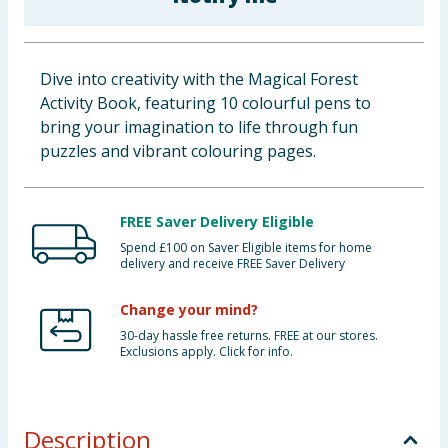
Baby & Kids
Clothing
Dive into creativity with the Magical Forest
Activity Book, featuring 10 colourful pens to
Groceries
bring your imagination to life through fun
puzzles and vibrant colouring pages.
Bulk Buys
FREE Saver Delivery Eligible
Spend £100 on Saver Eligible items for home
delivery and receive FREE Saver Delivery
Change your mind?
30-day hassle free returns. FREE at our stores.
Exclusions apply. Click for info.
Description