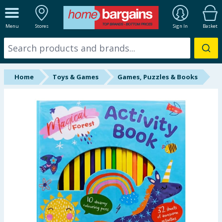
ALL DEPARTMENTS
Menu
Stores
Sign In
Basket
New In
Online Exclusive
Home
Toys & Games
Games, Puzzles & Books
Starbuys
Brands
Hinch Farm
Hinch Home
Back To School
Summer Essentials