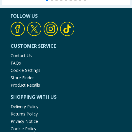
FOLLOW US
CUSTOMER SERVICE
Contact Us
FAQs
Cookie Settings
Store Finder
Product Recalls
SHOPPING WITH US
Delivery Policy
Returns Policy
Privacy Notice
Cookie Policy