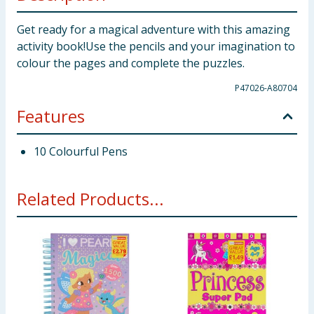
Get ready for a magical adventure with this amazing
activity book!Use the pencils and your imagination to
colour the pages and complete the puzzles.
P47026-A80704
Features
10 Colourful Pens
Related Products...