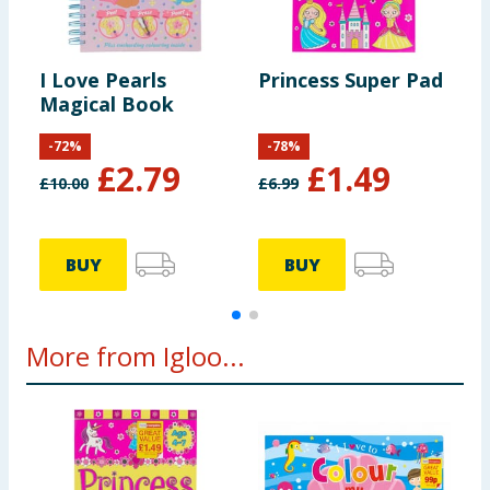
I Love Pearls
Princess Super Pad
D
Magical Book
-
72
%
-
78
%
£
2.79
£
1.49
£
10.00
£
6.99
£
BUY
BUY
More from Igloo...