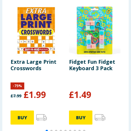
Extra Large Print
Fidget Fun Fidget
W
Crosswords
Keyboard 3 Pack
F
-
75
%
£
1.99
£
1.49
£
7.99
BUY
BUY