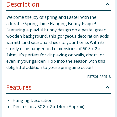
Description
Welcome the joy of spring and Easter with the
adorable Spring Time Hanging Bunny Plaque!
Featuring a playful bunny design on a pastel green
wooden background, this gorgeous decoration adds
warmth and seasonal cheer to your home. With its
sturdy rope hanger and dimensions of 50.8 x 2 x
14cm, it’s perfect for displaying on walls, doors, or
even in your garden. Hop into the season with this
delightful addition to your springtime decor!
P37501-A80518
Features
Hanging Decoration
Dimensions: 50.8 x 2 x 14cm (Approx)