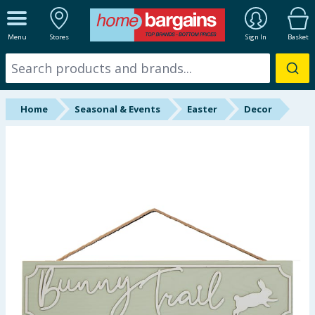
ALL DEPARTMENTS
Menu
Stores
Sign In
Basket
New In
Online Exclusive
Home
Seasonal & Events
Easter
Decor
Starbuys
Brands
Hinch Farm
Hinch Home
Back To School
Summer Essentials