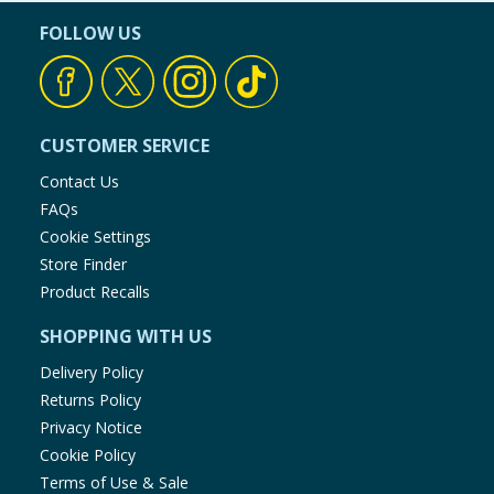
FOLLOW US
CUSTOMER SERVICE
Contact Us
FAQs
Cookie Settings
Store Finder
Product Recalls
SHOPPING WITH US
Delivery Policy
Returns Policy
Privacy Notice
Cookie Policy
Terms of Use & Sale