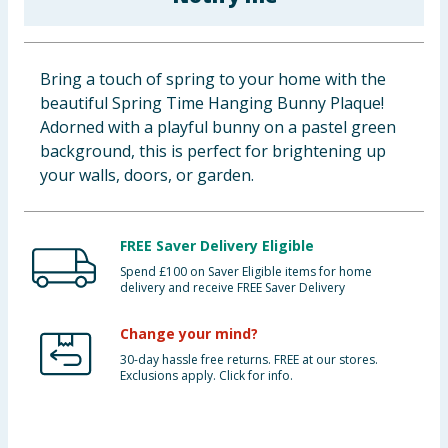
Baby & Kids
Clothing
Bring a touch of spring to your home with the
beautiful Spring Time Hanging Bunny Plaque!
Groceries
Adorned with a playful bunny on a pastel green
background, this is perfect for brightening up
Bulk Buys
your walls, doors, or garden.
FREE Saver Delivery Eligible
Spend £100 on Saver Eligible items for home
delivery and receive FREE Saver Delivery
Change your mind?
30-day hassle free returns. FREE at our stores.
Exclusions apply. Click for info.