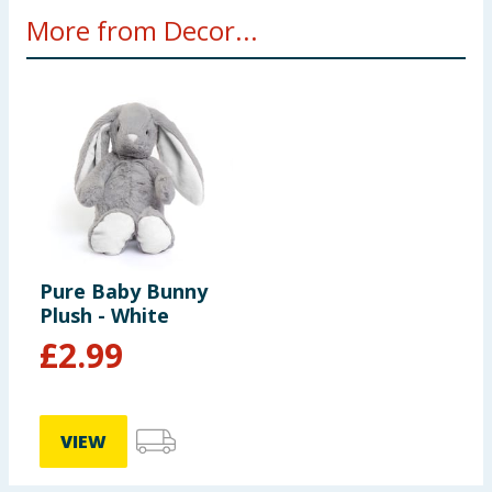
More from Decor...
Pure Baby Bunny
Plush - White
£
2.99
VIEW