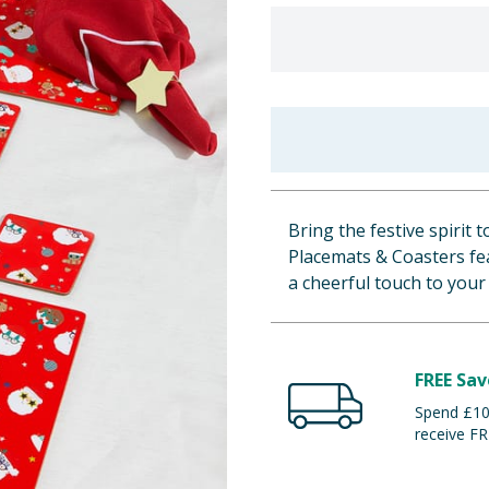
Bring the festive spirit t
Placemats & Coasters fea
a cheerful touch to your
FREE Sav
Spend £100
receive FR