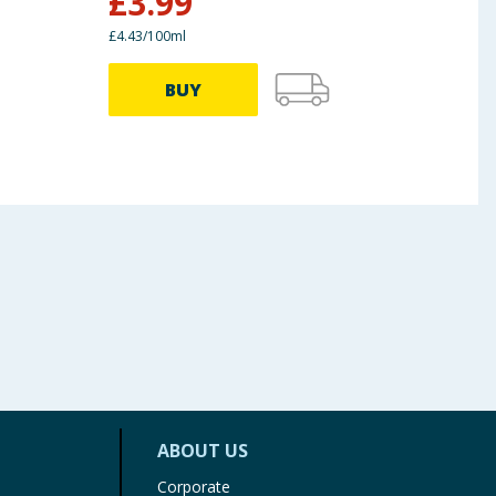
£
3.99
£
3
£4.43/100ml
BUY
ABOUT US
Corporate