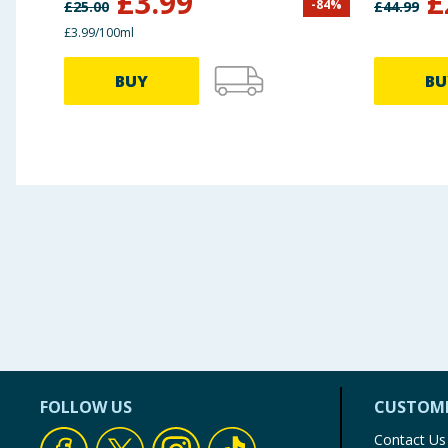
£
3.99
£
-
84
%
£
25.00
£
44.99
£3.99/100ml
BUY
BU
FOLLOW US
CUSTOME
Contact Us