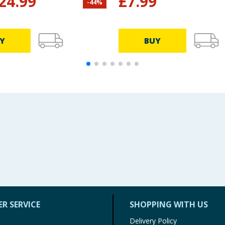
24.99
£
7.99
-
44
%
Y
BUY
R SERVICE
SHOPPING WITH US
Delivery Policy