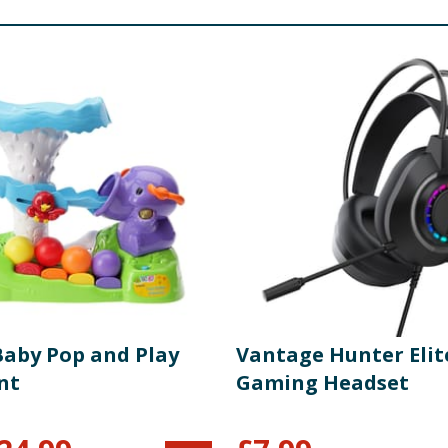
Baby Pop and Play
Vantage Hunter Elit
nt
Gaming Headset