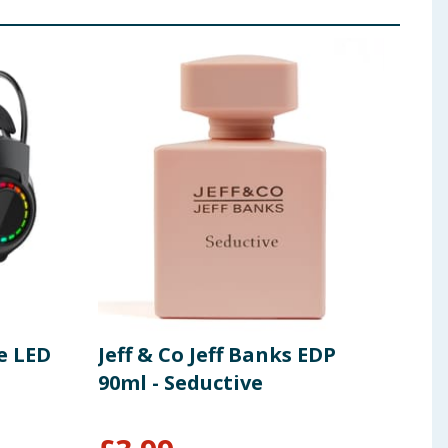
e LED
Jeff & Co Jeff Banks EDP
Pif
90ml - Seductive
Rec
Sen