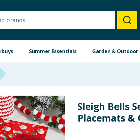
rbuys
Summer Essentials
Garden & Outdoor
Sleigh Bells S
Placemats & C