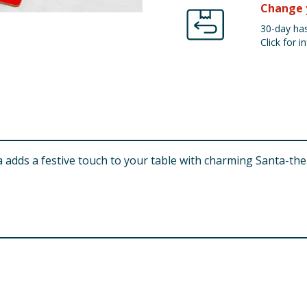
Change 
30-day has
Click for in
ta adds a festive touch to your table with charming Santa-th