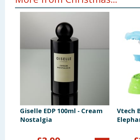
Giselle EDP 100ml - Cream
Vtech 
Nostalgia
Elepha