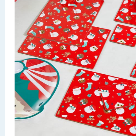
Seasonal & Events
Garden & Outdoor
Health, Beauty & Fitness
Home & Electrical
Toys & Games
Arts, Crafts & Stationery
Pets
Travel & Leisure
Cleaning & Household