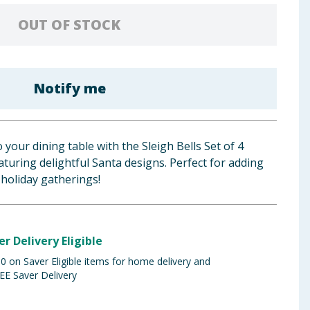
OUT OF STOCK
Notify me
o your dining table with the Sleigh Bells Set of 4
turing delightful Santa designs. Perfect for adding
 holiday gatherings!
er Delivery Eligible
 on Saver Eligible items for home delivery and
EE Saver Delivery