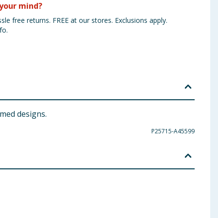
your mind?
sle free returns. FREE at our stores. Exclusions apply.
fo.
emed designs.
P25715-A45599