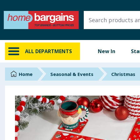
ALL DEPARTMENTS
New In
Online Exclusive
ALL DEPARTMENTS
New In
Sta
Starbuys
Brands
Home
Seasonal & Events
Christmas
Hinch Farm
Hinch Home
Back To School
Summer Essentials