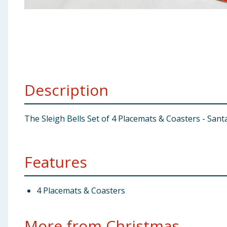
Baby & Kids
Clothing
Groceries
Description
Bulk Buys
The Sleigh Bells Set of 4 Placemats & Coasters - San
Features
4 Placemats & Coasters
More from Christmas...