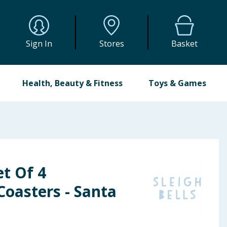
Sign In
Stores
Basket
Health, Beauty & Fitness
Toys & Games
et Of 4
oasters - Santa