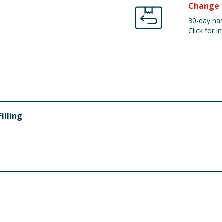
Change 
30-day has
Click for in
illing