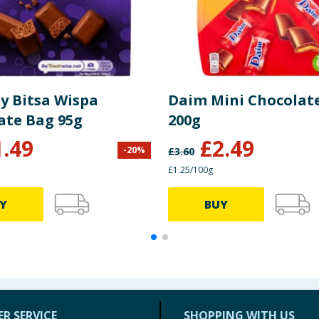
y Bitsa Wispa
Daim Mini Chocolat
ate Bag 95g
200g
1.49
£
2.49
-
20
%
£
3.60
£1.25/100g
Y
BUY
R SERVICE
SHOPPING WITH US