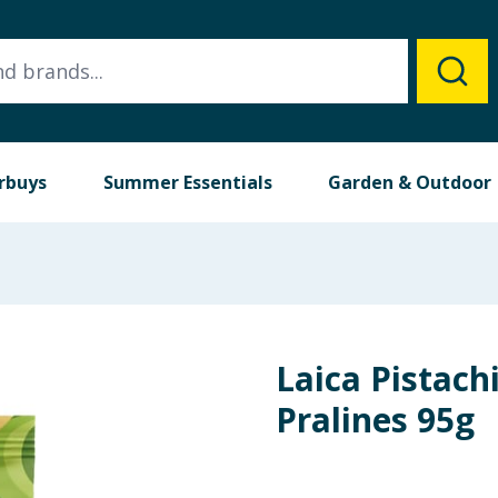
rbuys
Summer Essentials
Garden & Outdoor
Laica Pistac
Pralines 95g