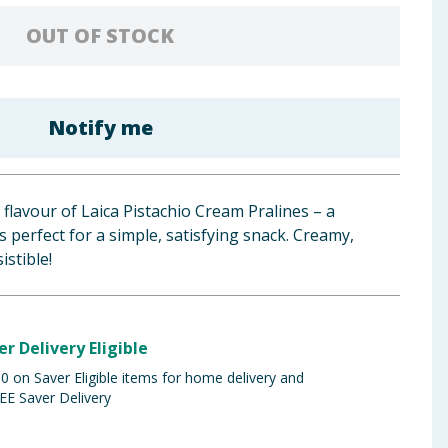
OUT OF STOCK
Notify me
y flavour of Laica Pistachio Cream Pralines – a
’s perfect for a simple, satisfying snack. Creamy,
istible!
er Delivery Eligible
 on Saver Eligible items for home delivery and
EE Saver Delivery