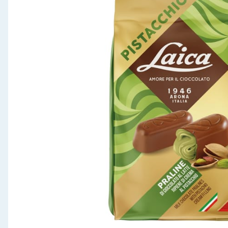
Seasonal & Events
Garden & Outdoor
Health, Beauty & Fitness
Home & Electrical
Toys & Games
Arts, Crafts & Stationery
Pets
Travel & Leisure
Cleaning & Household