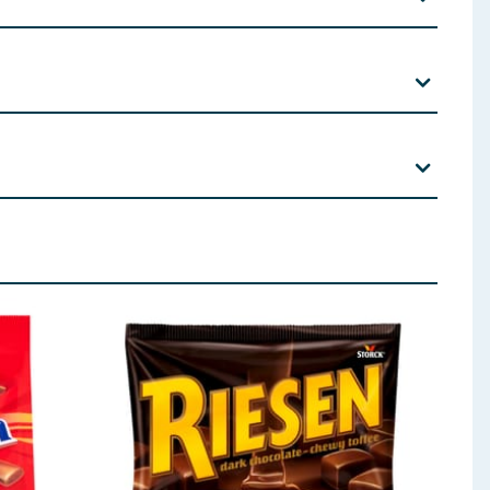
n and other tree nuts.
Lecithin; Natural Vanilla Flavour. Filling (approx. 40%):
Pistachio Paste (2%) (
Pistachio Nuts
, Salt) Whole
Milk
milk solids 16% minimum.
 ingredients, allergens, and other information including nutrition, may