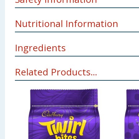
Allergy Advice
For allergens, see ingredients in
Bold
Nutritional Information
Weight
95g
Imported By
TJ Morris Ltd Liverpool L11 0JA
Ingredients
per 100g
Energy
2251kJ/539kcal
Shell (approx. 60%): Sugar, Whole
Milk
Powder, Cocoa
Related Products...
Sugar, Fractionated Vegetable Oils and Fats (Palm),
Powder, Emulsifier:
Soya
Lecithin; Flavours; Colour: 
Fat
31g
Using Product Information:
While every care has been taken to ensu
change. You should always read the actual product label carefully and 
of which saturates
18.3g
Carbohydrate
58.1g
of which sugars
57.3g