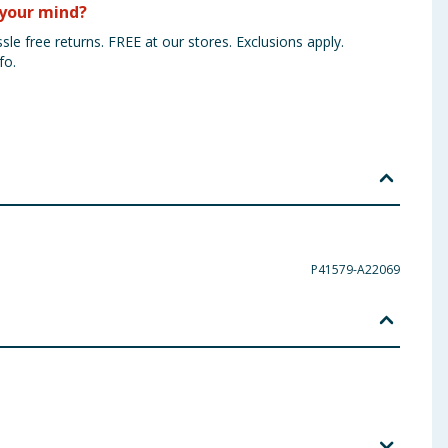
your mind?
sle free returns. FREE at our stores. Exclusions apply.
fo.
P41579-A22069