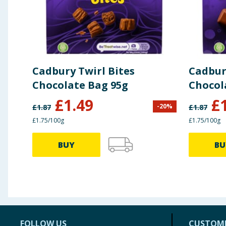
Protein
6.0g
Salt
0.28g
Cadbury Twirl Bites
Cadbur
Chocolate Bag 95g
Chocol
£
1.49
£
-
20
%
£
1.87
£
1.87
£1.75/100g
£1.75/100g
BUY
BU
FOLLOW US
CUSTOME