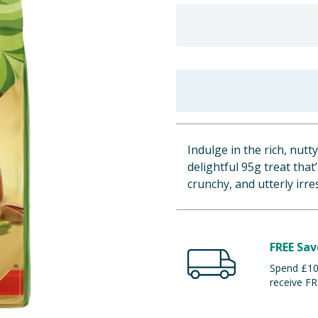
Indulge in the rich, nutt
delightful 95g treat that
crunchy, and utterly irres
FREE Sav
Spend £100
receive FR