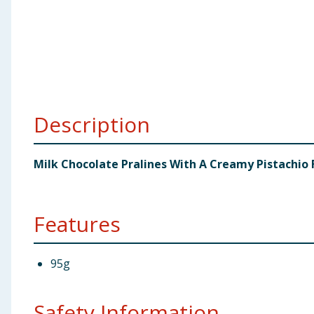
Baby & Kids
Clothing
Groceries
Description
Bulk Buys
Milk Chocolate Pralines With A Creamy Pistachio F
Features
95g
Safety Information