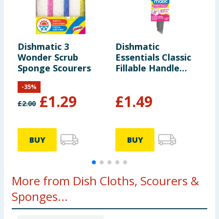
Dishmatic 3
Dishmatic
D
Wonder Scrub
Essentials Classic
E
Sponge Scourers
Fillable Handle
P
Replaceable
-
35
%
Sponge + Refill
£
1.29
£
1.49
£
2.00
BUY
BUY
More from Dish Cloths, Scourers &
Sponges...