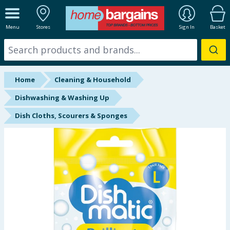
ALL DEPARTMENTS
Menu
Stores
Sign In
Basket
New In
Online Exclusive
Home
Cleaning & Household
Starbuys
Dishwashing & Washing Up
Dish Cloths, Scourers & Sponges
Brands
Hinch Farm
Hinch Home
Back To School
Summer Essentials