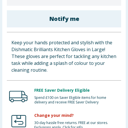
Baby & Kids
Notify me
Clothing
Groceries
Keep your hands protected and stylish with the
Bulk Buys
Dishmatic Brilliants Kitchen Gloves in Large!
These gloves are perfect for tackling any kitchen
task while adding a splash of colour to your
cleaning routine.
FREE Saver Delivery Eligible
Spend £100 on Saver Eligible items for home
delivery and receive FREE Saver Delivery
Change your mind?
30-day hassle free returns. FREE at our stores.
Exclusions apply. Click for info.