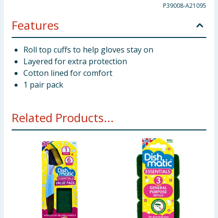
P39008-A21095
Features
Roll top cuffs to help gloves stay on
Layered for extra protection
Cotton lined for comfort
1 pair pack
Related Products...