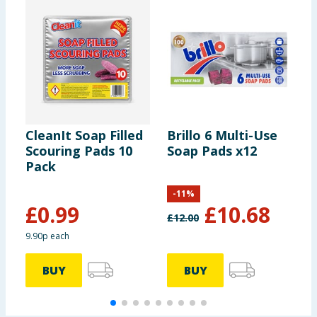
CleanIt Soap Filled
Brillo 6 Multi-Use
P
Scouring Pads 10
Soap Pads x12
G
Pack
S
P
-
11
%
£
0.99
£
10.68
£
12.00
9.90p each
9
BUY
BUY