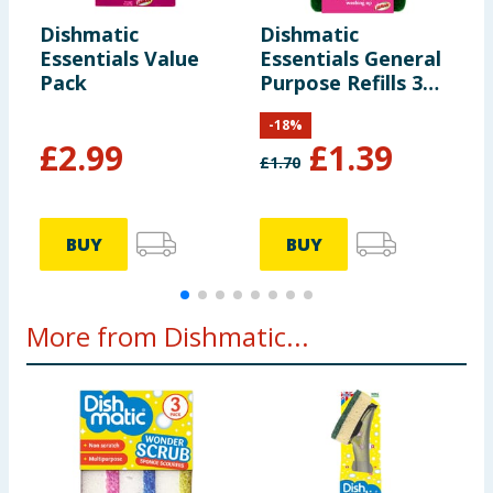
Dishmatic
Dishmatic
D
Essentials Value
Essentials General
E
Pack
Purpose Refills 3
S
Pack
P
-
18
%
£
2.99
£
1.39
£
1.70
£
BUY
BUY
More from Dishmatic...