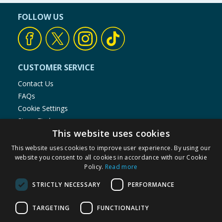
FOLLOW US
CUSTOMER SERVICE
Contact Us
FAQs
Cookie Settings
Store Finder
This website uses cookies
Product Recalls
This website uses cookies to improve user experience. By using our
SHOPPING WITH US
website you consent to all cookies in accordance with our Cookie
Policy.
Read more
Delivery Policy
Returns Policy
STRICTLY NECESSARY
PERFORMANCE
Privacy Notice
Cookie Policy
TARGETING
FUNCTIONALITY
Terms of Use & Sale