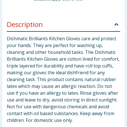
Description
Dishmatic Brilliants Kitchen Gloves care and protect
your hands. They are perfect for washing up,
cleaning and other household tasks. The Dishmatic
Brilliants Kitchen Gloves are cotton lined for comfort,
triple layered for durability and have roll top cuffs,
making our gloves the ideal dishfriend for any
cleaning task. This product contains natural rubber
latex which may cause an allergic reaction. Do not
use if you have an allergy to latex. Rinse gloves after
use and leave to dry, avoid storing in direct sunlight.
Not for use with dangerous chemicals and avoid
contact with oil based substances. Keep away from
children. For domestic use only.