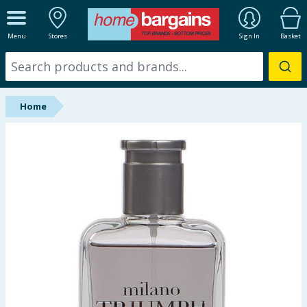
ALL DEPARTMENTS
Menu
Stores
Sign In
Basket
New In
Online Exclusive
Home
Starbuys
Brands
Hinch Farm
Hinch Home
Back To School
Summer Essentials