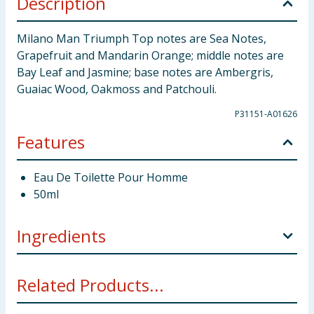
Description
Milano Man Triumph Top notes are Sea Notes,
Grapefruit and Mandarin Orange; middle notes are
Bay Leaf and Jasmine; base notes are Ambergris,
Guaiac Wood, Oakmoss and Patchouli.
P31151-A01626
Features
Eau De Toilette Pour Homme
50ml
Ingredients
Alcohol Denat., Aqua Parfum, Benzyl Salicyate,
Related Products...
Limonene, Coumarin, Linalool, Citronellol, Alpha-
Isomethyl Ionone, Geranlol, Citral, CI 60725, CI 60725,