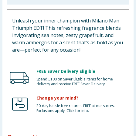
Baby & Kids
Unleash your inner champion with Milano Man
Clothing
Triumph EDT! This refreshing fragrance blends
invigorating sea notes, zesty grapefruit, and
Groceries
warm ambergris for a scent that’s as bold as you
are—perfect for any occasion!
Bulk Buys
FREE Saver Delivery Eligible
Spend £100 on Saver Eligible items for home
delivery and receive FREE Saver Delivery
Change your mind?
30-day hassle free returns. FREE at our stores.
Exclusions apply. Click for info.