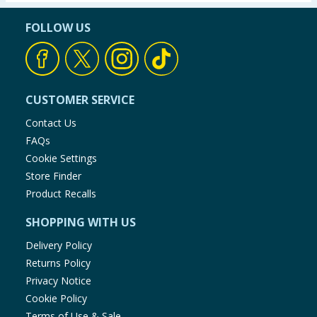
FOLLOW US
CUSTOMER SERVICE
Contact Us
FAQs
Cookie Settings
Store Finder
Product Recalls
SHOPPING WITH US
Delivery Policy
Returns Policy
Privacy Notice
Cookie Policy
Terms of Use & Sale