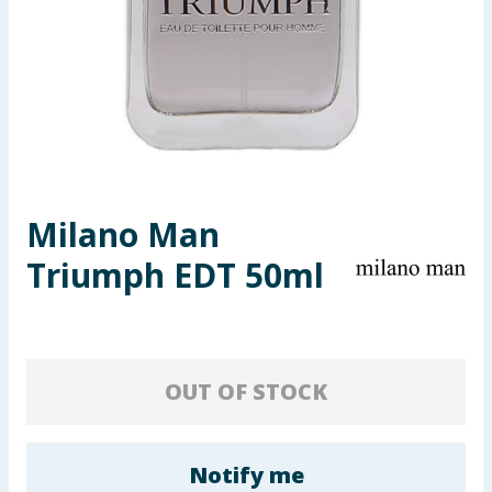
Seasonal & Events
Garden & Outdoor
Health, Beauty & Fitness
Home & Electrical
Milano Man
Toys & Games
Triumph EDT 50ml
Arts, Crafts & Stationery
Pets
OUT OF STOCK
Travel & Leisure
Cleaning & Household
Notify me