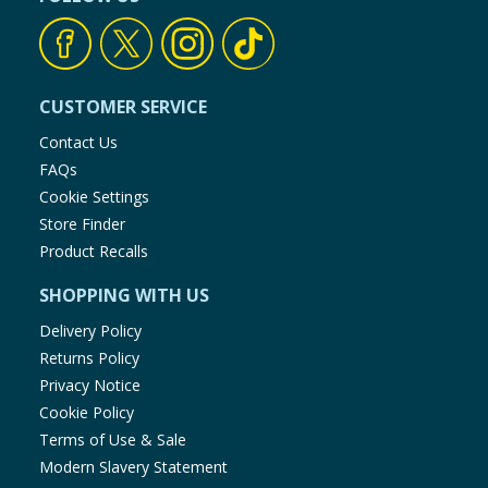
CUSTOMER SERVICE
Contact Us
FAQs
Cookie Settings
Store Finder
Product Recalls
SHOPPING WITH US
Delivery Policy
Returns Policy
Privacy Notice
Cookie Policy
Terms of Use & Sale
Modern Slavery Statement