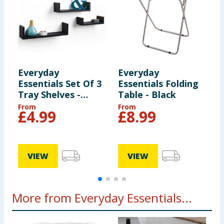
Everyday
Everyday
E
Essentials Set Of 3
Essentials Folding
E
Tray Shelves -
Table - Black
T
Black
From
From
£
4.99
£
8.99
VIEW
VIEW
More from Everyday Essentials...