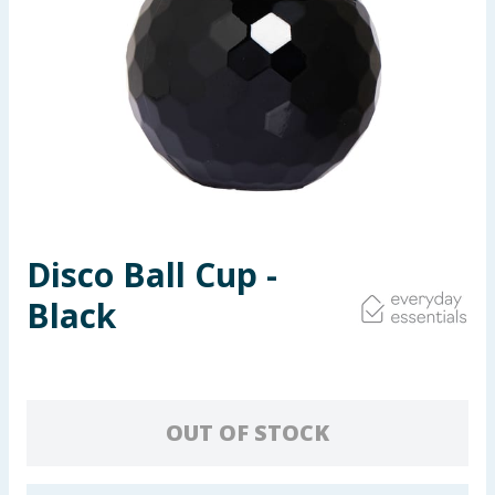
Seasonal & Events
Garden & Outdoor
Health, Beauty & Fitness
Home & Electrical
Toys & Games
Disco Ball Cup -
Black
Arts, Crafts & Stationery
Pets
Travel & Leisure
OUT OF STOCK
Cleaning & Household