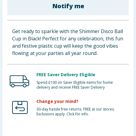
Notify me
Baby & Kids
Clothing
Get ready to sparkle with the Shimmer Disco Ball
Groceries
Cup in Black! Perfect for any celebration, this fun
and festive plastic cup will keep the good vibes
Bulk Buys
flowing at your parties all year round.
FREE Saver Delivery Eligible
Spend £100 on Saver Eligible items for home
delivery and receive FREE Saver Delivery
Change your mind?
30-day hassle free returns. FREE at our stores.
Exclusions apply. Click for info.