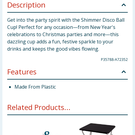
Description
Get into the party spirit with the Shimmer Disco Ball
Cup! Perfect for any occasion—from New Year's
celebrations to Christmas parties and more—this
dazzling cup adds a fun, festive sparkle to your
drinks and keeps the good vibes flowing.
P35788-A72352
Features
Made From Plastic
Related Products...