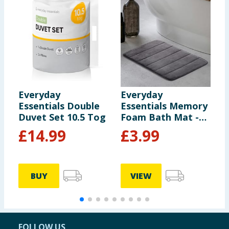
Everyday
Everyday
E
Essentials Double
Essentials Memory
E
Duvet Set 10.5 Tog
Foam Bath Mat -
F
Dark Grey
£
14.99
£
3.99
BUY
VIEW
FOLLOW US