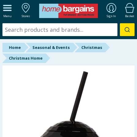
ALL DEPARTMENTS
Menu
Stores
Sign In
Basket
New In
Online Exclusive
Home
Seasonal & Events
Christmas
Starbuys
Christmas Home
Brands
Hinch Farm
Hinch Home
Back To School
Summer Essentials