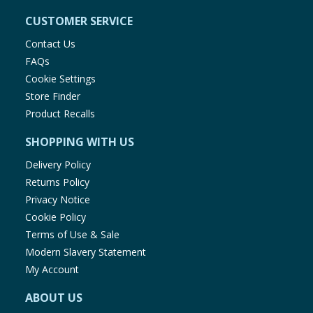
CUSTOMER SERVICE
Contact Us
FAQs
Cookie Settings
Store Finder
Product Recalls
SHOPPING WITH US
Delivery Policy
Returns Policy
Privacy Notice
Cookie Policy
Terms of Use & Sale
Modern Slavery Statement
My Account
ABOUT US