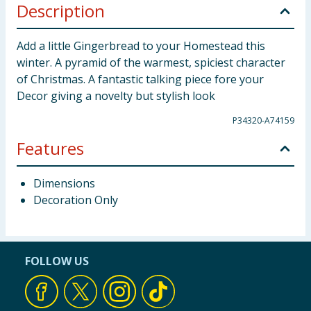
Description
Add a little Gingerbread to your Homestead this
winter. A pyramid of the warmest, spiciest character
of Christmas. A fantastic talking piece fore your
Decor giving a novelty but stylish look
P34320-A74159
Features
Dimensions
Decoration Only
FOLLOW US