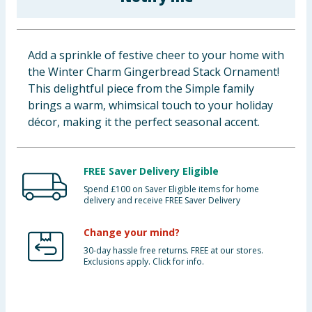
Baby & Kids
Clothing
Add a sprinkle of festive cheer to your home with
the Winter Charm Gingerbread Stack Ornament!
Groceries
This delightful piece from the Simple family
brings a warm, whimsical touch to your holiday
Bulk Buys
décor, making it the perfect seasonal accent.
FREE Saver Delivery Eligible
Spend £100 on Saver Eligible items for home
delivery and receive FREE Saver Delivery
Change your mind?
30-day hassle free returns. FREE at our stores.
Exclusions apply. Click for info.