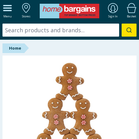
ALL DEPARTMENTS
Menu
Stores
Sign In
Basket
New In
Online Exclusive
Home
Starbuys
Brands
Hinch Farm
Hinch Home
Back To School
Summer Essentials