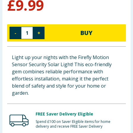
£
9.99
Baby & Kids
Clothing
BUY
-
+
Groceries
Bulk Buys
Light up your nights with the Firefly Motion
Sensor Security Solar Light! This eco-friendly
gem combines reliable performance with
effortless installation, making it the perfect
blend of safety and style for your home or
garden.
FREE Saver Delivery Eligible
Spend £100 on Saver Eligible items for home
delivery and receive FREE Saver Delivery