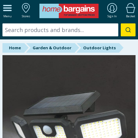
ALL DEPARTMENTS
Menu
Stores
Sign In
Basket
New In
Online Exclusive
Home
Garden & Outdoor
Outdoor Lights
Starbuys
Brands
Hinch Farm
Hinch Home
Back To School
Summer Essentials