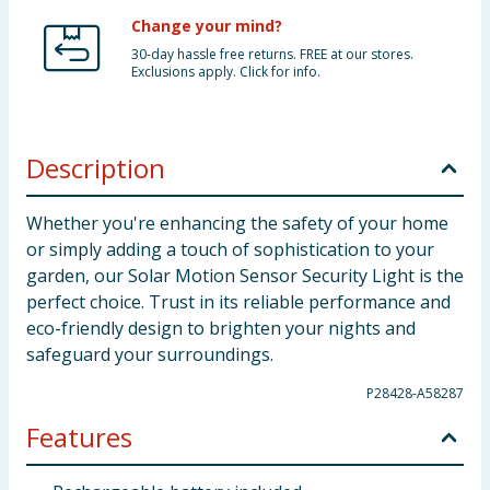
Change your mind?
30-day hassle free returns. FREE at our stores.
Exclusions apply. Click for info.
Description
Whether you're enhancing the safety of your home
or simply adding a touch of sophistication to your
garden, our Solar Motion Sensor Security Light is the
perfect choice. Trust in its reliable performance and
eco-friendly design to brighten your nights and
safeguard your surroundings.
P28428-A58287
Features