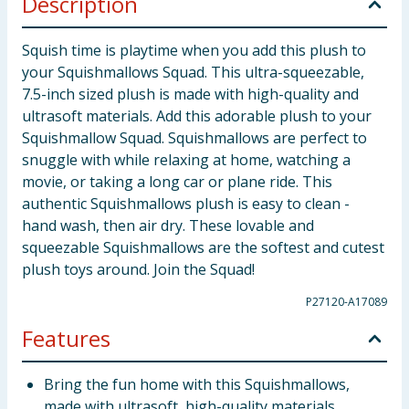
Description
Squish time is playtime when you add this plush to
your Squishmallows Squad. This ultra-squeezable,
7.5-inch sized plush is made with high-quality and
ultrasoft materials. Add this adorable plush to your
Squishmallow Squad. Squishmallows are perfect to
snuggle with while relaxing at home, watching a
movie, or taking a long car or plane ride. This
authentic Squishmallows plush is easy to clean -
hand wash, then air dry. These lovable and
squeezable Squishmallows are the softest and cutest
plush toys around. Join the Squad!
P27120-A17089
Features
Bring the fun home with this Squishmallows,
made with ultrasoft, high-quality materials