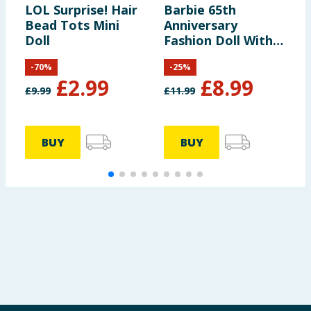
LOL Surprise! Hair
Barbie 65th
C
Bead Tots Mini
Anniversary
S
Doll
Fashion Doll With
Blonde Hair With
-
70
%
-
25
%
Pink Striped Dress
£
2.99
£
8.99
And Accessories
£
9.99
£
11.99
£
HTH66
BUY
BUY