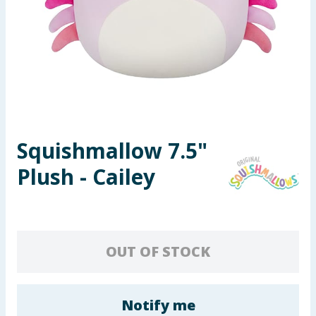
Seasonal & Events
Garden & Outdoor
Health, Beauty & Fitness
Home & Electrical
Squishmallow 7.5"
Toys & Games
Plush - Cailey
Arts, Crafts & Stationery
Pets
OUT OF STOCK
Travel & Leisure
Cleaning & Household
Notify me