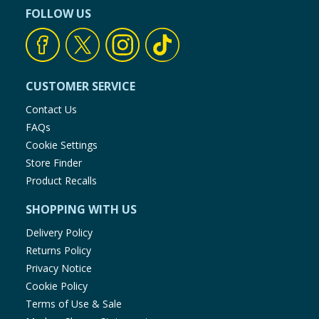
FOLLOW US
CUSTOMER SERVICE
Contact Us
FAQs
Cookie Settings
Store Finder
Product Recalls
SHOPPING WITH US
Delivery Policy
Returns Policy
Privacy Notice
Cookie Policy
Terms of Use & Sale