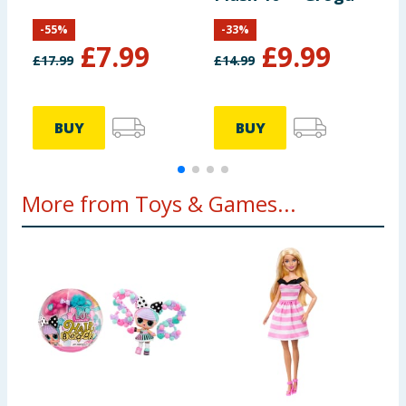
-
55
%
-
33
%
£
7.99
£
9.99
£
17.99
£
14.99
£
BUY
BUY
More from Toys & Games...