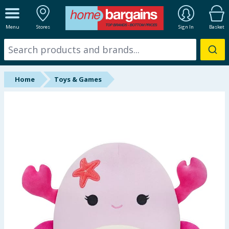
ALL DEPARTMENTS
Menu
Stores
Sign In
Basket
New In
Online Exclusive
Home
Toys & Games
Starbuys
Brands
Hinch Farm
Hinch Home
Back To School
Summer Essentials