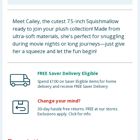
Baby & Kids
Meet Cailey, the cutest 7.5-inch Squishmallow
Clothing
ready to join your plush collection! Made from
ultra-soft materials, she's perfect for snuggling
Groceries
during movie nights or long journeys—just give
her a squeeze and let the fun begin!
Bulk Buys
FREE Saver Delivery Eligible
Spend £100 on Saver Eligible items for home
delivery and receive FREE Saver Delivery
Change your mind?
30-day hassle free returns. FREE at our stores.
Exclusions apply. Click for info.