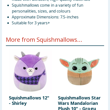
Squishmallows come in a variety of fun
personalities, sizes, and colours
Approximate Dimensions: 7.5-inches
Suitable for 3 years+
More from Squishmallows...
Squishmallows 12"
Squishmallows Star
S
- Shirley
Wars Mandalorian
-
Plush 10" - Grogu