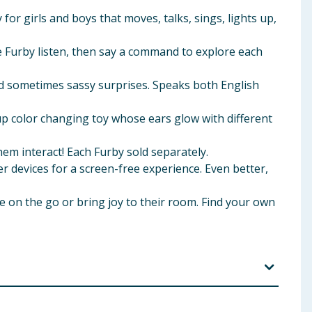
for girls and boys that moves, talks, sings, lights up,
 Furby listen, then say a command to explore each
and sometimes sassy surprises. Speaks both English
 color changing toy whose ears glow with different
 interact! Each Furby sold separately.
vices for a screen-free experience. Even better,
ke on the go or bring joy to their room. Find your own
 My Fortune and other play modes are for