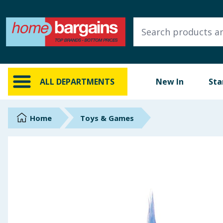
ALL DEPARTMENTS
New In
Online Exclusive
ALL DEPARTMENTS
New In
Sta
Starbuys
Brands
Home
Toys & Games
Hinch Farm
Hinch Home
Back To School
Summer Essentials