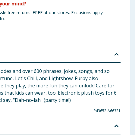
your mind?
sle free returns. FREE at our stores. Exclusions apply.
fo.
d modes and over 600 phrases, jokes, songs, and so
tune, Let's Chill, and Lightshow. Furby also
e they play, the more fun they can unlock! Care for
that kids can wear, too. Electronic plush toys for 6
 say, "Dah-no-lah" (party time!)
P43652-A66321