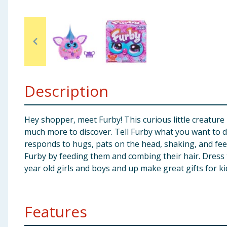
Baby & Kids
Clothing
Groceries
Description
Bulk Buys
Hey shopper, meet Furby! This curious little creature 
much more to discover. Tell Furby what you want to d
responds to hugs, pats on the head, shaking, and feed
Furby by feeding them and combing their hair. Dress t
year old girls and boys and up make great gifts for k
Features