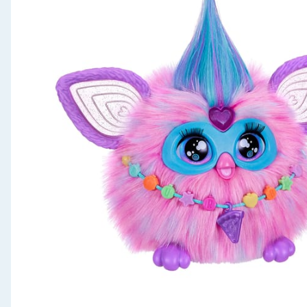
Seasonal & Events
Garden & Outdoor
Health, Beauty & Fitness
Home & Electrical
Toys & Games
Arts, Crafts & Stationery
Pets
Travel & Leisure
Cleaning & Household