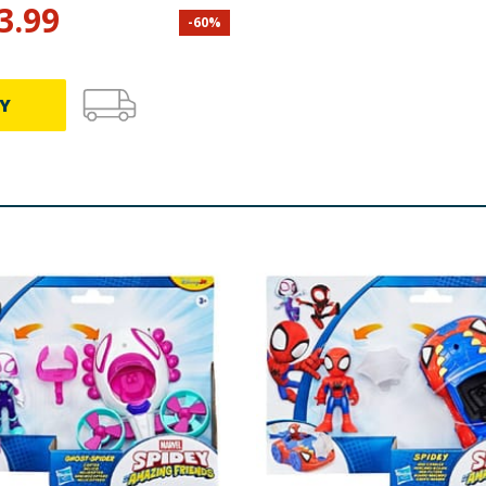
3.99
-
60
%
Y