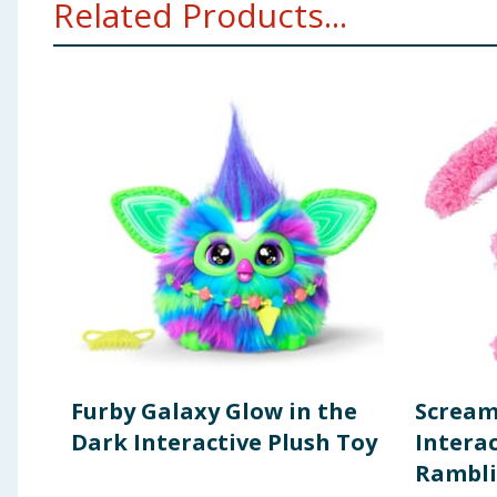
Related Products...
entertainment purposes only. Surface clean only.
Furby Galaxy Glow in the
Scream
Dark Interactive Plush Toy
Interac
Rambli