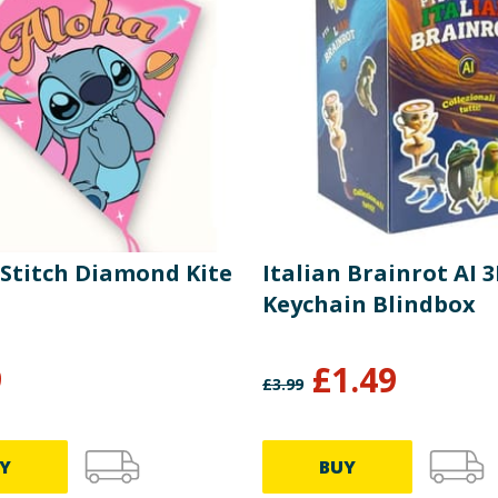
 Stitch Diamond Kite
Italian Brainrot AI 
Keychain Blindbox
9
£
1.49
£
3.99
Y
BUY