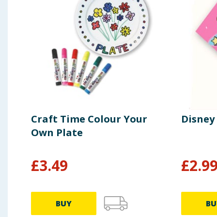
Craft Time Colour Your
Disney
Own Plate
£
3.49
£
2.9
BUY
BU