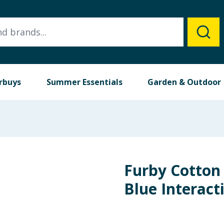
rbuys
Summer Essentials
Garden & Outdoor
Furby Cotton
Blue Interact