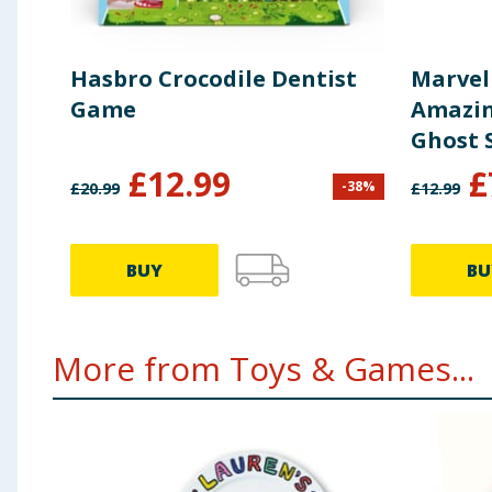
Hasbro Crocodile Dentist
Marvel
Game
Amazin
Ghost 
£
12.99
£
-
38
%
£
20.99
£
12.99
BUY
BU
More from Toys & Games...