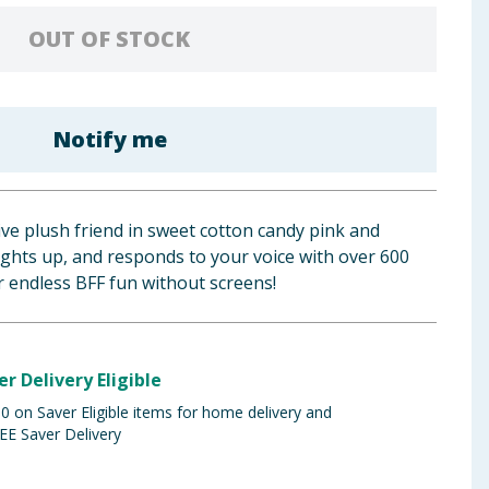
OUT OF STOCK
Notify me
ive plush friend in sweet cotton candy pink and
lights up, and responds to your voice with over 600
 endless BFF fun without screens!
er Delivery Eligible
 on Saver Eligible items for home delivery and
EE Saver Delivery