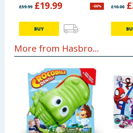
£
19.99
£
-
66
%
£
59.99
£
10.00
BUY
BU
More from Hasbro...