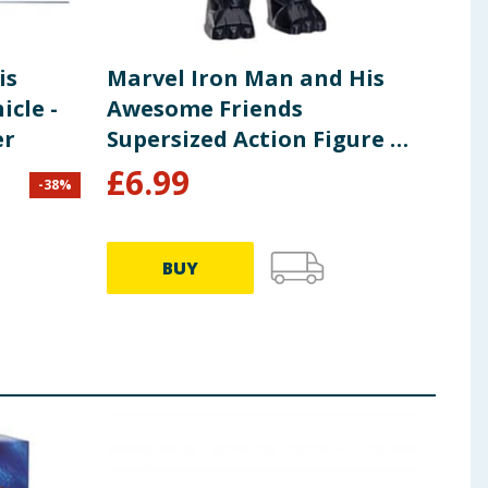
is
Marvel Iron Man and His
Mar
cle -
Awesome Friends
Awe
er
Supersized Action Figure 9"
Sup
- Black Panther
- I
£
6.99
£
6
-
38
%
BUY