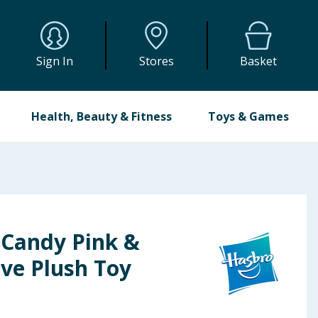
Sign In
Stores
Basket
Health, Beauty & Fitness
Toys & Games
 Candy Pink &
ive Plush Toy