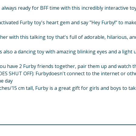
ways ready for BFF time with this incredibly interactive toy 
ivated Furby toy's heart gem and say "Hey Furby!" to make
r with this talking toy that's full of adorable, hilarious, 
o a dancing toy with amazing blinking eyes and a light up
ve 2 Furby friends together, pair them up and watch them
T OFF): Furbydoesn't connect to the internet or other de
he day
s/15 cm tall, Furby is a great gift for girls and boys to ta
uded) Interactive toy does not connect to the internet Tell