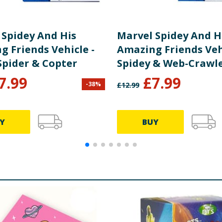
 Spidey And His
Marvel Spidey And H
g Friends Vehicle -
Amazing Friends Vehi
Spider & Copter
Spidey & Web-Crawl
7.99
£
7.99
-
38
%
£
12.99
Y
BUY