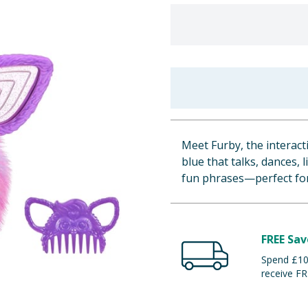
Meet Furby, the interact
blue that talks, dances, 
fun phrases—perfect for
FREE Sav
Spend £100
receive FR