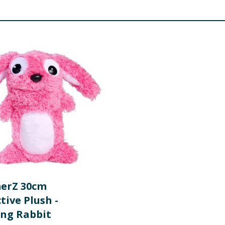
erZ 30cm
tive Plush -
ng Rabbit