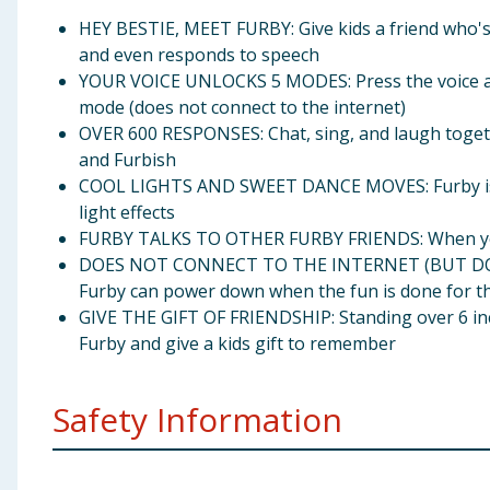
HEY BESTIE, MEET FURBY: Give kids a friend who's al
and even responds to speech
YOUR VOICE UNLOCKS 5 MODES: Press the voice act
mode (does not connect to the internet)
OVER 600 RESPONSES: Chat, sing, and laugh togethe
and Furbish
COOL LIGHTS AND SWEET DANCE MOVES: Furby is als
light effects
FURBY TALKS TO OTHER FURBY FRIENDS: When you ha
DOES NOT CONNECT TO THE INTERNET (BUT DOES SHU
Furby can power down when the fun is done for t
GIVE THE GIFT OF FRIENDSHIP: Standing over 6 inche
Furby and give a kids gift to remember
Safety Information
Ages 6 years and up Requires 4 AA batteries (not incl