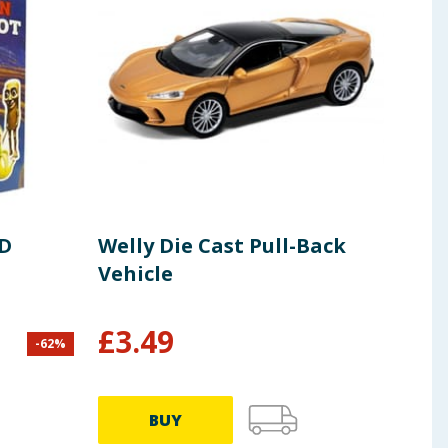
3D
Welly Die Cast Pull-Back
Cra
Vehicle
Pai
£
3.49
£
9
-
62
%
BUY