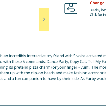
Change 
30-day has
Click for in
is an incredibly interactive toy friend with 5 voice activate
o with these 5 commands: Dance Party, Copy Cat, Tell My For
ing its pretend pizza charm (or your finger - yum). The mor
hem up with the clip-on beads and make fashion accessories 
ids and a fun companion to have by their side. As Furby would