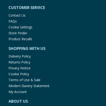
CUSTOMER SERVICE
Contact Us
FAQs
Cookie Settings
Store Finder
Product Recalls
SHOPPING WITH US
Delivery Policy
Returns Policy
Privacy Notice
Cookie Policy
Terms of Use & Sale
Modern Slavery Statement
My Account
ABOUT US