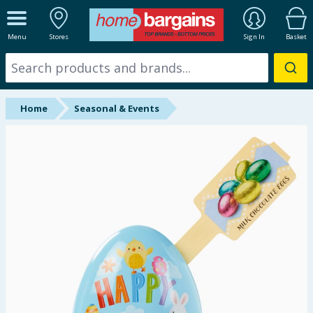
ALL DEPARTMENTS
Menu
Stores
Sign In
Basket
New In
Online Exclusive
Home
Seasonal & Events
Starbuys
Brands
Hinch Farm
Hinch Home
Back To School
Summer Essentials