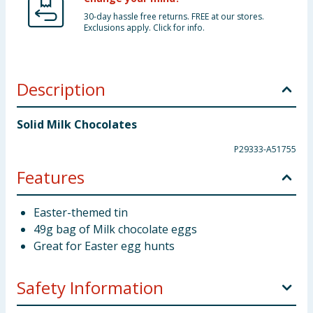
30-day hassle free returns. FREE at our stores.
Exclusions apply. Click for info.
Description
Solid Milk Chocolates
P29333-A51755
Features
Easter-themed tin
49g bag of Milk chocolate eggs
Great for Easter egg hunts
Safety Information