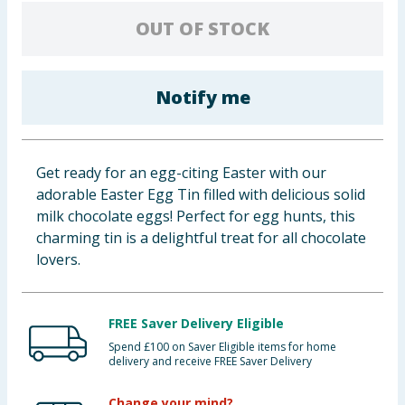
Baby & Kids
OUT OF STOCK
Clothing
Notify me
Groceries
Bulk Buys
Get ready for an egg-citing Easter with our
adorable Easter Egg Tin filled with delicious solid
milk chocolate eggs! Perfect for egg hunts, this
charming tin is a delightful treat for all chocolate
lovers.
FREE Saver Delivery Eligible
Spend £100 on Saver Eligible items for home
delivery and receive FREE Saver Delivery
Change your mind?