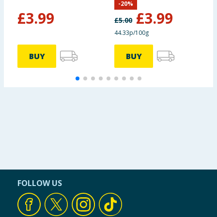
-
20
%
£
3.99
£
3.99
£
5.00
Protein
8.0g
44.33p/100g
Salt
0.22g
BUY
BUY
FOLLOW US