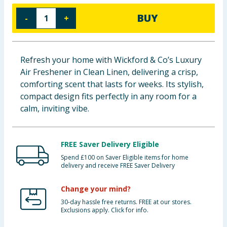
Baby & Kids
BUY
-
+
Clothing
Refresh your home with Wickford & Co’s Luxury
Groceries
Air Freshener in Clean Linen, delivering a crisp,
comforting scent that lasts for weeks. Its stylish,
Bulk Buys
compact design fits perfectly in any room for a
calm, inviting vibe.
FREE Saver Delivery Eligible
Spend £100 on Saver Eligible items for home
delivery and receive FREE Saver Delivery
Change your mind?
30-day hassle free returns. FREE at our stores.
Exclusions apply. Click for info.