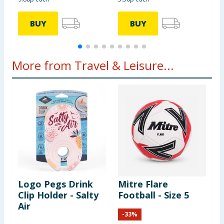
BUY
BUY
More from Travel & Leisure...
Logo Pegs Drink
Mitre Flare
S
Clip Holder - Salty
Football - Size 5
S
Air
S
-
33
%
B