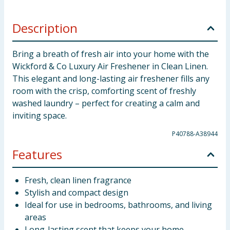
Description
Bring a breath of fresh air into your home with the
Wickford & Co Luxury Air Freshener in Clean Linen.
This elegant and long-lasting air freshener fills any
room with the crisp, comforting scent of freshly
washed laundry – perfect for creating a calm and
inviting space.
P40788-A38944
Features
Fresh, clean linen fragrance
Stylish and compact design
Ideal for use in bedrooms, bathrooms, and living
areas
Long-lasting scent that keeps your home