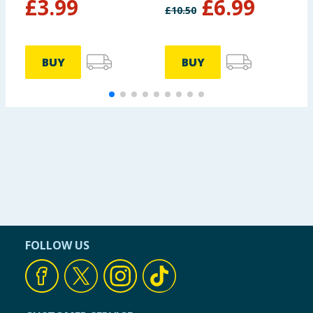
£
3.99
£
6.99
£
10.50
BUY
BUY
FOLLOW US