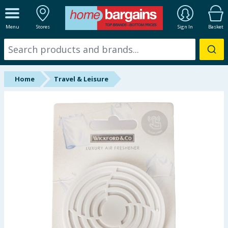
ALL DEPARTMENTS
Menu
Stores
Sign In
Basket
New In
Online Exclusive
Home
Travel & Leisure
Starbuys
Brands
Hinch Farm
Hinch Home
Back To School
Summer Essentials