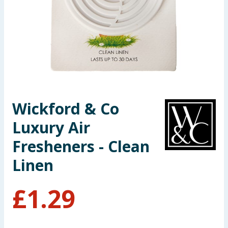
Seasonal & Events
Garden & Outdoor
Health, Beauty & Fitness
Home & Electrical
Wickford & Co
Toys & Games
Luxury Air
Arts, Crafts & Stationery
Fresheners - Clean
Linen
Pets
£
1.29
Travel & Leisure
Cleaning & Household