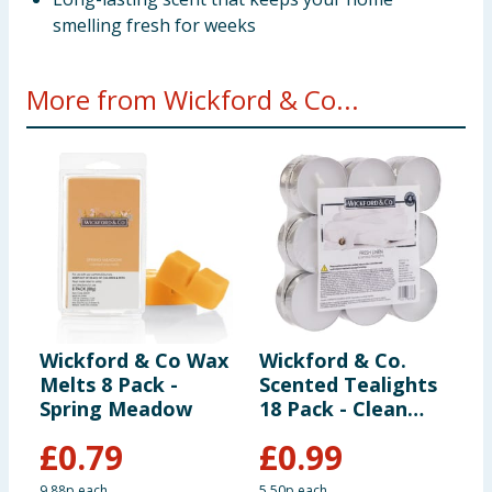
smelling fresh for weeks
More from Wickford & Co...
Wickford & Co Wax
Wickford & Co.
W
Melts 8 Pack -
Scented Tealights
S
Spring Meadow
18 Pack - Clean
D
Linen
C
£
0.79
£
0.99
9.88p each
5.50p each