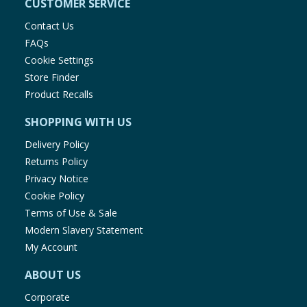
CUSTOMER SERVICE
Contact Us
FAQs
Cookie Settings
Store Finder
Product Recalls
SHOPPING WITH US
Delivery Policy
Returns Policy
Privacy Notice
Cookie Policy
Terms of Use & Sale
Modern Slavery Statement
My Account
ABOUT US
Corporate