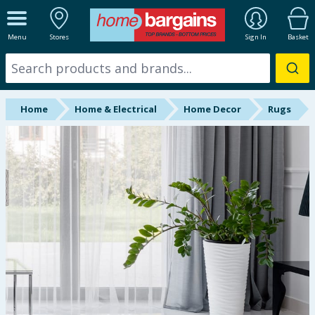
ALL DEPARTMENTS
Menu
Stores
Sign In
Basket
New In
Online Exclusive
Home
Home & Electrical
Home Decor
Rugs
Starbuys
Brands
Hinch Farm
Hinch Home
Back To School
Summer Essentials