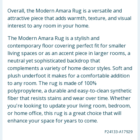
Overall, the Modern Amara Rug is a versatile and
attractive piece that adds warmth, texture, and visual
interest to any room in your home.
The Modern Amara Rug is a stylish and
contemporary floor covering perfect fit for smaller
living spaces or as an accent piece in larger rooms, a
neutral yet sophisticated backdrop that
complements a variety of home decor styles. Soft and
plush underfoot it makes for a comfortable addition
to any room. The rug is made of 100%
polypropylene, a durable and easy-to-clean synthetic
fiber that resists stains and wear over time. Whether
you're looking to update your living room, bedroom,
or home office, this rug is a great choice that will
enhance your space for years to come.
P24133-A17929