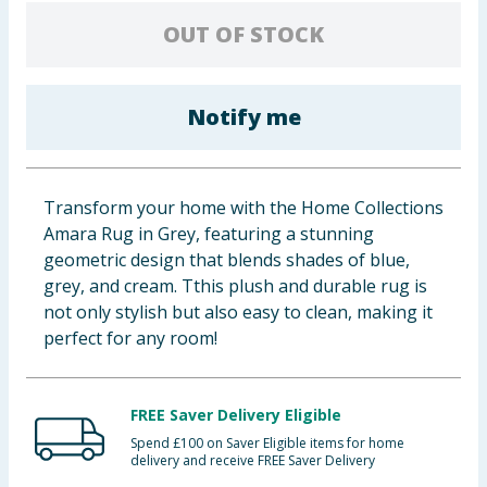
Baby & Kids
OUT OF STOCK
Clothing
Notify me
Groceries
Bulk Buys
Transform your home with the Home Collections
Amara Rug in Grey, featuring a stunning
geometric design that blends shades of blue,
grey, and cream. Tthis plush and durable rug is
not only stylish but also easy to clean, making it
perfect for any room!
FREE Saver Delivery Eligible
Spend £100 on Saver Eligible items for home
delivery and receive FREE Saver Delivery