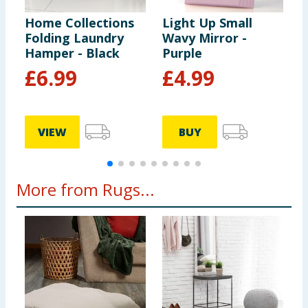
Home Collections
Light Up Small
H
Folding Laundry
Wavy Mirror -
G
Hamper - Black
Purple
H
£
6.99
£
4.99
VIEW
BUY
More from Rugs...