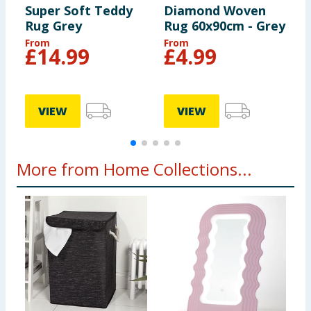
Super Soft Teddy
Diamond Woven
D
Rug Grey
Rug 60x90cm - Grey
R
B
From
From
F
£
14.99
£
4.99
VIEW
VIEW
More from Home Collections...