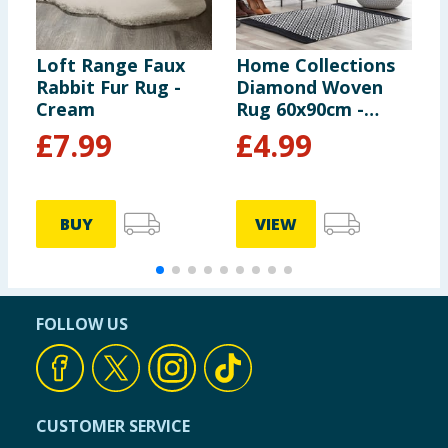
Loft Range Faux
Home Collections
H
Rabbit Fur Rug -
Diamond Woven
S
Cream
Rug 60x90cm -
R
Black
£
7.99
£
4.99
BUY
VIEW
FOLLOW US
CUSTOMER SERVICE