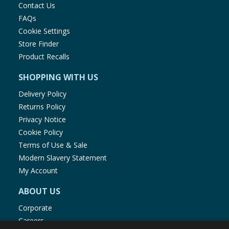
Contact Us
FAQs
Cookie Settings
Store Finder
Product Recalls
SHOPPING WITH US
Delivery Policy
Returns Policy
Privacy Notice
Cookie Policy
Terms of Use & Sale
Modern Slavery Statement
My Account
ABOUT US
Corporate
Careers