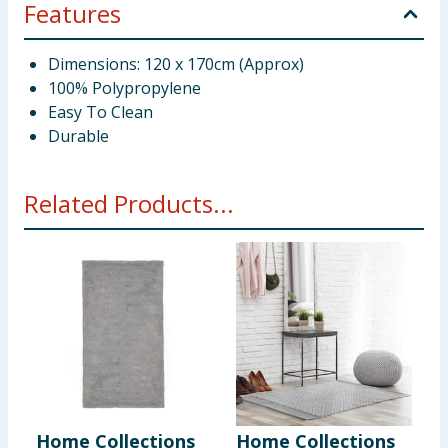
Features
Dimensions: 120 x 170cm (Approx)
100% Polypropylene
Easy To Clean
Durable
Related Products...
Home Collections
Home Collections
H