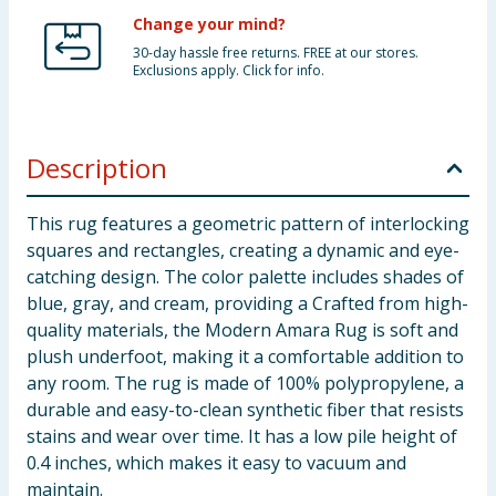
Change your mind?
30-day hassle free returns. FREE at our stores.
Exclusions apply. Click for info.
Description
This rug features a geometric pattern of interlocking
squares and rectangles, creating a dynamic and eye-
catching design. The color palette includes shades of
blue, gray, and cream, providing a Crafted from high-
quality materials, the Modern Amara Rug is soft and
plush underfoot, making it a comfortable addition to
any room. The rug is made of 100% polypropylene, a
durable and easy-to-clean synthetic fiber that resists
stains and wear over time. It has a low pile height of
0.4 inches, which makes it easy to vacuum and
maintain.