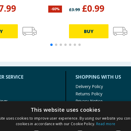
7.99
£
0.99
-
60
%
£
3.99
Y
BUY
R SERVICE
SHOPPING WITH US
Delivery Policy
Returns Policy
tings
Privacy Notice
r
Cookie Policy
This website uses cookies
alls
Terms of Use & Sale
ite uses cookies to improve user experience. By using our website you cons
Modern Slavery Statement
cookies in accordance with our Cookie Policy.
Read more
My Account