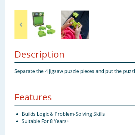
Baby & Kids
Clothing
Groceries
Description
Bulk Buys
Separate the 4 jigsaw puzzle pieces and put the puzz
Features
Builds Logic & Problem-Solving Skills
Suitable For 8 Years+