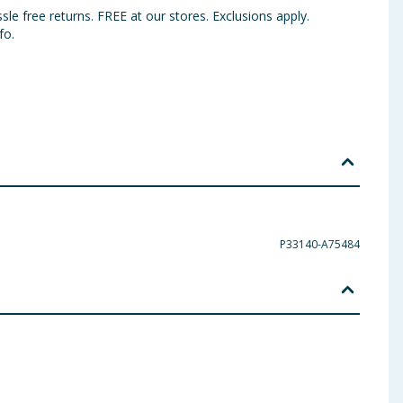
sle free returns. FREE at our stores. Exclusions apply.
fo.
P33140-A75484