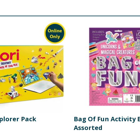
plorer Pack
Bag Of Fun Activity 
Assorted