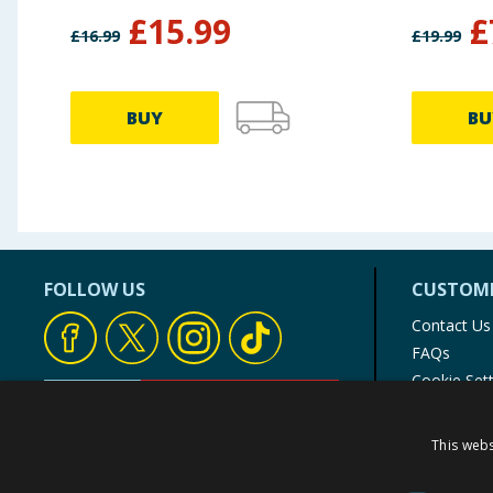
£
15.99
£
£
16.99
£
19.99
BUY
BU
FOLLOW US
CUSTOME
Contact Us
FAQs
Cookie Set
Store Finde
Product Rec
This webs
© 1976-2025 TJ Morris Ltd
(
235
)