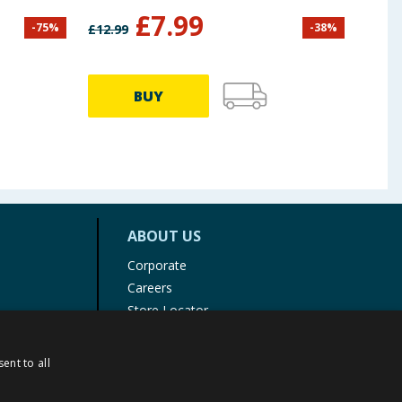
£
7.99
-
75
%
-
38
%
£
12.99
£
39.9
BUY
ABOUT US
Corporate
Careers
Store Locator
Staff Portal
ent to all