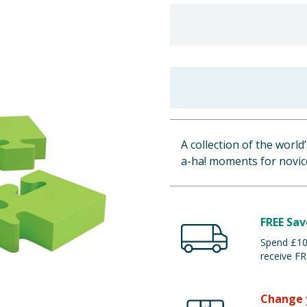
A collection of the world
a-ha! moments for novic
FREE Sav
Spend £100
receive FR
Change 