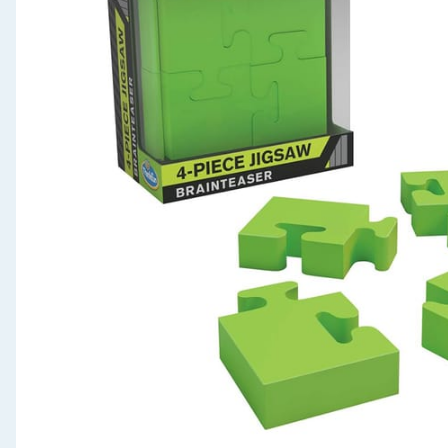
Seasonal & Events
Garden & Outdoor
Health, Beauty & Fitness
Home & Electrical
Toys & Games
Arts, Crafts & Stationery
Pets
Travel & Leisure
Cleaning & Household