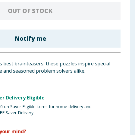
OUT OF STOCK
Notify me
’s best brainteasers, these puzzles inspire special
e and seasoned problem solvers alike.
er Delivery Eligible
 on Saver Eligible items for home delivery and
EE Saver Delivery
your mind?