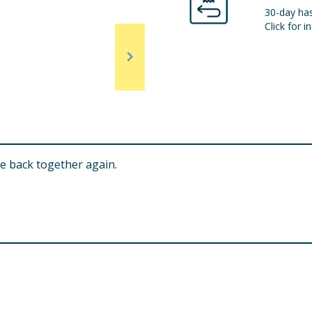
30-day has
Click for in
le back together again.