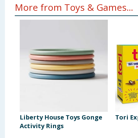
More from Toys & Games...
Liberty House Toys Gonge
Tori Ex
Activity Rings