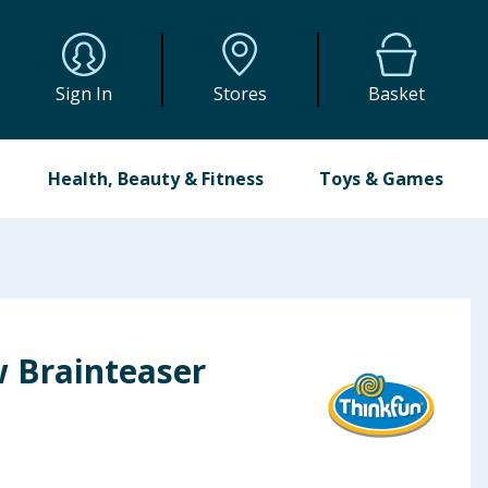
Sign In
Stores
Basket
Health, Beauty & Fitness
Toys & Games
w Brainteaser