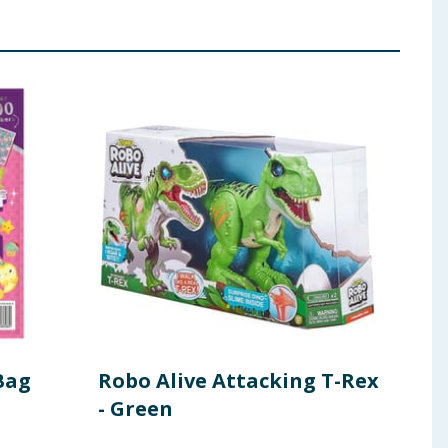
Bag
Robo Alive Attacking T-Rex
Lib
- Green
wit