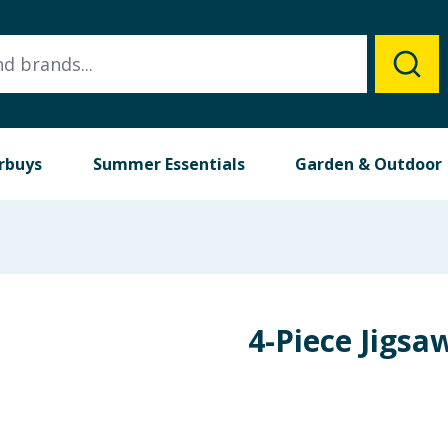
rbuys
Summer Essentials
Garden & Outdoor
4-Piece Jigsa