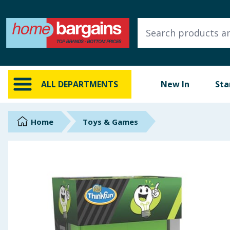
ALL DEPARTMENTS
New In
Online Exclusive
ALL DEPARTMENTS
New In
Sta
Starbuys
Brands
Home
Toys & Games
Hinch Farm
Hinch Home
Back To School
Summer Essentials